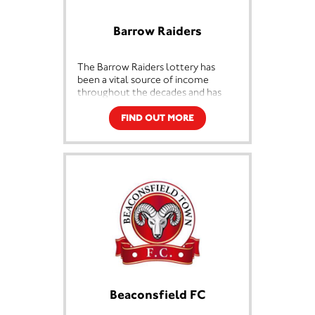
Barrow Raiders
The Barrow Raiders lottery has
been a vital source of income
throughout the decades and has
ensured the survival and the growth
of the club. Barrow RLFC is iconic
FIND OUT MORE
and part of the history of the town,
this exciting partnership with
Sterling lotteries will enable the
club to continue to thrive and will
help to maintain professional rugby
league for future generations.
Beaconsfield FC