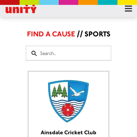
RES
RU
FIND A CAUSE
// SPORTS
FA
CON
Ainsdale Cricket Club