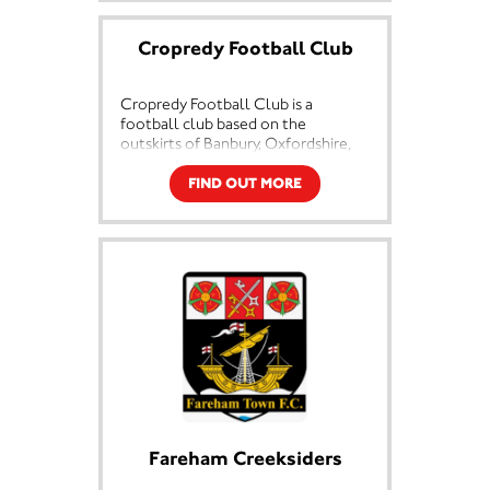
International levels in a wide range
of athletic disciplines.
Cropredy Football Club
Since the start, the club has been
run as a voluntary, non-profit
Cropredy Football Club is a
making organisation with everyone
football club based on the
involved volunteering in their
outskirts of Banbury, Oxfordshire,
various roles. From the Chairman
England in a village called
and committee members to the
Cropredy. They are currently
FIND OUT MORE
coaches, groundsman and people
members of the Oxfordshire Senior
on the gate, everyone gives their
League and play at Williamscott
time for free. The Corby AC
Road. The club consists of a First
volunteers are a key part of the
Team and a Development side, as
history of the club and vital to its’
well as a veterans side.
future.
Corby AC was the first athletic club
in Northamptonshire to be awarded
Clubmark status by Sport England.
The award shows that the club has
met all the criteria for competition,
child protection, sporting fairness
and equality, health and safety and
Fareham Creeksiders
the management of the club.
Clubmark is formal recognition of