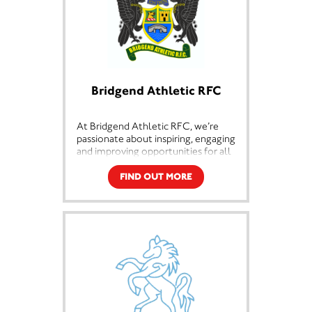
Bridgend Athletic RFC
At Bridgend Athletic RFC, we’re
passionate about inspiring, engaging
and improving opportunities for all
people within our community. Our
goal is to use sport to deliver
FIND OUT MORE
change in the community and
empower people from all
backgrounds to make positive ways
forward.
We work with a broad spectrum of
people in the community, including
people from disadvantaged
backgrounds, and people with
additional needs. We run sides al all