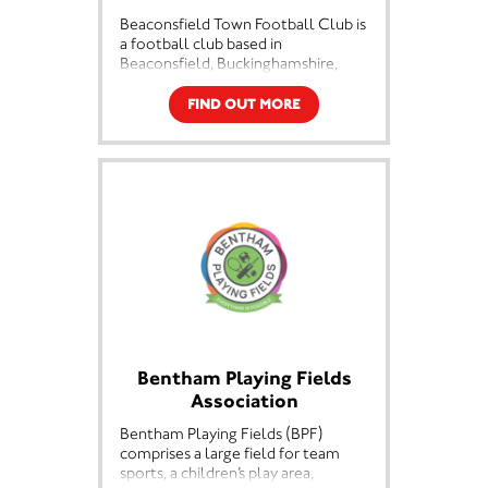
Beaconsfield Town Football Club is
a football club based in
Beaconsfield, Buckinghamshire,
England. They are currently
members of the Southern League
FIND OUT MORE
Premier Division South and play at
Holloways Park.
Bentham Playing Fields
Association
Bentham Playing Fields (BPF)
comprises a large field for team
sports, a children’s play area,