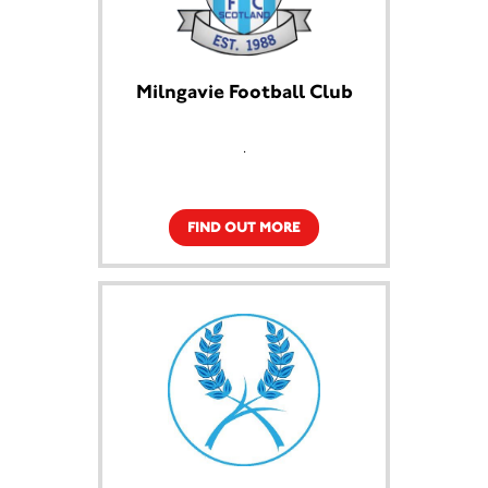
Milngavie Football Club
.
FIND OUT MORE