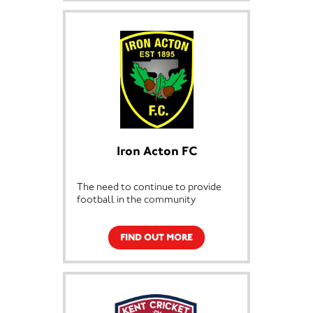
support the running of the club.
For just £1 a week you can help the
club and be in the running for a
weekly jackpot cash prize!
The weekly lottery costs just £1 a
week putting you in the chance for
a weekly jackpot cash prize.
Good Luck and thanks for your
support from everyone at Invicta
Iron Acton FC
Dynamos
The need to continue to provide
football in the community
FIND OUT MORE