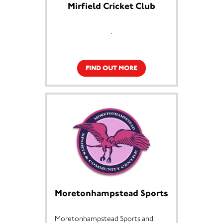
Mirfield Cricket Club
.
FIND OUT MORE
Moretonhampstead Sports
Moretonhampstead Sports and