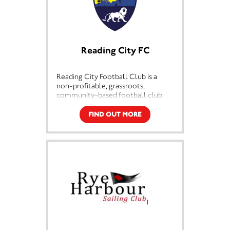
Reading City FC
Reading City Football Club is a
non-profitable, grassroots,
community-based football club
based in the Tilehurst area of
Reading, Berkshire. We pride
FIND OUT MORE
ourselves at being at the very heart
of our local community.
We are affiliated to the Berkshire &
Buckinghamshire Football
Association and are England
Football Accredited
Prior to 2018 the club was called
Highmoor Ibis and the decision to
change to Reading City Football
Club was not taken lightly however