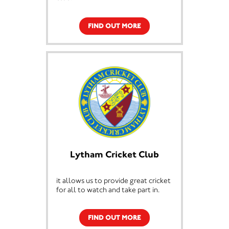
FIND OUT MORE
Lytham Cricket Club
it allows us to provide great cricket
for all to watch and take part in.
FIND OUT MORE