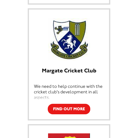
Margate Cricket Club
We need to help continue with the
cricket club's development in all
aspects.
FIND OUT MORE