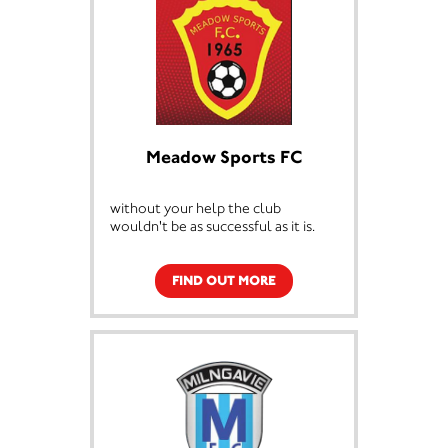
Meadow Sports FC
without your help the club
wouldn't be as successful as it is.
FIND OUT MORE