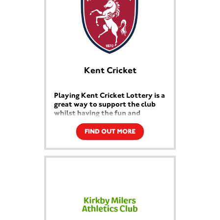
Kent Cricket
Playing Kent Cricket Lottery is a
great way to support the club
whilst having the fun and
excitement of a guaranteed
weekly prize draw!
FIND OUT MORE
You’ll have chances to win cash and
amazing prizes that will delight
anyone interested in cricket - all
whilst helping to raise funds purely
for the development of junior
cricket in the County.
Kent Cricket Lottery is a win-
win for all!