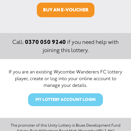
BUY AN E-VOUCHER
0370 050 9240
Call:
if you need help with
joining this lottery.
If you are an existing Wycombe Wanderers FC lottery
player, create or log into your online account to
manage your details.
MY LOTTERY ACCOUNT LOGIN
The promoter of this Unity Lottery is Blues Development Fund
Adams Park Hillbottom Road High Wycombe HP12 4HJ