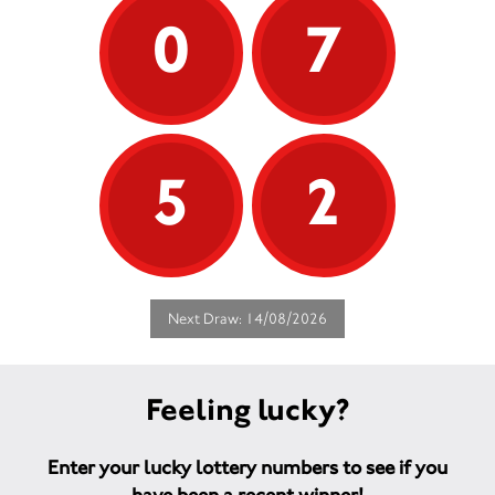
0
7
5
2
Next Draw: 14/08/2026
Feeling lucky?
Enter your lucky lottery numbers to see if you
have been a recent winner!