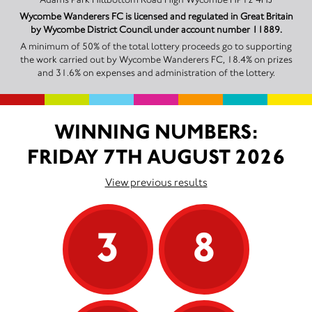
Wycombe Wanderers FC is licensed and regulated in Great Britain
by Wycombe District Council under account number 11889.
A minimum of 50% of the total lottery proceeds go to supporting
the work carried out by Wycombe Wanderers FC, 18.4% on prizes
and 31.6% on expenses and administration of the lottery.
WINNING NUMBERS:
FRIDAY 7TH AUGUST 2026
View previous results
3
8