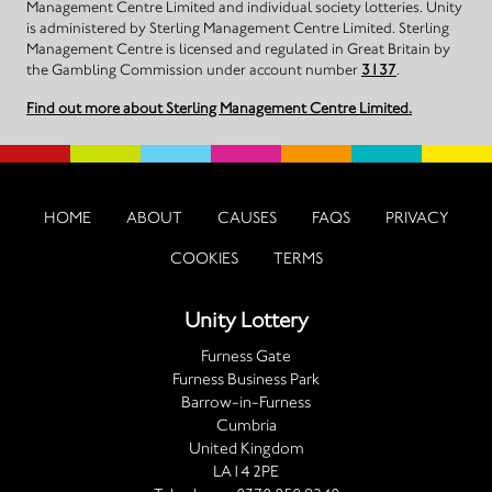
Management Centre Limited and individual society lotteries. Unity
is administered by Sterling Management Centre Limited. Sterling
Management Centre is licensed and regulated in Great Britain by
the Gambling Commission under account number
3137
.
Find out more about Sterling Management Centre Limited.
HOME
ABOUT
CAUSES
FAQS
PRIVACY
COOKIES
TERMS
Unity Lottery
Furness Gate
Furness Business Park
Barrow-in-Furness
Cumbria
United Kingdom
LA14 2PE