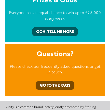
Everyone has an equal chance to win up to £25,000
every week.
OOH, TELL ME MORE
Questions?
Please check our frequently asked questions or
get
in touch
.
GO TO THE FAQS
Unity is a common brand lottery jointly promoted by Sterling