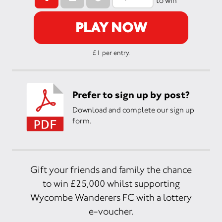
to win
PLAY NOW
£1 per entry.
Prefer to sign up by post?
Download and complete our sign up
form.
Gift your friends and family the chance
to win £25,000 whilst supporting
Wycombe Wanderers FC with a lottery
e-voucher.