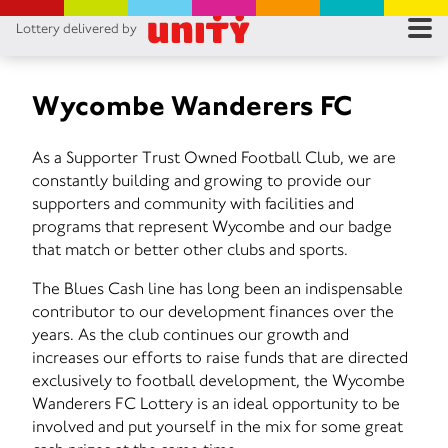
Lottery delivered by
RES
RU
Wycombe Wanderers FC
FA
As a Supporter Trust Owned Football Club, we are
constantly building and growing to provide our
CON
supporters and community with facilities and
programs that represent Wycombe and our badge
that match or better other clubs and sports.
The Blues Cash line has long been an indispensable
contributor to our development finances over the
years. As the club continues our growth and
increases our efforts to raise funds that are directed
exclusively to football development, the Wycombe
Wanderers FC Lottery is an ideal opportunity to be
involved and put yourself in the mix for some great