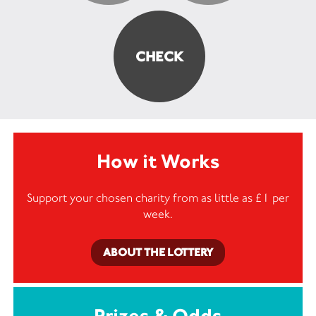
How it Works
Support your chosen charity from as little as £1 per
week.
ABOUT THE LOTTERY
Prizes & Odds