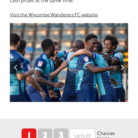
cash prizes at the same time.
Visit the Wycombe Wanderers FC website
1
2
3
Chances