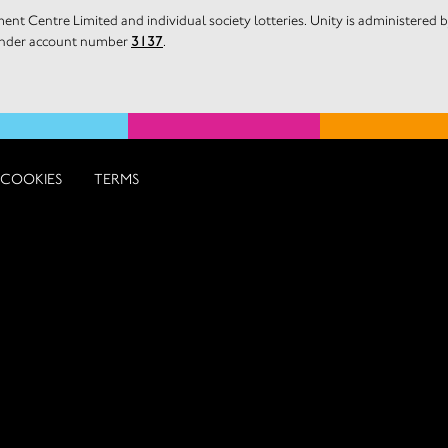
nt Centre Limited and individual society lotteries. Unity is administered
 under account number
3137
.
COOKIES
TERMS