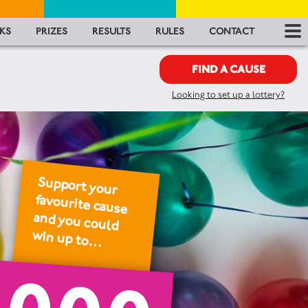
RES
KS
PRIZES
RESULTS
RULES
CONTACT
RU
FIND A CAUSE
Looking to set up a lottery?
FA
CON
Support your
favourite cause
and you could
win up to…