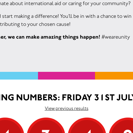
ate about international aid or caring for your community?
d start making a difference! You’ll be in with a chance to wi
tributing to your chosen cause!
her, we can make amazing things happen!
#weareunity
NG NUMBERS: FRIDAY 31ST JUL
View previous results