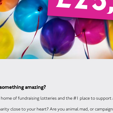
£25
o something amazing?
home of fundraising lotteries and the #1 place to support 
arity close to your heart? Are you animal mad, or campaign