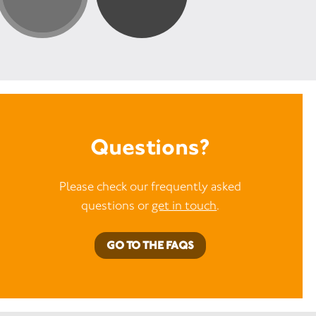
Questions?
Please check our frequently asked
questions or
get in touch
.
GO TO THE FAQS