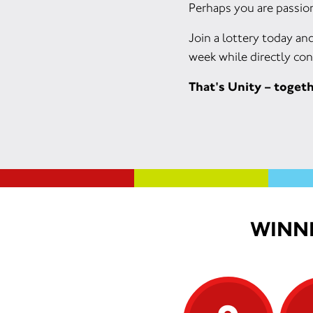
Perhaps you are passion
Join a lottery today an
week while directly con
That's Unity – toget
WINNI