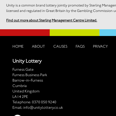
Unity is a common brand lottery jointly promoted by Sterling Manageme
licensed and regulated in Great Britain by the Gambling Commission
Find out more about Sterling Management Centre Limited.
HOME
ABOUT
CAUSES
FAQS
PRIVACY
Unity Lottery
Furness Gate
Furness Business Park
Barrow-in-Furness
Cumbria
United Kingdom
LA14 2PE
Telephone:
0370 050 9240
Email:
info@unitylottery.co.uk