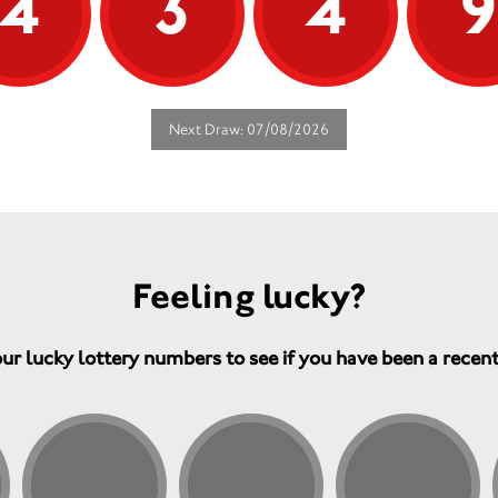
4
3
4
Next Draw: 07/08/2026
Feeling lucky?
ur lucky lottery numbers to see if you have been a recen