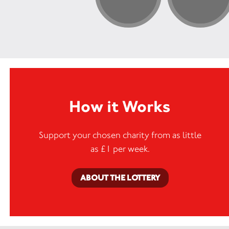
How it Works
Support your chosen charity from as little
as £1 per week.
ABOUT THE LOTTERY