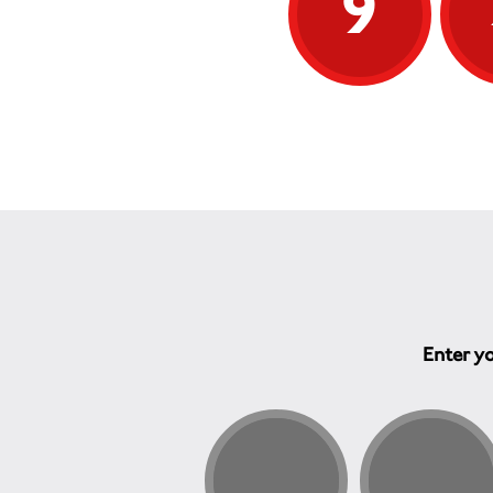
9
Enter yo