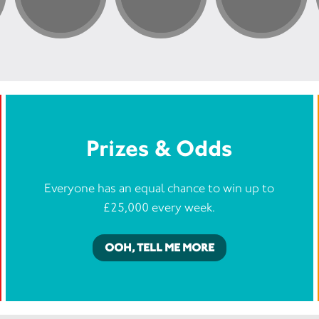
Prizes & Odds
Everyone has an equal chance to win up to
£25,000 every week.
OOH, TELL ME MORE