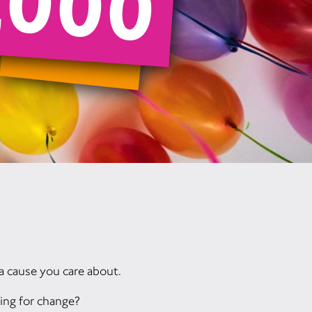
,000
a cause you care about.
ing for change?