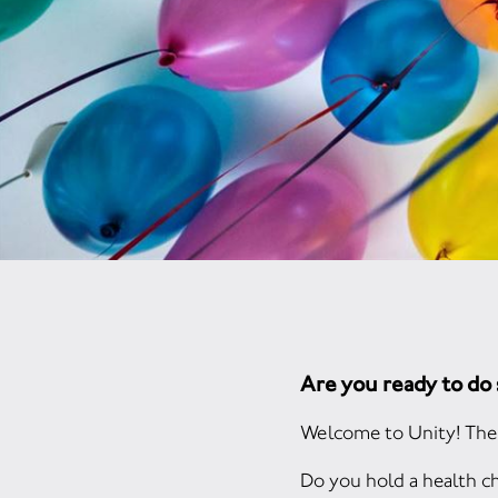
Are you ready to d
Welcome to Unity! The 
Do you hold a health ch