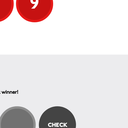
9
9
t winner!