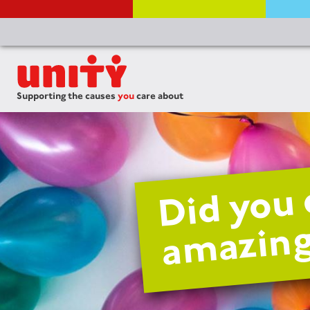
Supporting the causes
you
care about