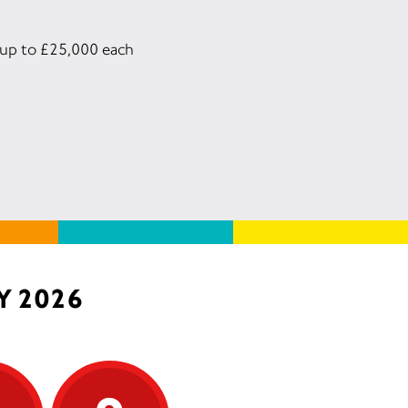
n up to £25,000 each
Y 2026