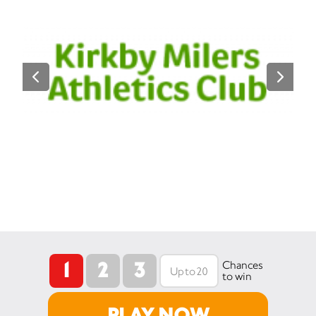
1
2
3
Chances
to win
PLAY NOW