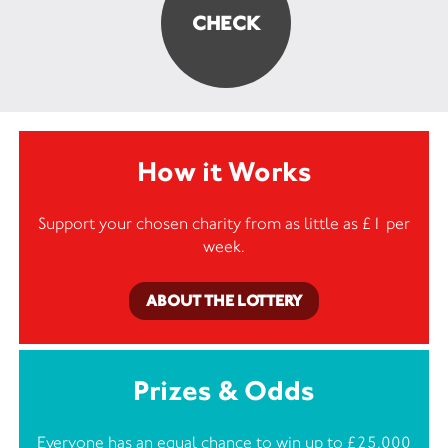
How it Works
Support your chosen charity from as little as £1 per
week.
ABOUT THE LOTTERY
Prizes & Odds
Everyone has an equal chance to win up to £25,000