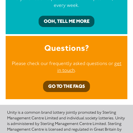
every week.
OOH, TELL ME MORE
Questions?
Please check our frequently asked questions or
get
in touch
.
GO TO THE FAQS
Unity is a common brand lottery jointly promoted by Sterling
Management Centre Limited and individual society lotteries. Unity
is administered by Sterling Management Centre Limited. Sterling
Management Centre is licensed and regulated in Great Britain by