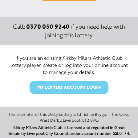
0370 050 9240
Call:
if you need help with
joining this lottery.
If you are an existing Kirkby Milers Athletic Club
lottery player, create or log into your online account
to manage your details.
MY LOTTERY ACCOUNT LOGIN
The promoter of this Unity Lottery is Christine Beyga, 1 The Oaks,
West Derby, Liverpool, L12 0PQ
Kirkby Milers Athletic Club is licensed and regulated in Great
Britain by Liverpool City Council under account number SSL0174.