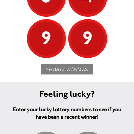
9
9
Next Draw: 07/08/2026
Feeling lucky?
Enter your lucky lottery numbers to see if you
have been a recent winner!