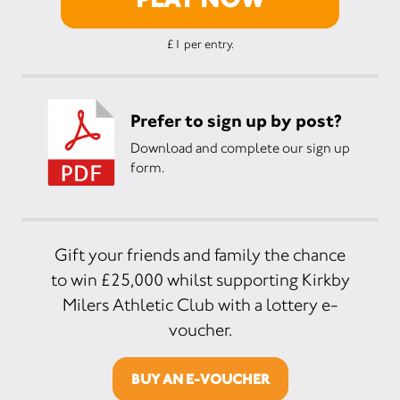
£1 per entry.
Prefer to sign up by post?
Download and complete our sign up
form.
Gift your friends and family the chance
to win £25,000 whilst supporting Kirkby
Milers Athletic Club with a lottery e-
voucher.
BUY AN E-VOUCHER