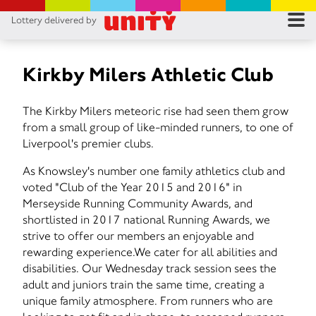
Lottery delivered by
RES
RU
Kirkby Milers Athletic Club
FA
The Kirkby Milers meteoric rise had seen them grow
from a small group of like-minded runners, to one of
CON
Liverpool's premier clubs.
As Knowsley's number one family athletics club and
voted "Club of the Year 2015 and 2016" in
Merseyside Running Community Awards, and
shortlisted in 2017 national Running Awards, we
strive to offer our members an enjoyable and
rewarding experience.We cater for all abilities and
disabilities. Our Wednesday track session sees the
adult and juniors train the same time, creating a
unique family atmosphere. From runners who are