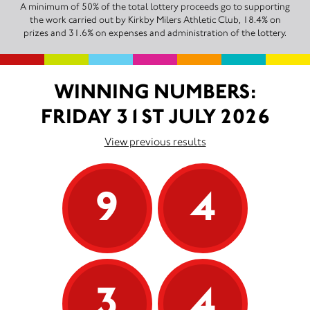
A minimum of 50% of the total lottery proceeds go to supporting
the work carried out by Kirkby Milers Athletic Club, 18.4% on
prizes and 31.6% on expenses and administration of the lottery.
WINNING NUMBERS:
FRIDAY 31ST JULY 2026
View previous results
9
4
3
4