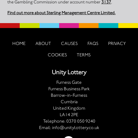
the Gambling Commission under account number
3137
.
Find out more about Sterling Management Centre Limited.
HOME
ABOUT
CAUSES
FAQS
PRIVACY
COOKIES
TERMS
Unity Lottery
Furness Gate
Furness Business Park
Barrow-in-Furness
Cumbria
United Kingdom
LA14 2PE
Telephone:
0370 050 9240
Email:
info@unitylottery.co.uk