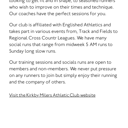
looking to get fit and in shape, to seasoned runners
who wish to improve on their times and technique.
Our coaches have the perfect sessions for you.
Our club is affiliated with Englished Athletics and
takes part in various events from, Track and Fields to
Regional Cross Countr Leagues. We have many
social runs that range from midweek 5 AM runs to
Sunday long slow runs.
Our training sessions and socials runs are open to
members and non-members. We never put pressure
on any runners to join but simply enjoy their running
and the company of others.
Visit the Kirkby Milers Athletic Club website