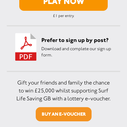
PLAY NOW
£1 per entry.
Prefer to sign up by post?
Download and complete our sign up
form.
Gift your friends and family the chance
to win £25,000 whilst supporting Surf
Life Saving GB with a lottery e-voucher.
BUY AN E-VOUCHER