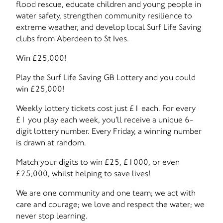
flood rescue, educate children and young people in
water safety, strengthen community resilience to
extreme weather, and develop local Surf Life Saving
clubs from Aberdeen to St Ives.
Win £25,000!
Play the Surf Life Saving GB Lottery and you could
win £25,000!
Weekly lottery tickets cost just £1 each. For every
£1 you play each week, you’ll receive a unique 6-
digit lottery number. Every Friday, a winning number
is drawn at random.
Match your digits to win £25, £1000, or even
£25,000, whilst helping to save lives!
We are one community and one team; we act with
care and courage; we love and respect the water; we
never stop learning.