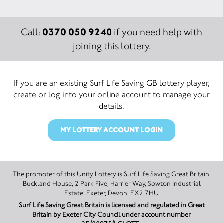
0370 050 9240
Call:
if you need help with
joining this lottery.
If you are an existing Surf Life Saving GB lottery player,
create or log into your online account to manage your
details.
MY LOTTERY ACCOUNT LOGIN
The promoter of this Unity Lottery is Surf Life Saving Great Britain,
Buckland House, 2 Park Five, Harrier Way, Sowton Industrial
Estate, Exeter, Devon, EX2 7HU
Surf Life Saving Great Britain is licensed and regulated in Great
Britain by Exeter City Council under account number