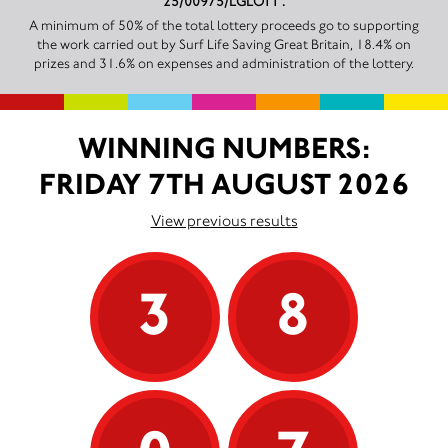
25/00975/LGLOTT .
A minimum of 50% of the total lottery proceeds go to supporting
the work carried out by Surf Life Saving Great Britain, 18.4% on
prizes and 31.6% on expenses and administration of the lottery.
WINNING NUMBERS:
FRIDAY 7TH AUGUST 2026
View previous results
3
8