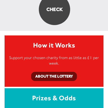
How it Works
Support your chosen charity from as little as £1 per
week.
ABOUT THE LOTTERY
Prizes & Odds