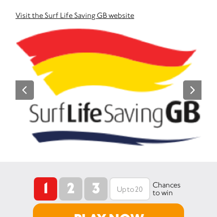
Visit the Surf Life Saving GB website
1
2
3
Chances
to win