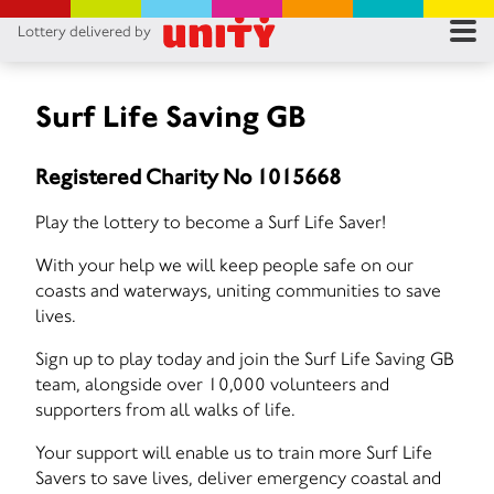
Lottery delivered by
RES
RU
Surf Life Saving GB
FA
Registered Charity No 1015668
CON
Play the lottery to become a Surf Life Saver!
With your help we will keep people safe on our
coasts and waterways, uniting communities to save
lives.
Sign up to play today and join the Surf Life Saving GB
team, alongside over 10,000 volunteers and
supporters from all walks of life.
Your support will enable us to train more Surf Life
Savers to save lives, deliver emergency coastal and