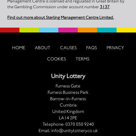
Management Centre is licensed and regulated in Great Britain by
the Gambling Commission under account number
3137
.
Find out more about Sterling Management Centre Limited.
HOME
ABOUT
CAUSES
FAQS
PRIVACY
COOKIES
TERMS
Unity Lottery
Furness Gate
Furness Business Park
Barrow-in-Furness
Cumbria
United Kingdom
LA14 2PE
Telephone:
0370 050 9240
Email:
info@unitylottery.co.uk