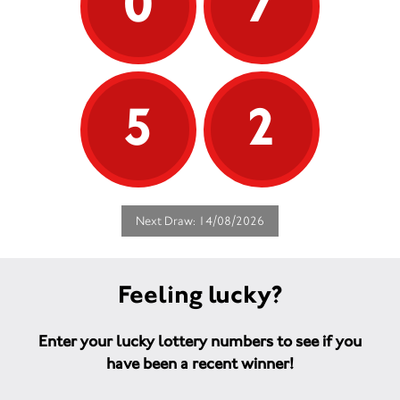
0
7
5
2
Next Draw: 14/08/2026
Feeling lucky?
Enter your lucky lottery numbers to see if you
have been a recent winner!