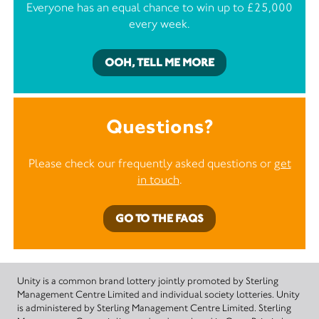
Everyone has an equal chance to win up to £25,000
every week.
OOH, TELL ME MORE
Questions?
Please check our frequently asked questions or
get
in touch
.
GO TO THE FAQS
Unity is a common brand lottery jointly promoted by Sterling
Management Centre Limited and individual society lotteries. Unity
is administered by Sterling Management Centre Limited. Sterling