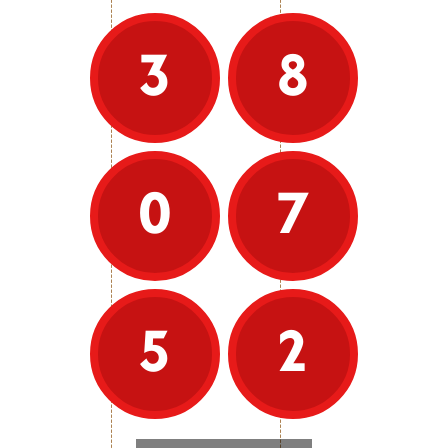
a decade of existence, the entirely
student run contest has grown to
include 23 bands and has been
3
8
hosted by the universities of
Lancaster, Warwick, York Bangor and
Sheffield. We move to Cardiff for
2025/26. Band Camp, the UniBrass
summer school is another focus of
the year, offering affordable, high-
quality music education and
performance experiences to
0
7
university age participants on a six
day residential jam packed with
rehearsals, performances, activities,
socials and a variety of creative
workshops.
As well as the contest, the
5
2
Foundation provides advice to
university ensembles, supports
carolling events, has hosted a
student conductors course,
organised summer music events,
and is looking forward to future
artistic development activities.