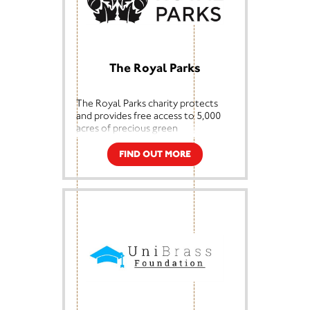
Membership of our Society provides
opportunities to explore the
fascinating art of dowsing and to
meet interesting, friendly people.
Learn more at
Support the BSD -
The Royal Parks
The British Society of Dowsers
The Royal Parks charity protects
and provides free access to 5,000
acres of precious green
space across London, including
many of the city’s most historic and
FIND OUT MORE
beloved parks.
We care for Bushy Park, The Green
Park, Greenwich Park, Hyde Park,
Kensington Gardens, The Regent’s
Park, Richmond Park and St. James’s
Park, as well as Brompton
Cemetery, Primrose Hill and
Victoria Tower Gardens.
As a charity, 85p in every pound
raised to care for the parks now