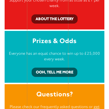
Support your chosen charity from as little as £1 per
week.
ABOUT THE LOTTERY
Prizes & Odds
Everyone has an equal chance to win up to £25,000
every week.
OOH, TELL ME MORE
Questions?
Please check our frequently asked questions or
get