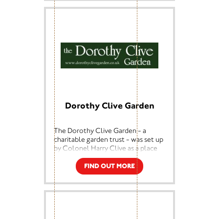
can do more work in the
community, such as helping special
needs children in Staffordshire use
music to describe The Potteries as
part of National Heritage Week.
Dorothy Clive Garden
The Dorothy Clive Garden - a
charitable garden trust - was set up
by Colonel Harry Clive as a place
of rest and continued horticultural
education for the general public.
FIND OUT MORE
The garden, originally a disused
gravel quarry, was transformed by
Clive into a woodland garden for
his wife Dorothy, who was suffering
from Parkinson's Disease.