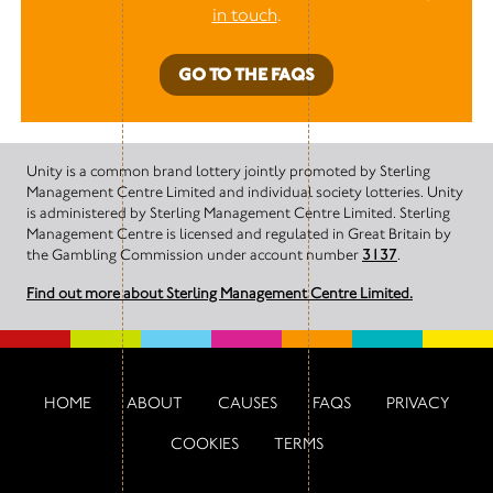
in touch
.
GO TO THE FAQS
Unity is a common brand lottery jointly promoted by Sterling
Management Centre Limited and individual society lotteries. Unity
is administered by Sterling Management Centre Limited. Sterling
Management Centre is licensed and regulated in Great Britain by
the Gambling Commission under account number
3137
.
Find out more about Sterling Management Centre Limited.
HOME
ABOUT
CAUSES
FAQS
PRIVACY
COOKIES
TERMS