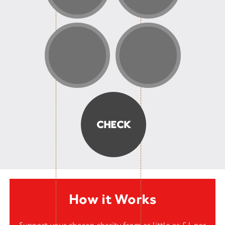
How it Works