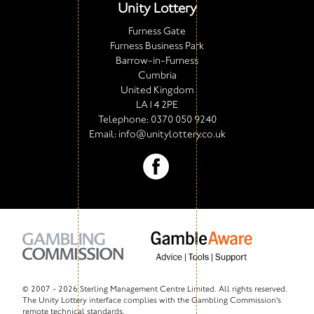
Unity Lottery
Furness Gate
Furness Business Park
Barrow-in-Furness
Cumbria
United Kingdom
LA14 2PE
Telephone:
0370 050 9240
Email:
info@unitylottery.co.uk
© 2007 -
2026 Sterling Management Centre Limited. All rights reserved.
The Unity Lottery interface complies with the Gambling Commission's
remote technical standards.