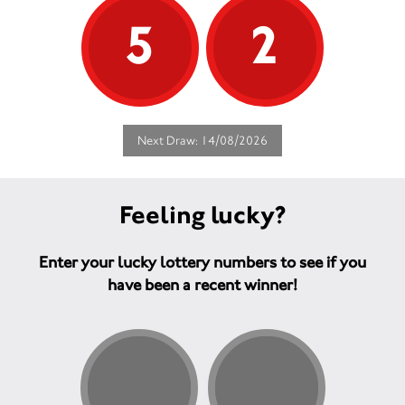
5
2
Next Draw: 14/08/2026
Feeling lucky?
Enter your lucky lottery numbers to see if you
have been a recent winner!