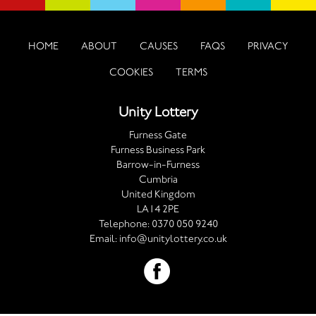
HOME
ABOUT
CAUSES
FAQS
PRIVACY
COOKIES
TERMS
Unity Lottery
Furness Gate
Furness Business Park
Barrow-in-Furness
Cumbria
United Kingdom
LA14 2PE
Telephone:
0370 050 9240
Email:
info@unitylottery.co.uk