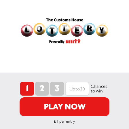
1
2
3
Chances
to win
PLAY NOW
£1 per entry.