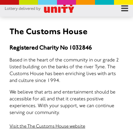
Lottery delivered by
RES
RU
The Customs House
FA
Registered Charity No 1032846
CON
Based in the heart of the community in our grade 2
listed building on the banks of the river Tyne. The
Customs House has been enriching lives with arts
and culture since 1994.
We believe that arts and entertainment should be
accessible for all and that it creates positive
experiences. With your support, we can continue
serving our community.
Visit the The Customs House website