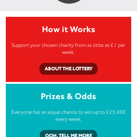
How it Works
Support your chosen charity from as little as £1 per
week.
ABOUT THE LOTTERY
Prizes & Odds
Everyone has an equal chance to win up to £25,000
every week.
OOH, TELL ME MORE