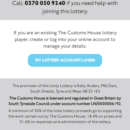
0370 050 9240
Call:
if you need help with
joining this lottery.
If you are an existing The Customs House lottery
player, create or log into your online account to
manage your details.
MY LOTTERY ACCOUNT LOGIN
The promoter of this Unity Lottery is Kelly Anders, Mill Dam,
South Shields, Tyne and Wear, NE33 1ES
The Customs House is licensed and regulated in Great Britain by
South Tyneside Council under account number LN/0000006192.
A minimum of 50% of the total lottery proceeds go to supporting
the work carried out by The Customs House, 18.4% on prizes and
31.6% on expenses and administration of the lottery.