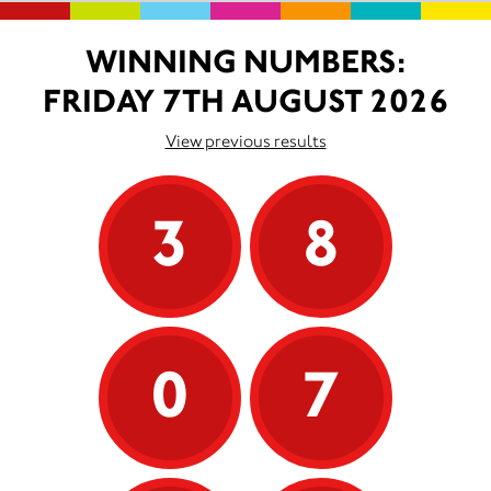
WINNING NUMBERS:
FRIDAY 7TH AUGUST 2026
View previous results
3
8
0
7