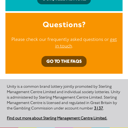
Questions?
Please check our frequently asked questions or
get
in touch
.
GO TO THE FAQS
Unity is a common brand lottery jointly promoted by Sterling
Management Centre Limited and individual society lotteries. Unity
is administered by Sterling Management Centre Limited. Sterling
Management Centre is licensed and regulated in Great Britain by
the Gambling Commission under account number
3137
.
Find out more about Sterling Management Centre Limited.