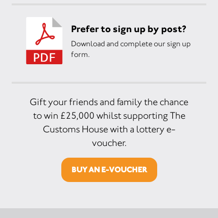
Prefer to sign up by post?
Download and complete our sign up
form.
Gift your friends and family the chance
to win £25,000 whilst supporting The
Customs House with a lottery e-
voucher.
BUY AN E-VOUCHER