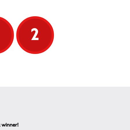
5
2
t winner!