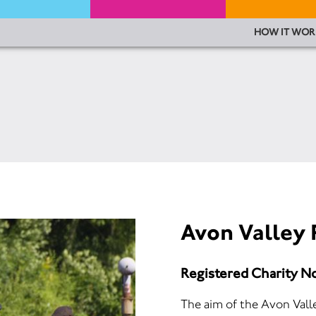
HOW IT WOR
Avon Valley 
Registered Charity N
The aim of the Avon Valle