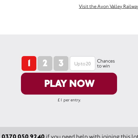
Visit the Avon Valley Railwa
1
2
3
Chances
to win
PLAY NOW
£1 per entry.
0370 050 9240
:
if you need help with joining this lot