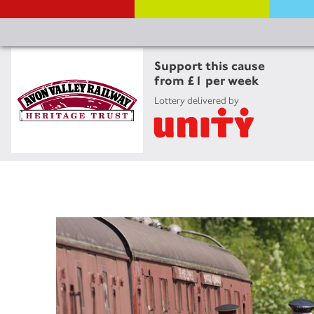
Support this cause
from £1 per week
Lottery delivered by