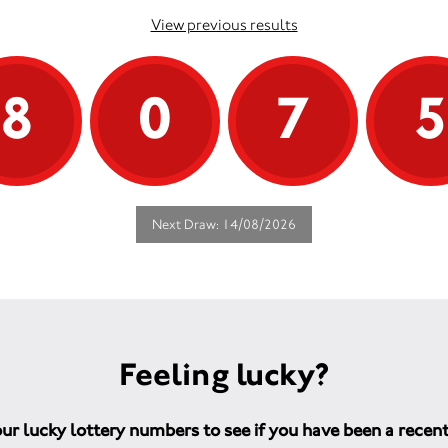
View previous results
8
0
7
Next Draw: 14/08/2026
Feeling lucky?
ur lucky lottery numbers to see if you have been a recen