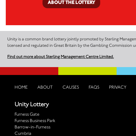
ABOUT THE LOTTERY
Unity is a common brand lottery jointly promoted by Sterling Manageme
licensed and regulated in Great Britain by the Gambling Commission
Find out more about Sterling Management Centre Limited.
HOME
ABOUT
CAUSES
FAQS
PRIVACY
Unity Lottery
Furness Gate
Furness Business Park
Barrow-in-Furness
Cumbria