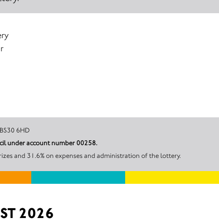
ery
r
Bristol, BS30 6HD
uncil under account number 00258.
rizes and 31.6% on expenses and administration of the lottery.
ST 2026