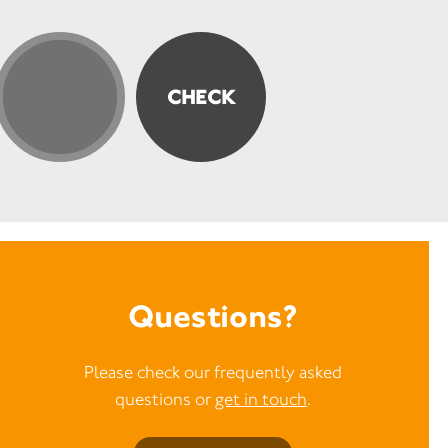
Questions?
Please check our frequently asked
questions or
get in touch
.