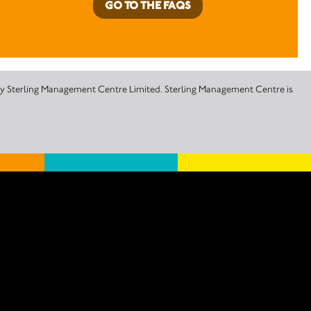
GO TO THE FAQS
 by Sterling Management Centre Limited. Sterling Management Centre is