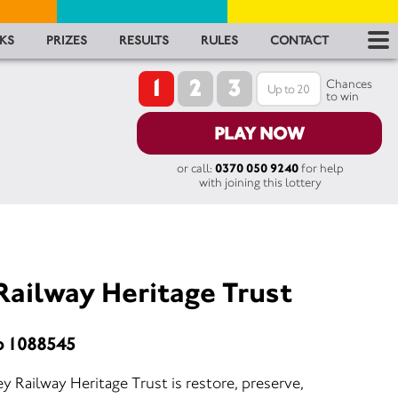
RES
KS
PRIZES
RESULTS
RULES
CONTACT
1
2
3
RU
Chances
to win
FA
PLAY NOW
or call:
0370 050 9240
for help
CON
with joining this lottery
Railway Heritage Trust
o 1088545
y Railway Heritage Trust is restore, preserve,