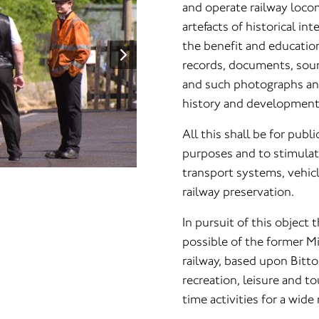
and operate railway locom
artefacts of historical i
the benefit and education
records, documents, soun
and such photographs and 
history and development
All this shall be for publ
purposes and to stimulate
transport systems, vehic
railway preservation.
In pursuit of this object 
possible of the former M
railway, based upon Bitto
recreation, leisure and t
time activities for a wide