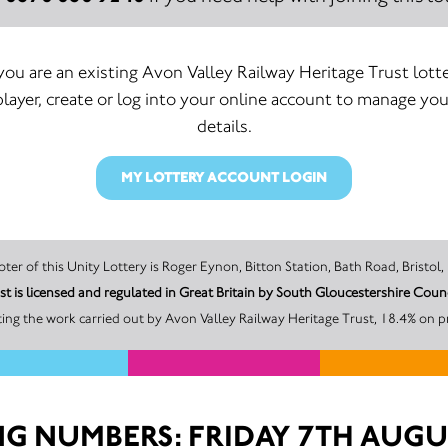
 you are an existing Avon Valley Railway Heritage Trust lott
player, create or log into your online account to manage you
details.
MY LOTTERY ACCOUNT LOGIN
The promoter of this Unity Lottery is Roger Eynon, Bitton Station, Bath Road, 
st is licensed and regulated in Great Britain by South Gloucestershire Co
ng the work carried out by Avon Valley Railway Heritage Trust, 18.4% on p
G NUMBERS: FRIDAY 7TH AUGU