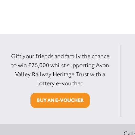
Gift your friends and family the chance
to win £25,000 whilst supporting Avon
Valley Railway Heritage Trust with a
lottery e-voucher.
BUY AN E-VOUCHER
Call