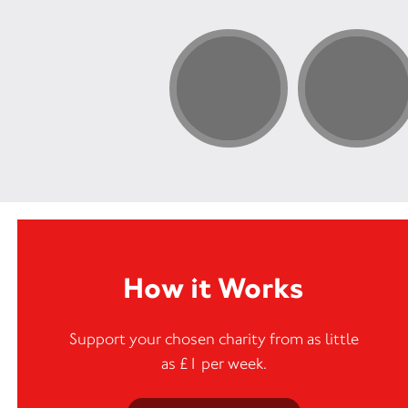
How it Works
Support your chosen charity from as little
as £1 per week.