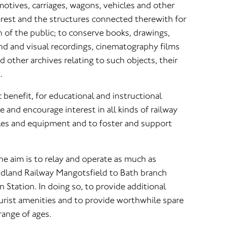
otives, carriages, wagons, vehicles and other
nterest and the structures connected therewith for
 of the public; to conserve books, drawings,
d and visual recordings, cinematography films
other archives relating to such objects, their
.
ic benefit, for educational and instructional
 and encourage interest in all kinds of railway
les and equipment and to foster and support
the aim is to relay and operate as much as
idland Railway Mangotsfield to Bath branch
n Station. In doing so, to provide additional
ourist amenities and to provide worthwhile spare
 range of ages.