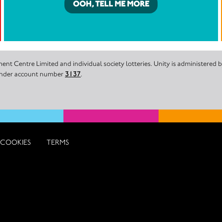
OOH, TELL ME MORE
nt Centre Limited and individual society lotteries. Unity is administered
 under account number
3137
.
COOKIES
TERMS