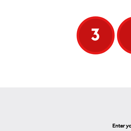
3
Enter yo