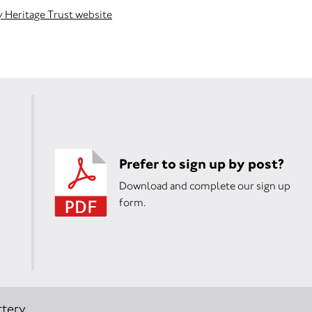
y Heritage Trust website
Prefer to sign up by post?
Download and complete our sign up
form.
tery.