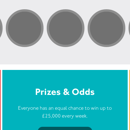
Prizes & Odds
Everyone has an equal chance to win up to
£25,000 every week.