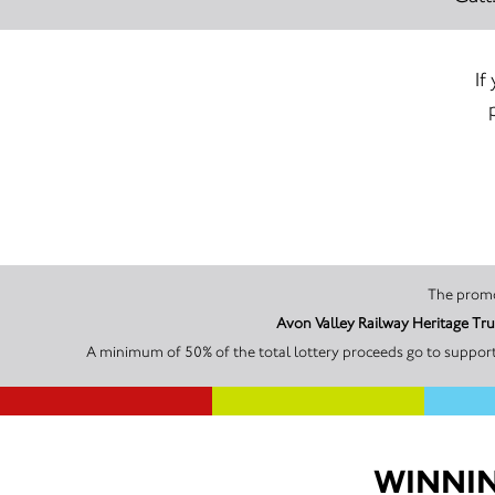
If
Avon Valley Railway Heritage Tru
A minimum of 50% of the total lottery proceeds go to supporti
WINNIN