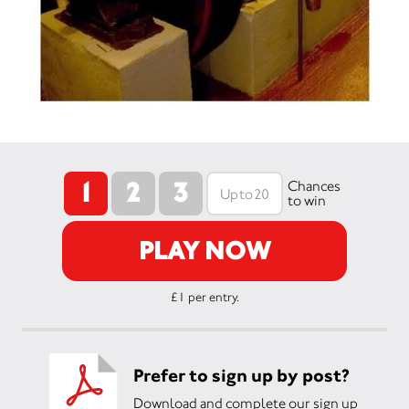
1
2
3
Chances
to win
PLAY NOW
£1 per entry.
Prefer to sign up by post?
Download and complete our sign up