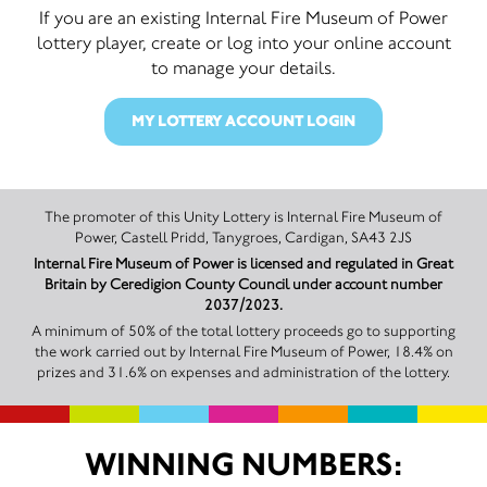
If you are an existing Internal Fire Museum of Power
lottery player, create or log into your online account
to manage your details.
MY LOTTERY ACCOUNT LOGIN
The promoter of this Unity Lottery is Internal Fire Museum of
Power, Castell Pridd, Tanygroes, Cardigan, SA43 2JS
Internal Fire Museum of Power is licensed and regulated in Great
Britain by Ceredigion County Council under account number
2037/2023.
A minimum of 50% of the total lottery proceeds go to supporting
the work carried out by Internal Fire Museum of Power, 18.4% on
prizes and 31.6% on expenses and administration of the lottery.
WINNING NUMBERS: