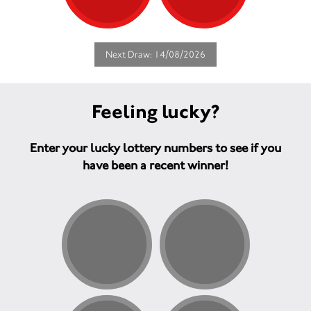
Next Draw: 14/08/2026
Feeling lucky?
Enter your lucky lottery numbers to see if you
have been a recent winner!