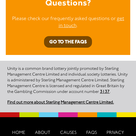
Questions?
Please check our frequently asked questions or
get
in touch
.
GO TO THE FAQS
Unity is a common brand lottery jointly promoted by Sterling
Management Centre Limited and individual society lotteries. Unity
is administered by Sterling Management Centre Limited. Sterling
Management Centre is licensed and regulated in Great Britain by
the Gambling Commission under account number
3137
.
Find out more about Sterling Management Centre Limited.
HOME
ABOUT
CAUSES
FAQS
PRIVACY