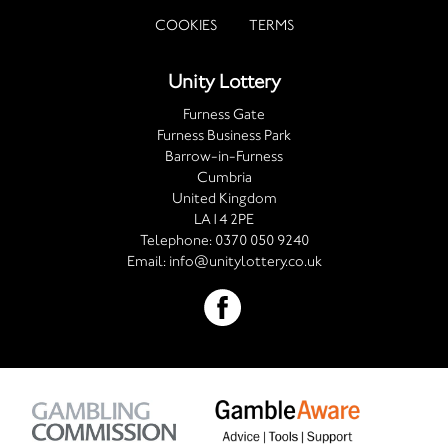
COOKIES
TERMS
Unity Lottery
Furness Gate
Furness Business Park
Barrow-in-Furness
Cumbria
United Kingdom
LA14 2PE
Telephone:
0370 050 9240
Email:
info@unitylottery.co.uk