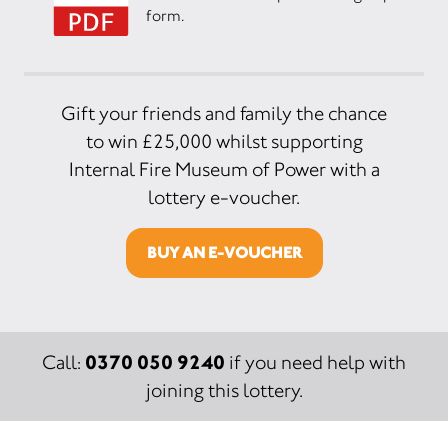
form.
Gift your friends and family the chance
to win £25,000 whilst supporting
Internal Fire Museum of Power with a
lottery e-voucher.
BUY AN E-VOUCHER
0370 050 9240
Call:
if you need help with
joining this lottery.