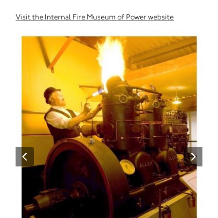
Visit the Internal Fire Museum of Power website