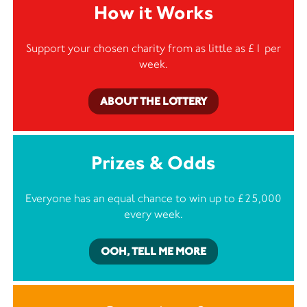
How it Works
Support your chosen charity from as little as £1 per
week.
ABOUT THE LOTTERY
Prizes & Odds
Everyone has an equal chance to win up to £25,000
every week.
OOH, TELL ME MORE