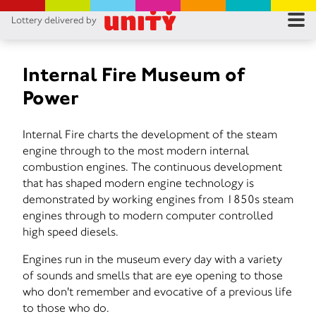
Lottery delivered by
RES
RU
Internal Fire Museum of
Power
FA
Internal Fire charts the development of the steam
CON
engine through to the most modern internal
combustion engines. The continuous development
that has shaped modern engine technology is
demonstrated by working engines from 1850s steam
engines through to modern computer controlled
high speed diesels.
Engines run in the museum every day with a variety
of sounds and smells that are eye opening to those
who don't remember and evocative of a previous life
to those who do.