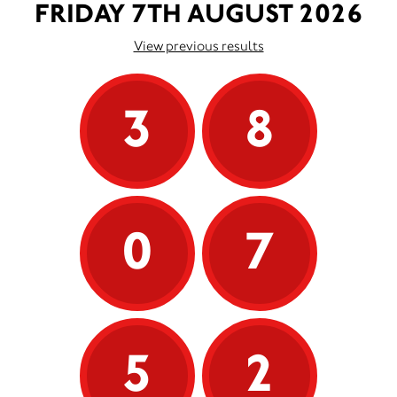
FRIDAY 7TH AUGUST 2026
View previous results
3
8
0
7
5
2