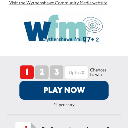
Visit the Wythenshawe Community Media website
1
2
3
Chances
to win
PLAY NOW
£1 per entry.