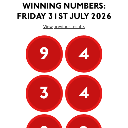
WINNING NUMBERS:
FRIDAY 31ST JULY 2026
View previous results
9
4
3
4