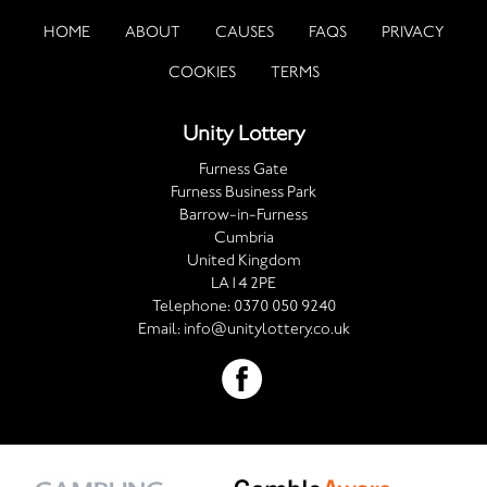
HOME
ABOUT
CAUSES
FAQS
PRIVACY
COOKIES
TERMS
Unity Lottery
Furness Gate
Furness Business Park
Barrow-in-Furness
Cumbria
United Kingdom
LA14 2PE
Telephone:
0370 050 9240
Email:
info@unitylottery.co.uk