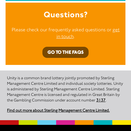
Questions?
Please check our frequently asked questions or
get
in touch
.
GO TO THE FAQS
Unity is a common brand lottery jointly promoted by Sterling
Management Centre Limited and individual society lotteries. Unity
is administered by Sterling Management Centre Limited. Sterling
Management Centre is licensed and regulated in Great Britain by
the Gambling Commission under account number
3137
.
Find out more about Sterling Management Centre Limited.