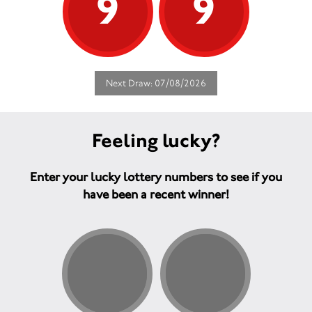
9
9
Next Draw: 07/08/2026
Feeling lucky?
Enter your lucky lottery numbers to see if you
have been a recent winner!