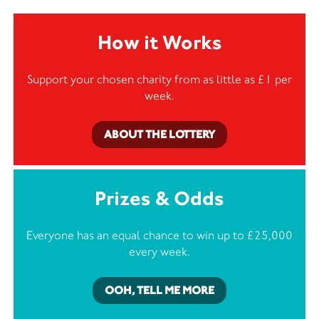
How it Works
Support your chosen charity from as little as £1 per
week.
ABOUT THE LOTTERY
Prizes & Odds
Everyone has an equal chance to win up to £25,000
every week.
OOH, TELL ME MORE