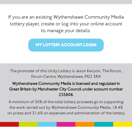
If you are an existing Wythenshawe Community Media
lottery player, create or log into your online account
to manage your details.
MY LOTTERY ACCOUNT LOGIN
The promoter of this Unity Lottery is Jason Kenyon, The Forum,
Forum Centre, Wythenshawe, M22 5RX
Wythenshawe Community Media is licensed and regulated in
Great Britain by Manchester City Council under account number
235808.
A minimum of 50% of the total lottery proceeds go to supporting
the work carried out by Wythenshawe Community Media, 18.4%
on prizes and 31.6% on expenses and administration of the lottery.