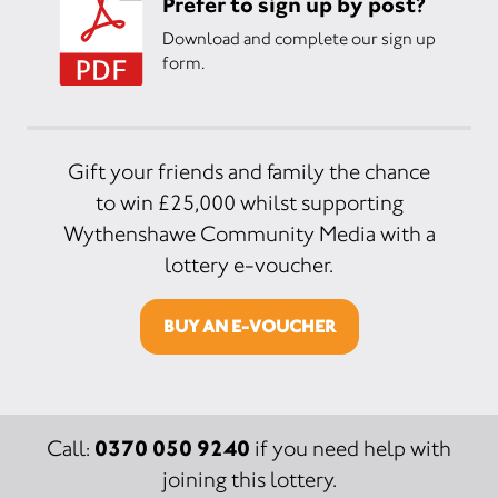
Prefer to sign up by post?
Download and complete our sign up
form.
Gift your friends and family the chance
to win £25,000 whilst supporting
Wythenshawe Community Media with a
lottery e-voucher.
BUY AN E-VOUCHER
0370 050 9240
Call:
if you need help with
joining this lottery.