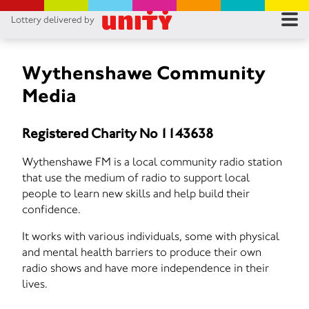
Lottery delivered by
RES
RU
Wythenshawe Community
Media
FA
Registered Charity No 1143638
CON
Wythenshawe FM is a local community radio station
that use the medium of radio to support local
people to learn new skills and help build their
confidence.
It works with various individuals, some with physical
and mental health barriers to produce their own
radio shows and have more independence in their
lives.