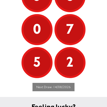
0
7
5
2
Next Draw: 14/08/2026
Feeling lucky?