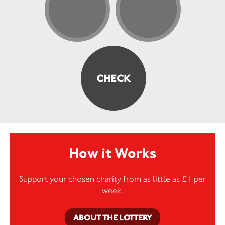
How it Works
Support your chosen charity from as little as £1 per
week.
ABOUT THE LOTTERY