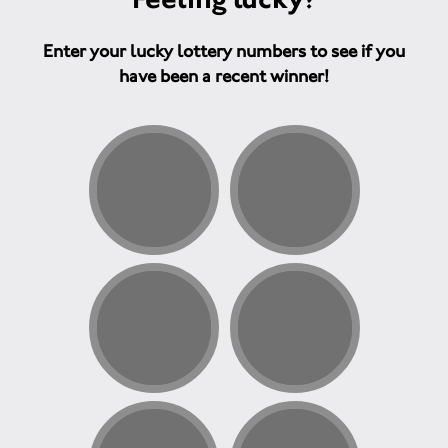
Enter your lucky lottery numbers to see if you
have been a recent winner!