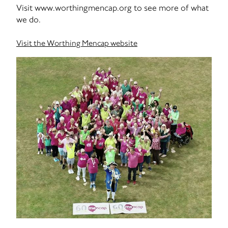
Visit www.worthingmencap.org to see more of what
we do.
Visit the Worthing Mencap website