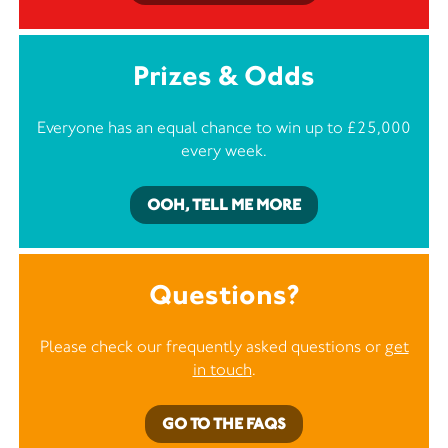
Prizes & Odds
Everyone has an equal chance to win up to £25,000
every week.
OOH, TELL ME MORE
Questions?
Please check our frequently asked questions or
get
in touch
.
GO TO THE FAQS