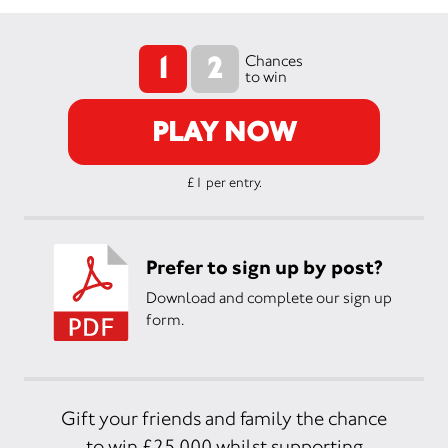
1
2
Chances
to win
PLAY NOW
£1 per entry.
Prefer to sign up by post?
Download and complete our sign up
form.
Gift your friends and family the chance
to win £25,000 whilst supporting