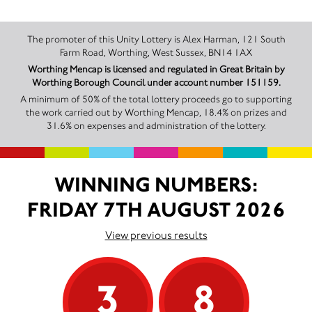
The promoter of this Unity Lottery is Alex Harman, 121 South
Farm Road, Worthing, West Sussex, BN14 1AX
Worthing Mencap is licensed and regulated in Great Britain by
Worthing Borough Council under account number 151159.
A minimum of 50% of the total lottery proceeds go to supporting
the work carried out by Worthing Mencap, 18.4% on prizes and
31.6% on expenses and administration of the lottery.
WINNING NUMBERS:
FRIDAY 7TH AUGUST 2026
View previous results
3
8