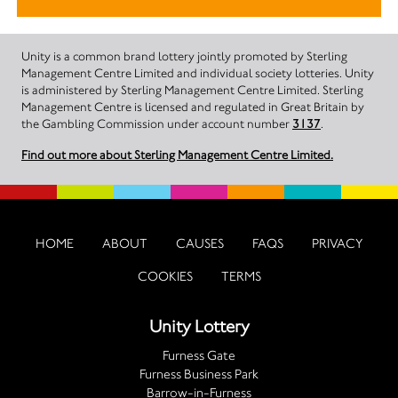
Unity is a common brand lottery jointly promoted by Sterling
Management Centre Limited and individual society lotteries. Unity
is administered by Sterling Management Centre Limited. Sterling
Management Centre is licensed and regulated in Great Britain by
the Gambling Commission under account number
3137
.
Find out more about Sterling Management Centre Limited.
HOME
ABOUT
CAUSES
FAQS
PRIVACY
COOKIES
TERMS
Unity Lottery
Furness Gate
Furness Business Park
Barrow-in-Furness