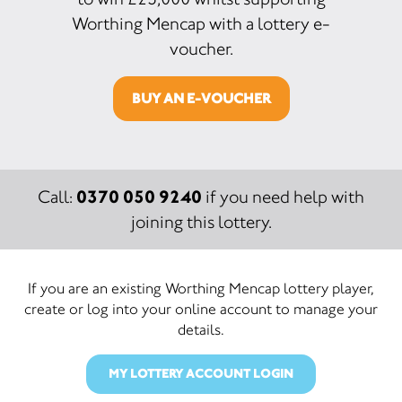
Worthing Mencap with a lottery e-
voucher.
BUY AN E-VOUCHER
0370 050 9240
Call:
if you need help with
joining this lottery.
If you are an existing Worthing Mencap lottery player,
create or log into your online account to manage your
details.
MY LOTTERY ACCOUNT LOGIN