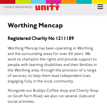
Lottery delivered by
RES
RU
Worthing Mencap
FA
Registered Charity No 1211189
CON
Worthing Mencap has been operating in Worthing
and the surrounding areas for over 60 years. We
work to champion the rights and provide support to
people with learning disabilities and their families in
the Worthing area, through the provision of a range
of services, to help them lead independent lives
engaging fully in the local community.
Alongside our Buddys Coffee shop and Charity Shop
on South Farm Road, we also run several clubs and
social activities.