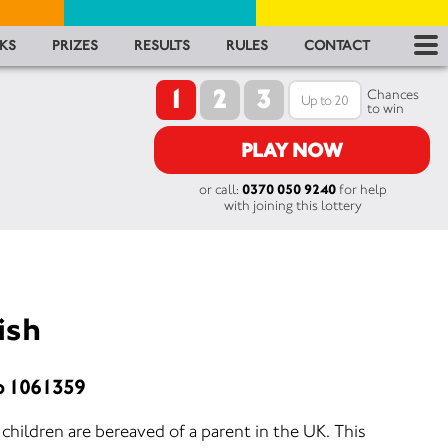
RES
KS
PRIZES
RESULTS
RULES
CONTACT
1
2
3
RU
Chances
to win
FA
PLAY NOW
or call:
0370 050 9240
for help
CON
with joining this lottery
ish
o 1061359
hildren are bereaved of a parent in the UK. This