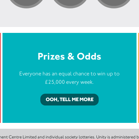
Prizes & Odds
Everyone has an equal chance to win up to
£25,000 every week.
OOH, TELL ME MORE
nt Centre Limited and individual society lotteries. Unity is administered