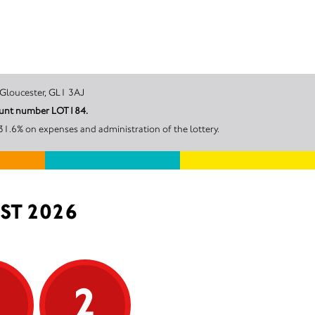
r Street, Gloucester, GL1 3AJ
ccount number LOT184.
31.6% on expenses and administration of the lottery.
ST 2026
5
2