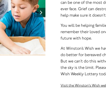
can be one of the most de
ever face. Grief can dest
help make sure it doesn’t
You will be helping famili
remember their loved one
future with hope.
At Winston’s Wish we hav
do better for bereaved c
But we can’t do this with
the sky is the limit. Plea
Wish Weekly Lottery tod
Visit the Winston's Wish we