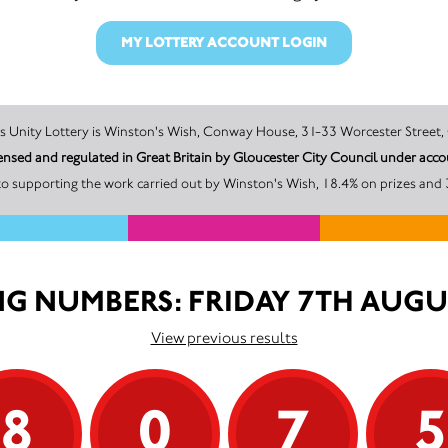
MY LOTTERY ACCOUNT LOGIN
The promoter of this Unity Lottery is Winston's Wish, Conway House, 31-33 Worceste
censed and regulated in Great Britain by Gloucester City Council under a
o supporting the work carried out by Winston's Wish, 18.4% on prizes and 
G NUMBERS: FRIDAY 7TH AUGU
View previous results
8
0
7