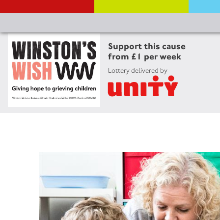
Support this cause
from £1 per week
Lottery delivered by