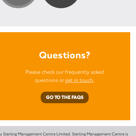
Questions?
Please check our frequently asked
questions or
get in touch
.
GO TO THE FAQS
 by Sterling Management Centre Limited. Sterling Management Centre is