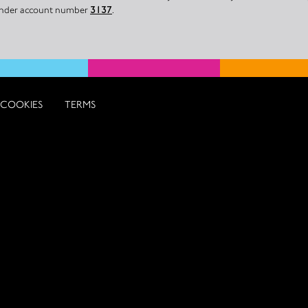
 under account number
3137
.
COOKIES
TERMS