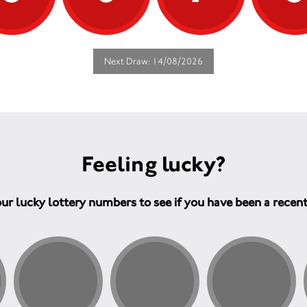
Next Draw: 14/08/2026
Feeling lucky?
ur lucky lottery numbers to see if you have been a recen