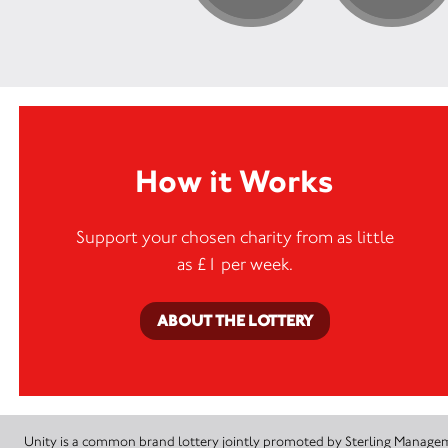
How it Works
Support your chosen charity from as little
as £1 per week.
ABOUT THE LOTTERY
Unity is a common brand lottery jointly promoted by Sterling Manageme