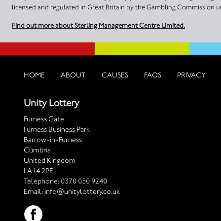
licensed and regulated in Great Britain by the Gambling Commission
Find out more about Sterling Management Centre Limited.
HOME
ABOUT
CAUSES
FAQS
PRIVACY
Unity Lottery
Furness Gate
Furness Business Park
Barrow-in-Furness
Cumbria
United Kingdom
LA14 2PE
Telephone:
0370 050 9240
Email:
info@unitylottery.co.uk