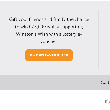
Gift your friends and family the chance
to win £25,000 whilst supporting
Winston's Wish with a lottery e-
voucher.
BUY AN E-VOUCHER
Call
If