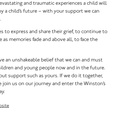
vastating and traumatic experiences a child will
roy a child’s future – with your support we can
.
es to express and share their grief, to continue to
 as memories fade and above all, to face the
e an unshakeable belief that we can and must
hildren and young people now and in the future.
out support such as yours. If we do it together,
se join us on our journey and enter the Winston’s
ay.
bsite