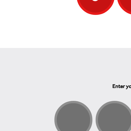
Enter yo