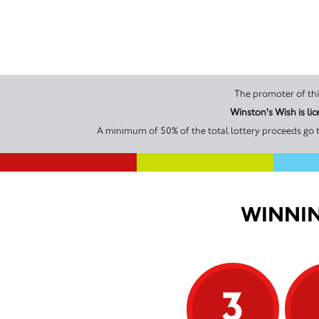
Winston's Wish is li
A minimum of 50% of the total lottery proceeds go t
WINNIN
3