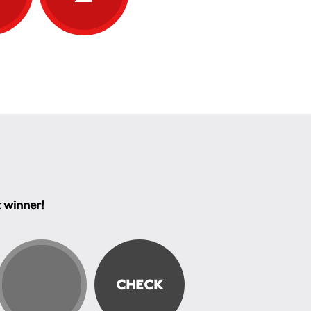
t winner!