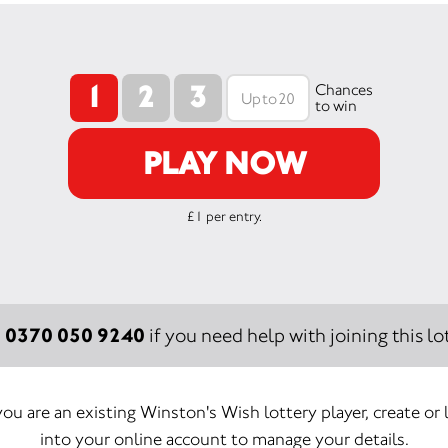
1
2
3
Chances
to win
PLAY NOW
£1 per entry.
0370 050 9240
:
if you need help with joining this lot
 you are an existing Winston's Wish lottery player, create or 
into your online account to manage your details.