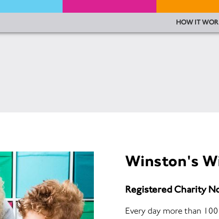
HOW IT WOR
Winston's W
Registered Charity N
Every day more than 100 c