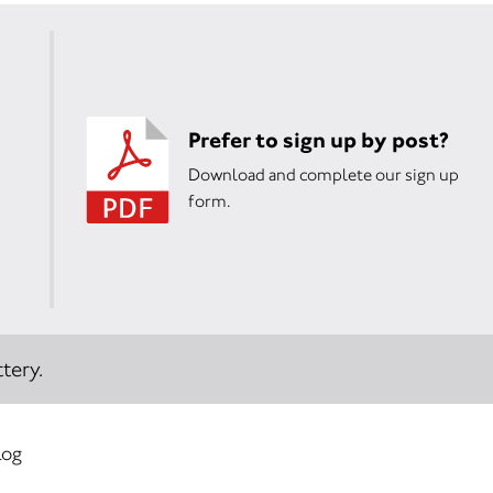
Prefer to sign up by post?
Download and complete our sign up
form.
tery.
log