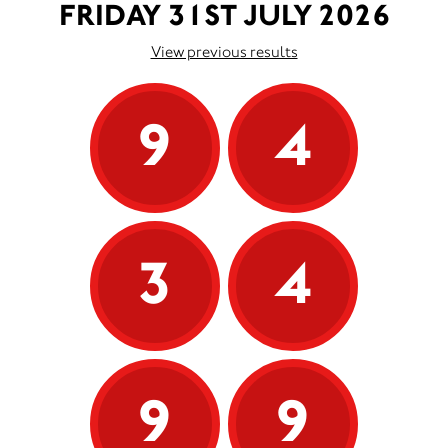
FRIDAY 31ST JULY 2026
View previous results
9
4
3
4
9
9