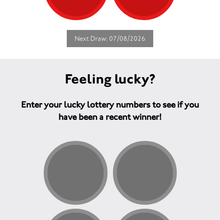
Next Draw: 07/08/2026
Feeling lucky?
Enter your lucky lottery numbers to see if you
have been a recent winner!