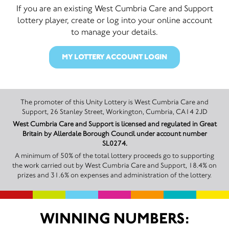
If you are an existing West Cumbria Care and Support
lottery player, create or log into your online account
to manage your details.
MY LOTTERY ACCOUNT LOGIN
The promoter of this Unity Lottery is West Cumbria Care and
Support, 26 Stanley Street, Workington, Cumbria, CA14 2JD
West Cumbria Care and Support is licensed and regulated in Great
Britain by Allerdale Borough Council under account number
SL0274.
A minimum of 50% of the total lottery proceeds go to supporting
the work carried out by West Cumbria Care and Support, 18.4% on
prizes and 31.6% on expenses and administration of the lottery.
WINNING NUMBERS: