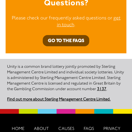
Questions?
Please check our frequently asked questions or
get
in touch
.
GO TO THE FAQS
Unity is a common brand lottery jointly promoted by Sterling
Management Centre Limited and individual society lotteries. Unity
is administered by Sterling Management Centre Limited. Sterling
Management Centre is licensed and regulated in Great Britain by
the Gambling Commission under account number
3137
.
Find out more about Sterling Management Centre Limited.
HOME
ABOUT
CAUSES
FAQS
PRIVACY