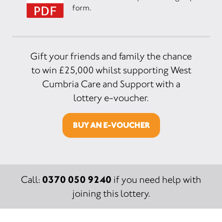
form.
Gift your friends and family the chance
to win £25,000 whilst supporting West
Cumbria Care and Support with a
lottery e-voucher.
BUY AN E-VOUCHER
0370 050 9240
Call:
if you need help with
joining this lottery.