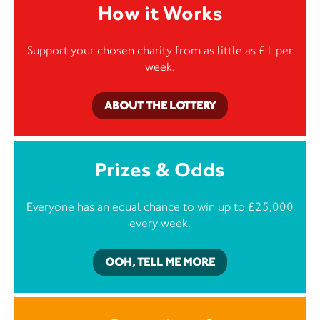
How it Works
Support your chosen charity from as little as £1 per
week.
ABOUT THE LOTTERY
Prizes & Odds
Everyone has an equal chance to win up to £25,000
every week.
OOH, TELL ME MORE