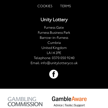
COOKIES
TERMS
Unity Lottery
Furness Gate
Furness Business Park
Barrow-in-Furness
Cumbria
United Kingdom
LA14 2PE
Telephone:
0370 050 9240
Email:
info@unitylottery.co.uk