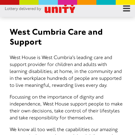
Lottery delivered by
RES
RU
West Cumbria Care and
Support
FA
West House is West Cumbria's leading care and
CON
support provider for children and adults with
learning disabilities; at home, in the community and
in the workplace hundreds of people are supported
to live meaningful, rewarding lives every day.
Focussing on the importance of dignity and
independence, West House support people to make
their own decisions, take control of their lifestyles
and take responsibility for themselves.
We know all too well the capabilities our amazing