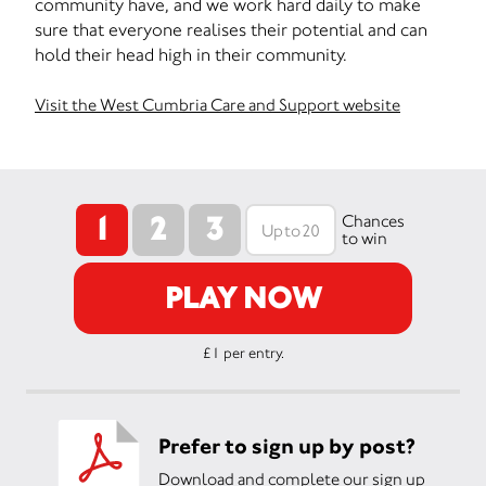
community have, and we work hard daily to make
sure that everyone realises their potential and can
hold their head high in their community.
Visit the West Cumbria Care and Support website
1
2
3
Chances
to win
PLAY NOW
£1 per entry.
Prefer to sign up by post?
Download and complete our sign up