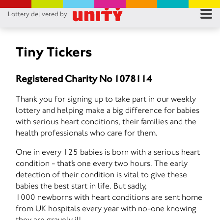
Lottery delivered by
RES
RU
Tiny Tickers
FA
Registered Charity No 1078114
CON
Thank you for signing up to take part in our weekly
lottery and helping make a big difference for babies
with serious heart conditions, their families and the
health professionals who care for them.
One in every 125 babies is born with a serious heart
condition - that’s one every two hours. The early
detection of their condition is vital to give these
babies the best start in life. But sadly,
1000 newborns with heart conditions are sent home
from UK hospitals every year with no-one knowing
they are gravely ill.