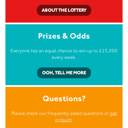
ABOUT THE LOTTERY
Prizes & Odds
Everyone has an equal chance to win up to £25,000
every week.
OOH, TELL ME MORE
Questions?
Please check our frequently asked questions or
get
in touch
.