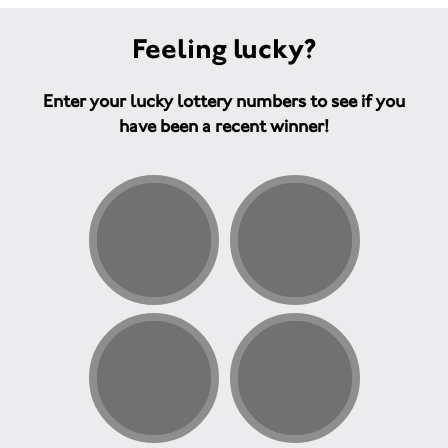
Feeling lucky?
Enter your lucky lottery numbers to see if you
have been a recent winner!