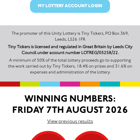
MY LOTTERY ACCOUNT LOGIN
The promoter of this Unity Lottery is Tiny Tickers, PO Box 369,
Leeds, LS26 1FR
Tiny Tickers is licensed and regulated in Great Britain by Leeds City
Council under account number LOTREG/05258/22.
A minimum of 50% of the total lottery proceeds go to supporting
the work carried out by Tiny Tickers, 18.4% on prizes and 31.6% on
expenses and administration of the lottery.
WINNING NUMBERS:
FRIDAY 7TH AUGUST 2026
View previous results