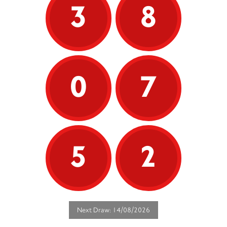
3
8
0
7
5
2
Next Draw: 14/08/2026