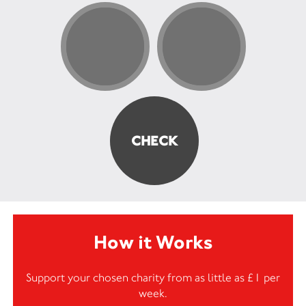
How it Works
Support your chosen charity from as little as £1 per
week.