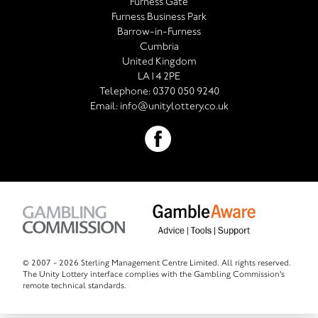
Furness Gate
Furness Business Park
Barrow-in-Furness
Cumbria
United Kingdom
LA14 2PE
Telephone:
0370 050 9240
Email:
info@unitylottery.co.uk
© 2007 -
2026 Sterling Management Centre Limited. All rights reserved.
The Unity Lottery interface complies with the Gambling Commission's
remote technical standards.