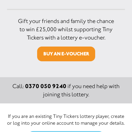
Gift your friends and family the chance
to win £25,000 whilst supporting Tiny
Tickers with a lottery e-voucher.
BUY AN E-VOUCHER
0370 050 9240
Call:
if you need help with
joining this lottery.
If you are an existing Tiny Tickers lottery player, create
or log into your online account to manage your details.