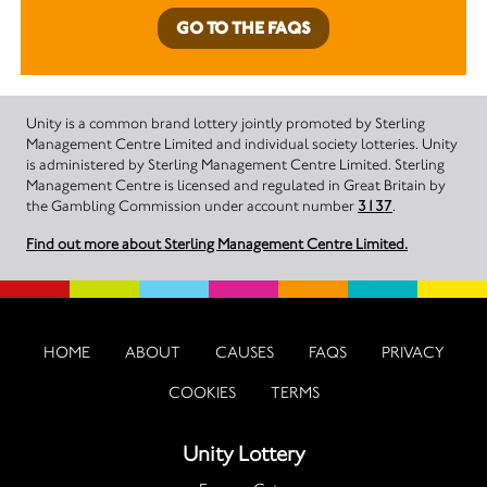
GO TO THE FAQS
Unity is a common brand lottery jointly promoted by Sterling
Management Centre Limited and individual society lotteries. Unity
is administered by Sterling Management Centre Limited. Sterling
Management Centre is licensed and regulated in Great Britain by
the Gambling Commission under account number
3137
.
Find out more about Sterling Management Centre Limited.
HOME
ABOUT
CAUSES
FAQS
PRIVACY
COOKIES
TERMS
Unity Lottery