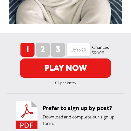
1
2
3
Chances
to win
PLAY NOW
£1 per entry.
Prefer to sign up by post?
Download and complete our sign up
form.