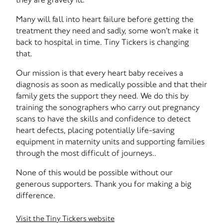
Many will fall into heart failure before getting the
treatment they need and sadly, some won’t make it
back to hospital in time. Tiny Tickers is changing
that.
Our mission is that every heart baby receives a
diagnosis as soon as medically possible and that their
family gets the support they need. We do this by
training the sonographers who carry out pregnancy
scans to have the skills and confidence to detect
heart defects, placing potentially life-saving
equipment in maternity units and supporting families
through the most difficult of journeys..
None of this would be possible without our
generous supporters. Thank you for making a big
difference.
Visit the Tiny Tickers website