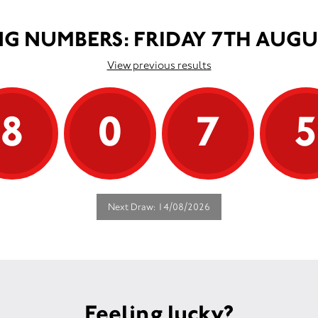
G NUMBERS: FRIDAY 7TH AUGU
View previous results
8
0
7
Next Draw: 14/08/2026
Feeling lucky?