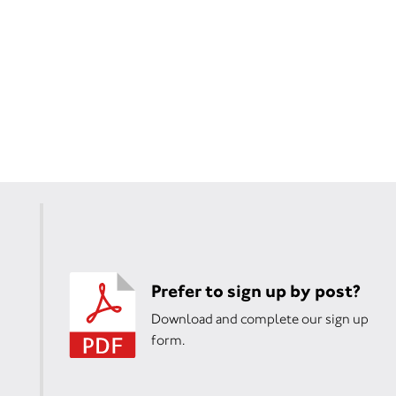
Prefer to sign up by post?
Download and complete our sign up
form.