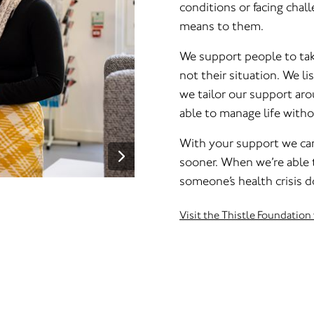
conditions or facing chall
means to them.
We support people to take
not their situation. We l
we tailor our support aro
able to manage life witho
With your support we ca
sooner. When we’re able 
someone’s health crisis do
Visit the Thistle Foundation