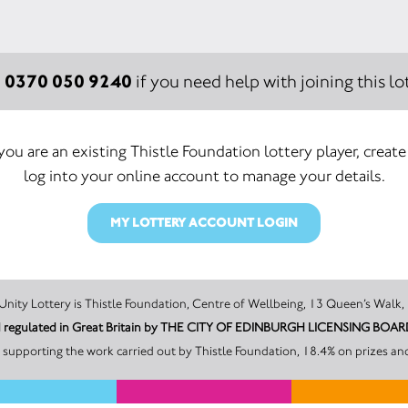
0370 050 9240
:
if you need help with joining this lot
 you are an existing Thistle Foundation lottery player, create
log into your online account to manage your details.
MY LOTTERY ACCOUNT LOGIN
The promoter of this Unity Lottery is Thistle Foundation, Centre of Wellbeing, 13 Qu
and regulated in Great Britain by THE CITY OF EDINBURGH LICENSING BO
supporting the work carried out by Thistle Foundation, 18.4% on prizes an