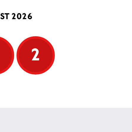
ST 2026
5
2