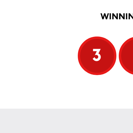
WINNIN
3