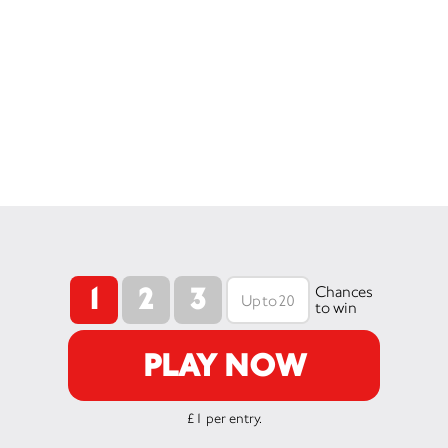
1
2
3
Chances
to win
PLAY NOW
£1 per entry.