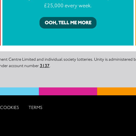
£25,000 every week.
OOH, TELL ME MORE
nt Centre Limited and individual society lotteries. Unity is administered
 under account number
3137
.
COOKIES
TERMS