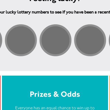
ur lucky lottery numbers to see if you have been a recen
Prizes & Odds
Everyone has an equal chance to win up to