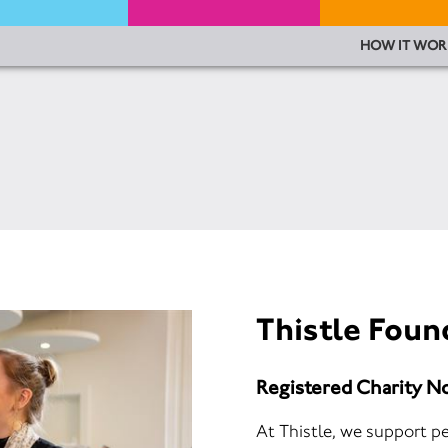
HOW IT WOR
Thistle Foun
Registered Charity 
At Thistle, we support pe