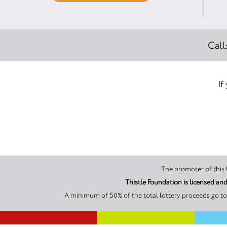
Call
If
Thistle Foundation is licensed 
A minimum of 50% of the total lottery proceeds go to 