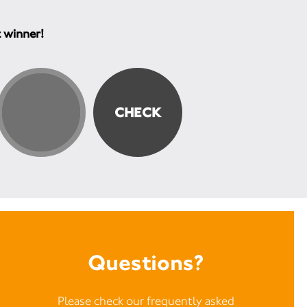
t winner!
Questions?
Please check our frequently asked