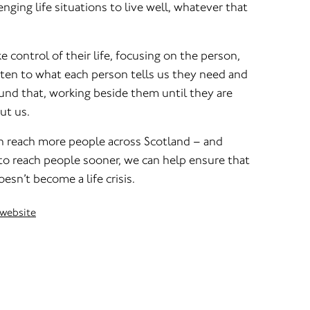
enging life situations to live well, whatever that
 control of their life, focusing on the person,
isten to what each person tells us they need and
und that, working beside them until they are
ut us.
n reach more people across Scotland – and
to reach people sooner, we can help ensure that
esn’t become a life crisis.
 website