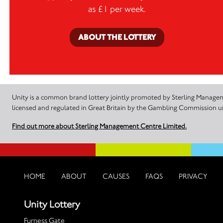
as £1 per week.
ABOUT THE LOTTERY
Unity is a common brand lottery jointly promoted by Sterling Manageme
licensed and regulated in Great Britain by the Gambling Commission
Find out more about Sterling Management Centre Limited.
HOME
ABOUT
CAUSES
FAQS
PRIVACY
Unity Lottery
Furness Gate