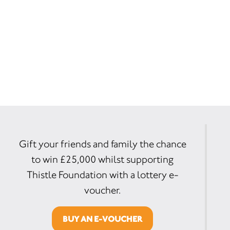
Gift your friends and family the chance
to win £25,000 whilst supporting
Thistle Foundation with a lottery e-
voucher.
BUY AN E-VOUCHER