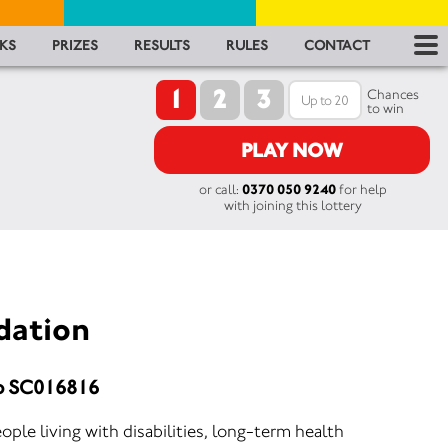
RES
KS
PRIZES
RESULTS
RULES
CONTACT
1
2
3
RU
Chances
to win
FA
PLAY NOW
or call:
0370 050 9240
for help
CON
with joining this lottery
dation
No SC016816
ople living with disabilities, long-term health