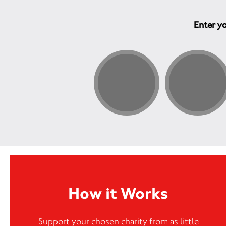
Enter yo
How it Works
Support your chosen charity from as little