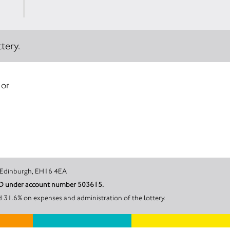
tery.
 or
een’s Walk, Edinburgh, EH16 4EA
ARD under account number 503615.
d 31.6% on expenses and administration of the lottery.