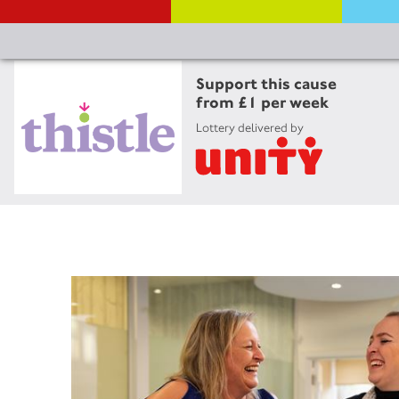
Support this cause
from £1 per week
Lottery delivered by