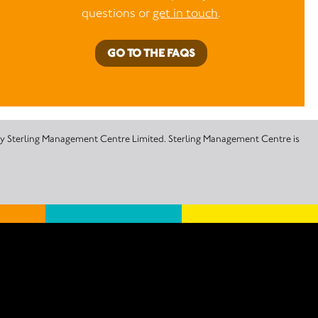
questions or
get in touch
.
GO TO THE FAQS
 by Sterling Management Centre Limited. Sterling Management Centre is