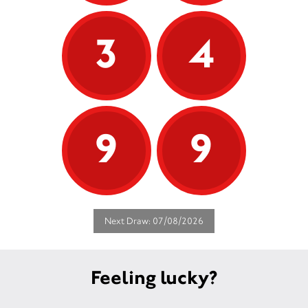
3
4
9
9
Next Draw: 07/08/2026
Feeling lucky?