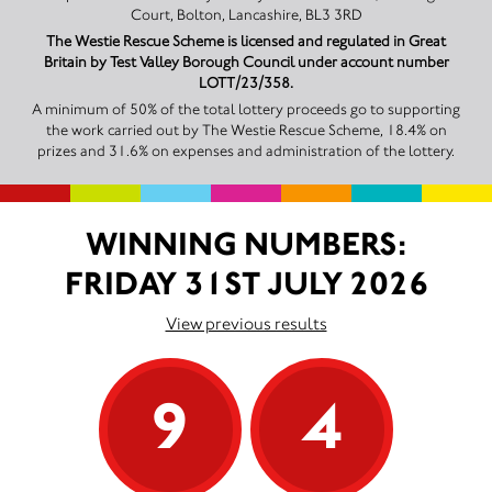
Court, Bolton, Lancashire, BL3 3RD
The Westie Rescue Scheme is licensed and regulated in Great
Britain by Test Valley Borough Council under account number
LOTT/23/358.
A minimum of 50% of the total lottery proceeds go to supporting
the work carried out by The Westie Rescue Scheme, 18.4% on
prizes and 31.6% on expenses and administration of the lottery.
WINNING NUMBERS:
FRIDAY 31ST JULY 2026
View previous results
9
4