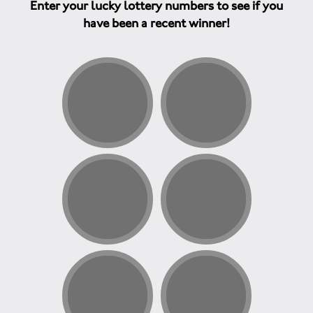
Enter your lucky lottery numbers to see if you
have been a recent winner!