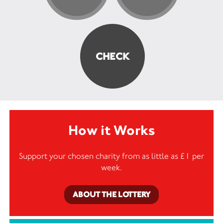
How it Works
Support your chosen charity from as little as £1 per
week.
ABOUT THE LOTTERY