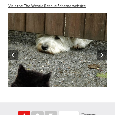
Visit the The Westie Rescue Scheme website
Chances