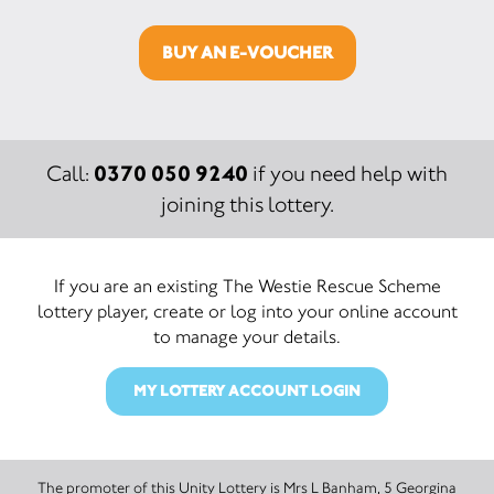
BUY AN E-VOUCHER
0370 050 9240
Call:
if you need help with
joining this lottery.
If you are an existing The Westie Rescue Scheme
lottery player, create or log into your online account
to manage your details.
MY LOTTERY ACCOUNT LOGIN
The promoter of this Unity Lottery is Mrs L Banham, 5 Georgina