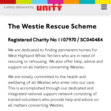
Lottery delivered by
RES
RU
The Westie Rescue Scheme
FA
Registered Charity No 1107970 / SC040484
CON
We are dedicated to finding permanent homes for
West Highland White Terriers who are in need of
rescuing or rehousing. We also offer help, advice and
support on all matters concerning Westies.
We are totally committed to the health and
wellbeing of all Westies who enter into our care.
This is accomplished through our dedicated and
integrated national support network consisting of
trained volunteers who provide help and advice on
all matters concerning Westies.