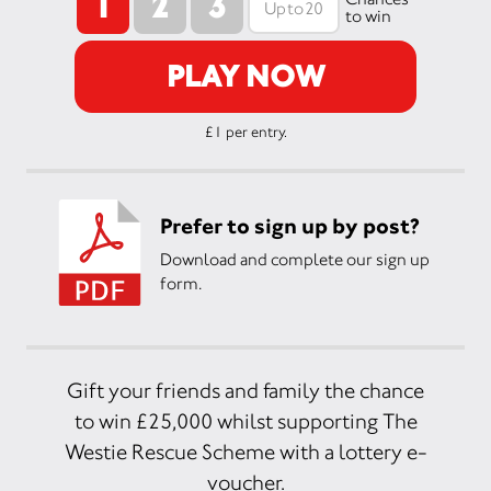
1
2
3
to win
PLAY NOW
£1 per entry.
Prefer to sign up by post?
Download and complete our sign up
form.
Gift your friends and family the chance
to win £25,000 whilst supporting The
Westie Rescue Scheme with a lottery e-
voucher.