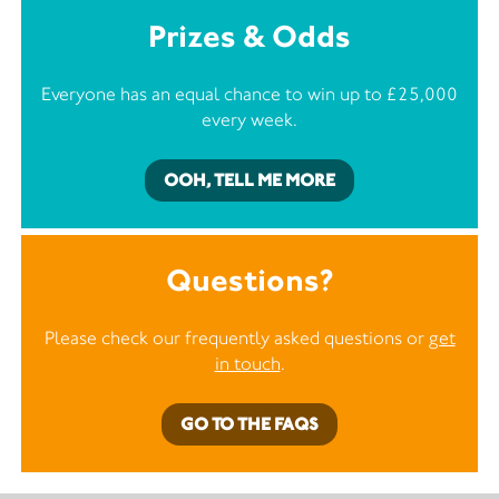
Prizes & Odds
Everyone has an equal chance to win up to £25,000
every week.
OOH, TELL ME MORE
Questions?
Please check our frequently asked questions or
get
in touch
.
GO TO THE FAQS