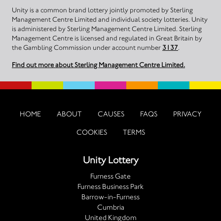
Unity is a common brand lottery jointly promoted by Sterling
Management Centre Limited and individual society lotteries. Unity
is administered by Sterling Management Centre Limited. Sterling
Management Centre is licensed and regulated in Great Britain by
the Gambling Commission under account number
3137
.
Find out more about Sterling Management Centre Limited.
HOME
ABOUT
CAUSES
FAQS
PRIVACY
COOKIES
TERMS
Unity Lottery
Furness Gate
Furness Business Park
Barrow-in-Furness
Cumbria
United Kingdom