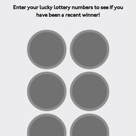
Enter your lucky lottery numbers to see if you
have been a recent winner!