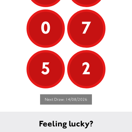
0
7
5
2
Next Draw: 14/08/2026
Feeling lucky?