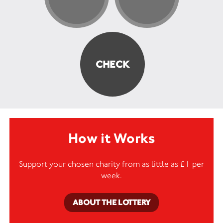
How it Works
Support your chosen charity from as little as £1 per
week.
ABOUT THE LOTTERY