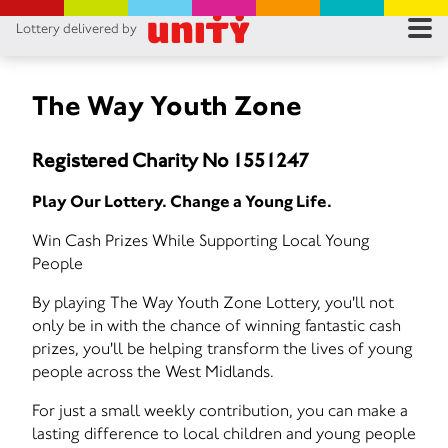
Lottery delivered by
RES
RU
The Way Youth Zone
FA
Registered Charity No 1551247
CON
Play Our Lottery. Change a Young Life.
Win Cash Prizes While Supporting Local Young
People
By playing The Way Youth Zone Lottery, you'll not
only be in with the chance of winning fantastic cash
prizes, you'll be helping transform the lives of young
people across the West Midlands.
For just a small weekly contribution, you can make a
lasting difference to local children and young people