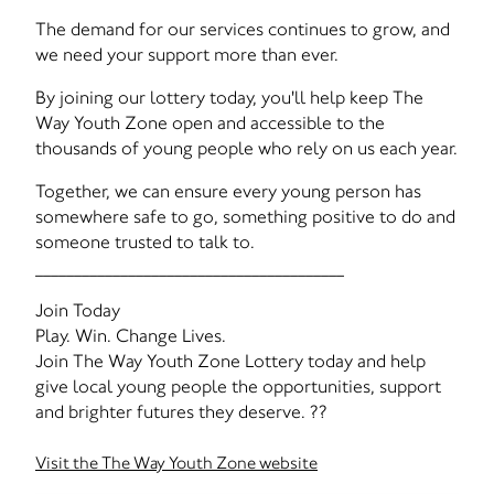
The demand for our services continues to grow, and
we need your support more than ever.
By joining our lottery today, you'll help keep The
Way Youth Zone open and accessible to the
thousands of young people who rely on us each year.
Together, we can ensure every young person has
somewhere safe to go, something positive to do and
someone trusted to talk to.
________________________________________
Join Today
Play. Win. Change Lives.
Join The Way Youth Zone Lottery today and help
give local young people the opportunities, support
and brighter futures they deserve. ??
Visit the The Way Youth Zone website