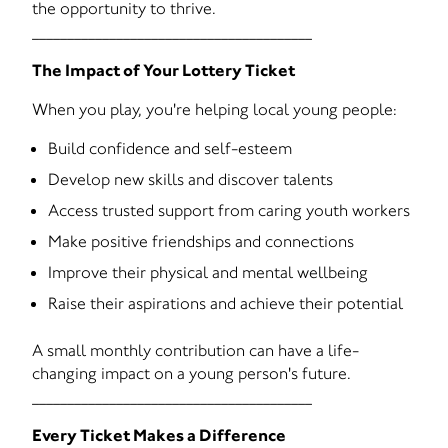
the opportunity to thrive.
________________________________________
The Impact of Your Lottery Ticket
When you play, you're helping local young people:
Build confidence and self-esteem
Develop new skills and discover talents
Access trusted support from caring youth workers
Make positive friendships and connections
Improve their physical and mental wellbeing
Raise their aspirations and achieve their potential
A small monthly contribution can have a life-
changing impact on a young person's future.
________________________________________
Every Ticket Makes a Difference