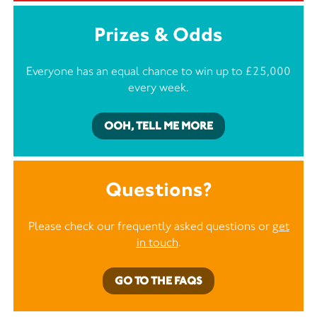
Prizes & Odds
Everyone has an equal chance to win up to £25,000
every week.
OOH, TELL ME MORE
Questions?
Please check our frequently asked questions or
get
in touch
.
GO TO THE FAQS