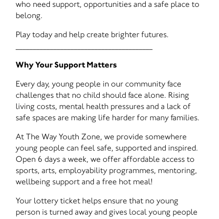
who need support, opportunities and a safe place to
belong.
Play today and help create brighter futures.
________________________________________
Why Your Support Matters
Every day, young people in our community face
challenges that no child should face alone. Rising
living costs, mental health pressures and a lack of
safe spaces are making life harder for many families.
At The Way Youth Zone, we provide somewhere
young people can feel safe, supported and inspired.
Open 6 days a week, we offer affordable access to
sports, arts, employability programmes, mentoring,
wellbeing support and a free hot meal!
Your lottery ticket helps ensure that no young
person is turned away and gives local young people