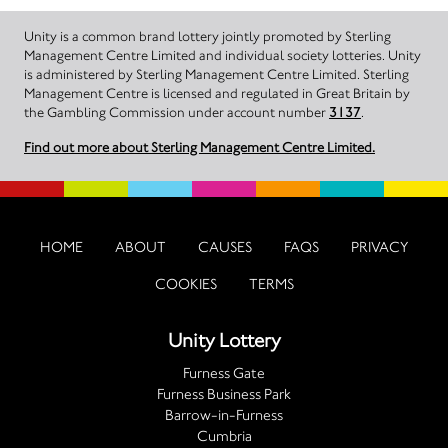
Unity is a common brand lottery jointly promoted by Sterling
Management Centre Limited and individual society lotteries. Unity
is administered by Sterling Management Centre Limited. Sterling
Management Centre is licensed and regulated in Great Britain by
the Gambling Commission under account number
3137
.
Find out more about Sterling Management Centre Limited.
HOME
ABOUT
CAUSES
FAQS
PRIVACY
COOKIES
TERMS
Unity Lottery
Furness Gate
Furness Business Park
Barrow-in-Furness
Cumbria