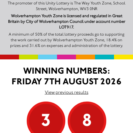
The promoter of this Unity Lottery is The Way Youth Zone, School
Street, Wolverhampton, WV3 0NR
Wolverhampton Youth Zone is licensed and regulated in Great
Britain by City of Wolverhampton Council under account number
LOT917.
A minimum of 50% of the total lottery proceeds go to supporting
the work carried out by Wolverhampton Youth Zone, 18.4% on
prizes and 31.6% on expenses and administration of the lottery.
WINNING NUMBERS:
FRIDAY 7TH AUGUST 2026
View previous results
3
8