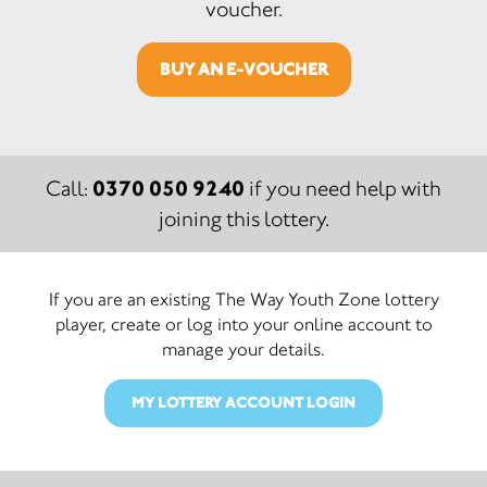
voucher.
BUY AN E-VOUCHER
0370 050 9240
Call:
if you need help with
joining this lottery.
If you are an existing The Way Youth Zone lottery
player, create or log into your online account to
manage your details.
MY LOTTERY ACCOUNT LOGIN