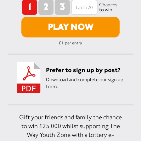
1
2
3
Chances
to win
PLAY NOW
£1 per entry.
Prefer to sign up by post?
Download and complete our sign up
form.
Gift your friends and family the chance
to win £25,000 whilst supporting The
Way Youth Zone with a lottery e-