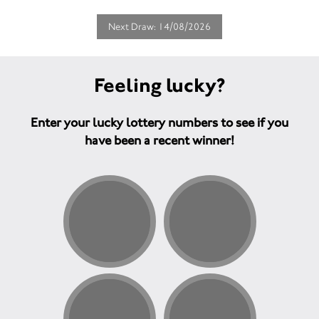
Next Draw: 14/08/2026
Feeling lucky?
Enter your lucky lottery numbers to see if you
have been a recent winner!