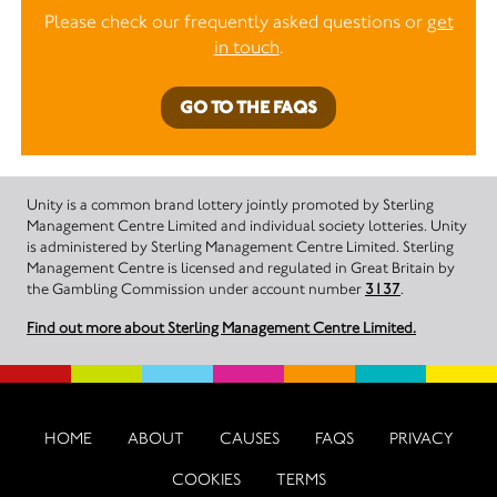
Please check our frequently asked questions or
get
in touch
.
GO TO THE FAQS
Unity is a common brand lottery jointly promoted by Sterling
Management Centre Limited and individual society lotteries. Unity
is administered by Sterling Management Centre Limited. Sterling
Management Centre is licensed and regulated in Great Britain by
the Gambling Commission under account number
3137
.
Find out more about Sterling Management Centre Limited.
HOME
ABOUT
CAUSES
FAQS
PRIVACY
COOKIES
TERMS