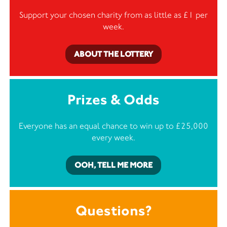
Support your chosen charity from as little as £1 per
week.
ABOUT THE LOTTERY
Prizes & Odds
Everyone has an equal chance to win up to £25,000
every week.
OOH, TELL ME MORE
Questions?