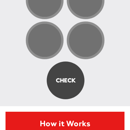
How it Works