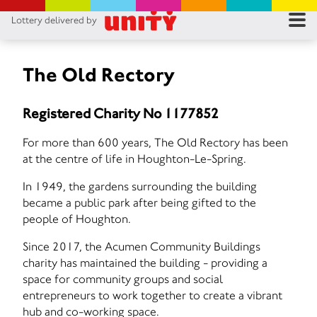
Lottery delivered by
RES
RU
The Old Rectory
FA
Registered Charity No 1177852
CON
For more than 600 years, The Old Rectory has been
at the centre of life in Houghton-Le-Spring.
In 1949, the gardens surrounding the building
became a public park after being gifted to the
people of Houghton.
Since 2017, the Acumen Community Buildings
charity has maintained the building - providing a
space for community groups and social
entrepreneurs to work together to create a vibrant
hub and co-working space.