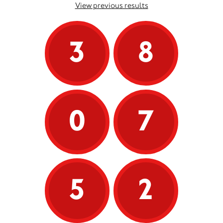
View previous results
3
8
0
7
5
2