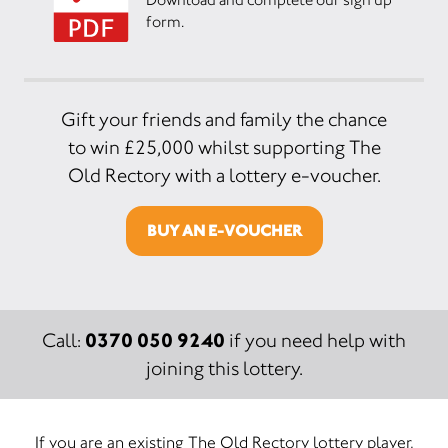
form.
Gift your friends and family the chance
to win £25,000 whilst supporting The
Old Rectory with a lottery e-voucher.
BUY AN E-VOUCHER
0370 050 9240
Call:
if you need help with
joining this lottery.
If you are an existing The Old Rectory lottery player,