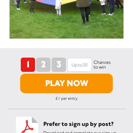
1
2
3
Chances
to win
PLAY NOW
£1 per entry.
Prefer to sign up by post?
Download and complete our sign up