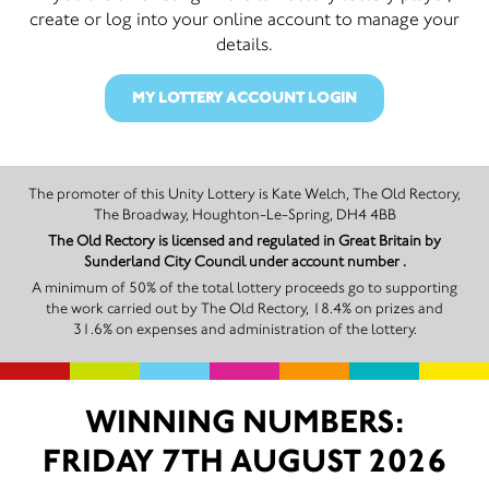
create or log into your online account to manage your
details.
MY LOTTERY ACCOUNT LOGIN
The promoter of this Unity Lottery is Kate Welch, The Old Rectory,
The Broadway, Houghton-Le-Spring, DH4 4BB
The Old Rectory is licensed and regulated in Great Britain by
Sunderland City Council under account number .
A minimum of 50% of the total lottery proceeds go to supporting
the work carried out by The Old Rectory, 18.4% on prizes and
31.6% on expenses and administration of the lottery.
WINNING NUMBERS:
FRIDAY 7TH AUGUST 2026