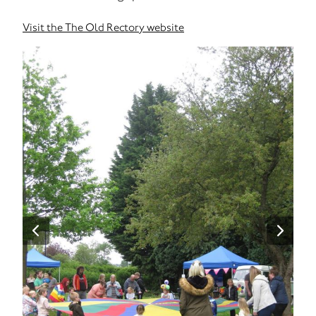
Visit the The Old Rectory website