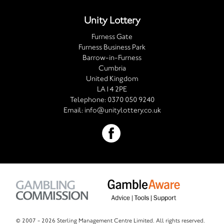
Unity Lottery
Furness Gate
Furness Business Park
Barrow-in-Furness
Cumbria
United Kingdom
LA14 2PE
Telephone:
0370 050 9240
Email:
info@unitylottery.co.uk
© 2007 -
2026 Sterling Management Centre Limited. All rights reserved.