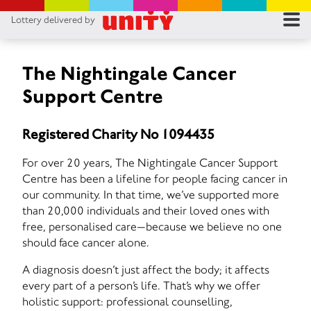
Lottery delivered by
RES
RU
The Nightingale Cancer
Support Centre
FA
Registered Charity No 1094435
CON
For over 20 years, The Nightingale Cancer Support
Centre has been a lifeline for people facing cancer in
our community. In that time, we’ve supported more
than 20,000 individuals and their loved ones with
free, personalised care—because we believe no one
should face cancer alone.
A diagnosis doesn’t just affect the body; it affects
every part of a person’s life. That’s why we offer
holistic support: professional counselling,