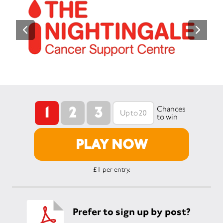
1
2
3
Chances
to win
PLAY NOW
£1 per entry.
Prefer to sign up by post?