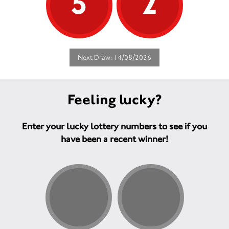
5
2
Next Draw: 14/08/2026
Feeling lucky?
Enter your lucky lottery numbers to see if you
have been a recent winner!