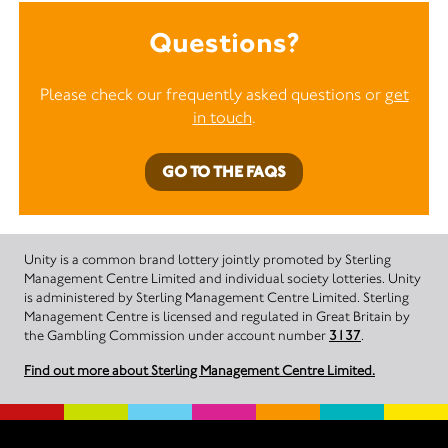
Questions?
Please check our frequently asked questions or
get
in touch
.
GO TO THE FAQS
Unity is a common brand lottery jointly promoted by Sterling
Management Centre Limited and individual society lotteries. Unity
is administered by Sterling Management Centre Limited. Sterling
Management Centre is licensed and regulated in Great Britain by
the Gambling Commission under account number
3137
.
Find out more about Sterling Management Centre Limited.