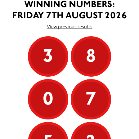
WINNING NUMBERS:
FRIDAY 7TH AUGUST 2026
View previous results
3
8
0
7