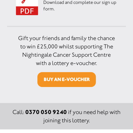
Download and complete our sign up
form.
Gift your friends and family the chance
to win £25,000 whilst supporting The
Nightingale Cancer Support Centre
with a lottery e-voucher.
BUY AN E-VOUCHER
0370 050 9240
Call:
if you need help with
joining this lottery.