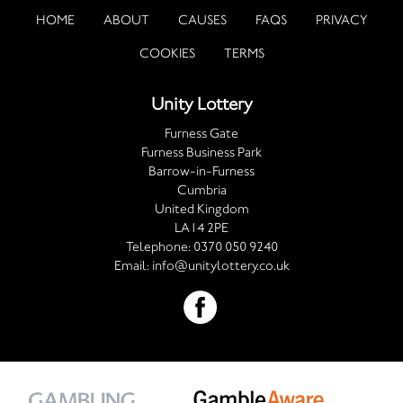
HOME
ABOUT
CAUSES
FAQS
PRIVACY
COOKIES
TERMS
Unity Lottery
Furness Gate
Furness Business Park
Barrow-in-Furness
Cumbria
United Kingdom
LA14 2PE
Telephone:
0370 050 9240
Email:
info@unitylottery.co.uk