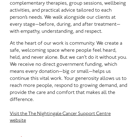
complementary therapies, group sessions, wellbeing
activities, and practical advice tailored to each
person’s needs. We walk alongside our clients at
every stage—before, during, and after treatment—
with empathy, understanding, and respect.
At the heart of our work is community. We create a
safe, welcoming space where people feel heard,
held, and never alone. But we can’t do it without you.
We receive no direct government funding, which
means every donation—big or small—helps us
continue this vital work. Your generosity allows us to
reach more people, respond to growing demand, and
provide the care and comfort that makes all the
difference.
Visit the The Nightingale Cancer Support Centre
website