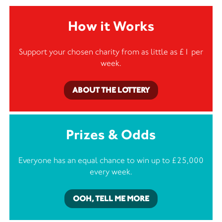
How it Works
Support your chosen charity from as little as £1 per
week.
ABOUT THE LOTTERY
Prizes & Odds
Everyone has an equal chance to win up to £25,000
every week.
OOH, TELL ME MORE