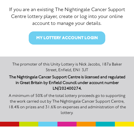
If you are an existing The Nightingale Cancer Support
Centre lottery player, create or log into your online
account to manage your details.
MY LOTTERY ACCOUNT LOGIN
The promoter of this Unity Lottery is Nick Jacobs, 187a Baker
Street, Enfield, EN1 3JT
The Nightingale Cancer Support Centre is licensed and regulated
in Great Britain by Enfield Council under account number
LN/202400274.
A minimum of 50% of the total lottery proceeds go to supporting
the work carried out by The Nightingale Cancer Support Centre,
18.4% on prizes and 31.6% on expenses and administration of the
lottery.