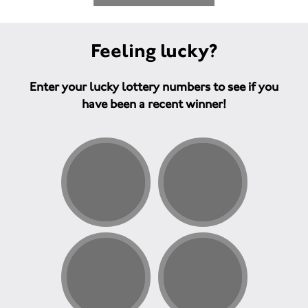
Feeling lucky?
Enter your lucky lottery numbers to see if you
have been a recent winner!