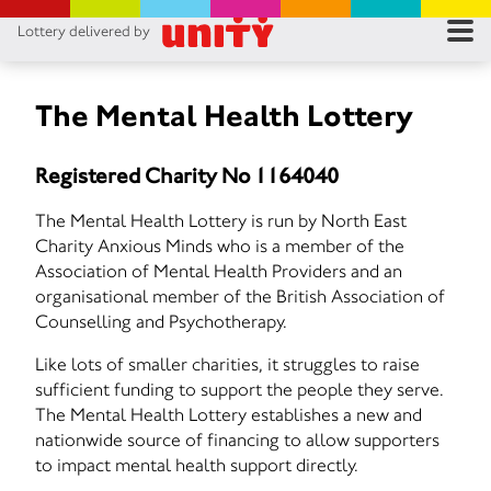
Lottery delivered by
RES
RU
The Mental Health Lottery
FA
Registered Charity No 1164040
CON
The Mental Health Lottery is run by North East
Charity Anxious Minds who is a member of the
Association of Mental Health Providers and an
organisational member of the British Association of
Counselling and Psychotherapy.
Like lots of smaller charities, it struggles to raise
sufficient funding to support the people they serve.
The Mental Health Lottery establishes a new and
nationwide source of financing to allow supporters
to impact mental health support directly.