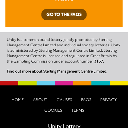
GO TO THE FAQS
Unity is a common brand lottery jointly promoted by Sterling
Management Centre Limited and individual society lotteries. Unity
is administered by Sterling Management Centre Limited. Sterling
Management Centre is licensed and regulated in Great Britain by
the Gambling Commission under account number
3137
.
Find out more about Sterling Management Centre Limited.
HOME
ABOUT
CAUSES
FAQS
PRIVACY
COOKIES
TERMS
Unity Lottery