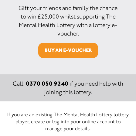
Gift your friends and family the chance
to win £25,000 whilst supporting The
Mental Health Lottery with a lottery e-
voucher.
BUY AN E-VOUCHER
0370 050 9240
Call:
if you need help with
joining this lottery.
If you are an existing The Mental Health Lottery lottery
player, create or log into your online account to
manage your details.