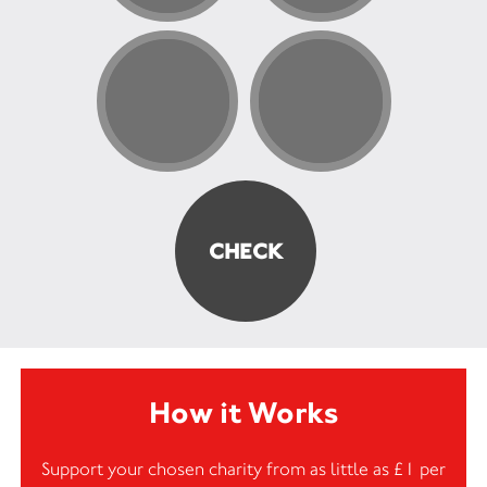
How it Works
Support your chosen charity from as little as £1 per