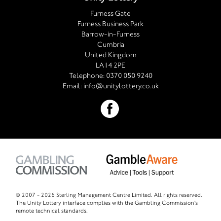
Furness Gate
Furness Business Park
Barrow-in-Furness
Cumbria
United Kingdom
LA14 2PE
Telephone:
0370 050 9240
Email:
info@unitylottery.co.uk
© 2007 -
2026 Sterling Management Centre Limited. All rights reserved.
The Unity Lottery interface complies with the Gambling Commission's
remote technical standards.