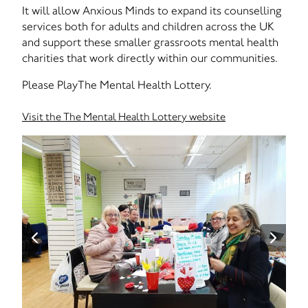
It will allow Anxious Minds to expand its counselling
services both for adults and children across the UK
and support these smaller grassroots mental health
charities that work directly within our communities.
Please PlayThe Mental Health Lottery.
Visit the The Mental Health Lottery website