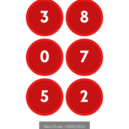
3
8
0
7
5
2
Next Draw: 14/08/2026