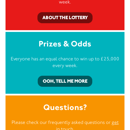
week.
ABOUT THE LOTTERY
Prizes & Odds
Everyone has an equal chance to win up to £25,000
every week.
OOH, TELL ME MORE
Questions?
Please check our frequently asked questions or
get
in touch
.