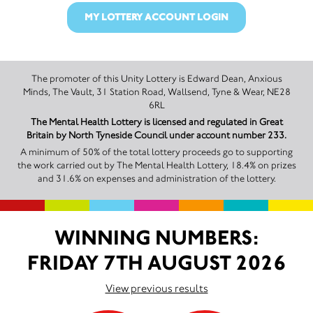
MY LOTTERY ACCOUNT LOGIN
The promoter of this Unity Lottery is Edward Dean, Anxious
Minds, The Vault, 31 Station Road, Wallsend, Tyne & Wear, NE28
6RL
The Mental Health Lottery is licensed and regulated in Great
Britain by North Tyneside Council under account number 233.
A minimum of 50% of the total lottery proceeds go to supporting
the work carried out by The Mental Health Lottery, 18.4% on prizes
and 31.6% on expenses and administration of the lottery.
WINNING NUMBERS:
FRIDAY 7TH AUGUST 2026
View previous results