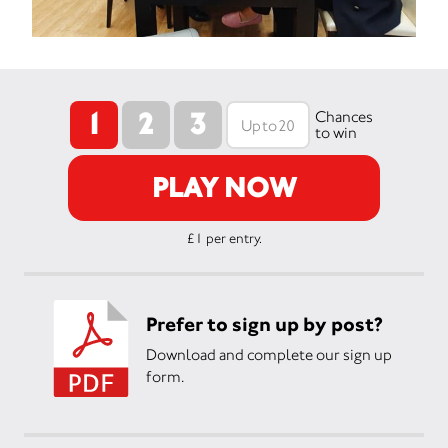
1
2
3
Chances
to win
PLAY NOW
£1 per entry.
Prefer to sign up by post?
Download and complete our sign up
form.