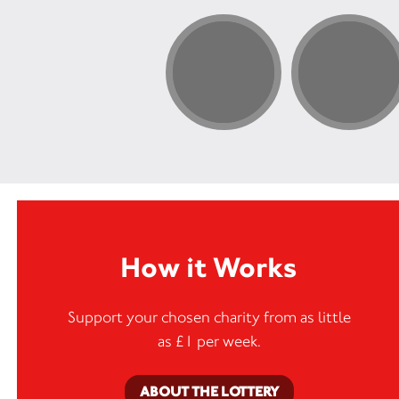
How it Works
Support your chosen charity from as little
as £1 per week.
ABOUT THE LOTTERY