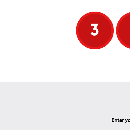
3
Enter yo