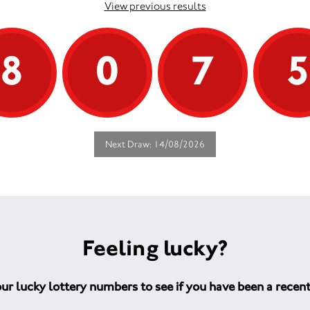
View previous results
8
0
7
Next Draw: 14/08/2026
Feeling lucky?
ur lucky lottery numbers to see if you have been a recen