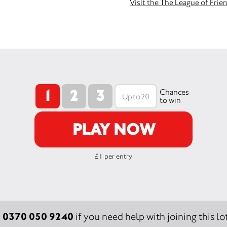
Visit the The League of Frie
1
2
3
Chances
to win
PLAY NOW
£1 per entry.
0370 050 9240
:
if you need help with joining this lot