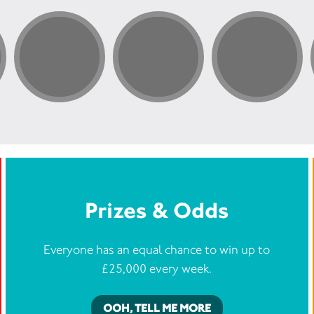
Prizes & Odds
Everyone has an equal chance to win up to
£25,000 every week.
OOH, TELL ME MORE