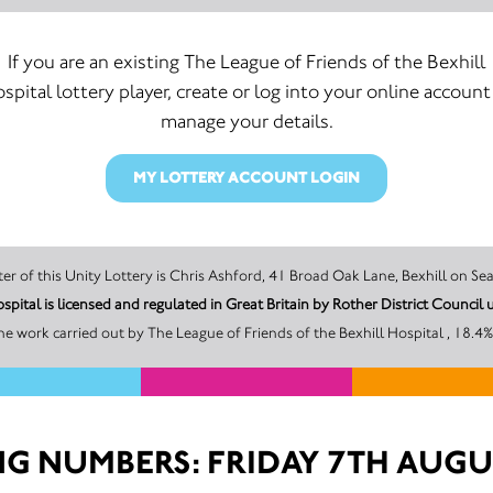
If you are an existing The League of Friends of the Bexhill
spital lottery player, create or log into your online account
manage your details.
MY LOTTERY ACCOUNT LOGIN
The promoter of this Unity Lottery is Chris Ashford, 41 Broad Oak Lane, Bexhi
The League of Friends of the Bexhill Hospital is licensed and regulated in Great Britain by Rot
e work carried out by The League of Friends of the Bexhill Hospital , 18.4%
G NUMBERS: FRIDAY 7TH AUGU