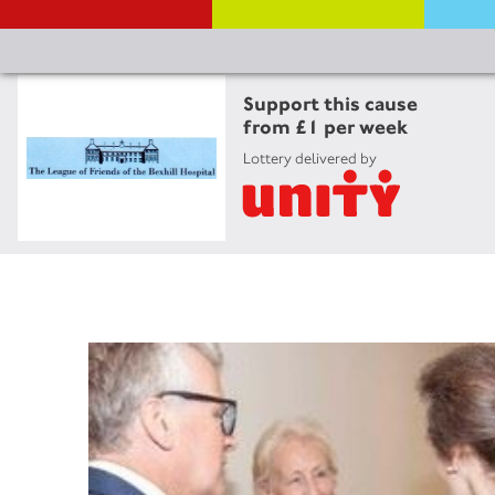
Support this cause
from £1 per week
Lottery delivered by