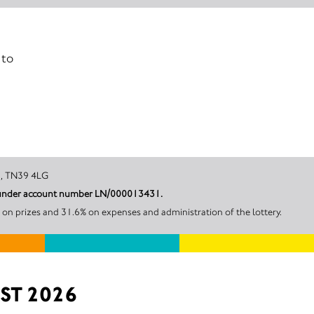
 to
ll on Sea, TN39 4LG
her District Council under account number LN/000013431.
 on prizes and 31.6% on expenses and administration of the lottery.
ST 2026