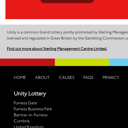
Unity is a common brand lottery jointly promoted by Sterling Manageme
licensed and regulated in Great Britain by the Gambling Commission
Find out more about Sterling Management Centre Limited.
HOME
ABOUT
CAUSES
FAQS
PRIVACY
Unity Lottery
Furness Gate
Furness Business Park
Barrow-in-Furness
Cumbria
United Kingdom