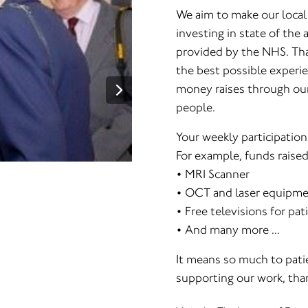
We aim to make our local
investing in state of the
provided by the NHS. Than
the best possible experie
money raises through our 
people.
Your weekly participation
For example, funds raise
• MRI Scanner
• OCT and laser equipmen
• Free televisions for pat
• And many more ...
It means so much to patie
supporting our work, than