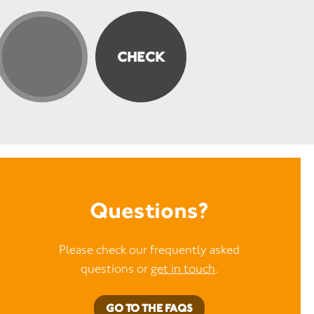
Questions?
Please check our frequently asked
questions or
get in touch
.
GO TO THE FAQS