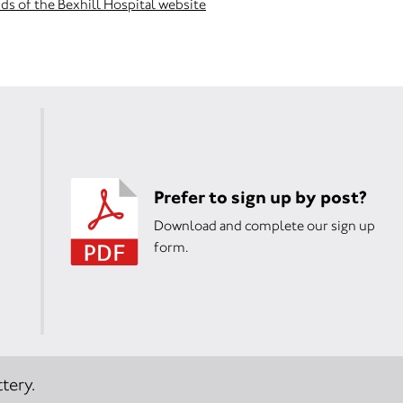
nds of the Bexhill Hospital website
Prefer to sign up by post?
Download and complete our sign up
form.
tery.