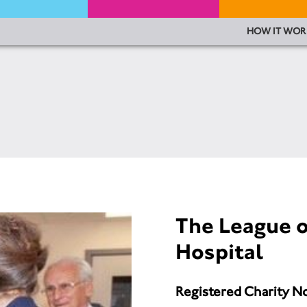
HOW IT WOR
The League o
Hospital
Registered Charity N