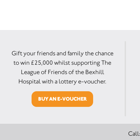
Gift your friends and family the chance
to win £25,000 whilst supporting The
League of Friends of the Bexhill
Hospital with a lottery e-voucher.
BUY AN E-VOUCHER
Call