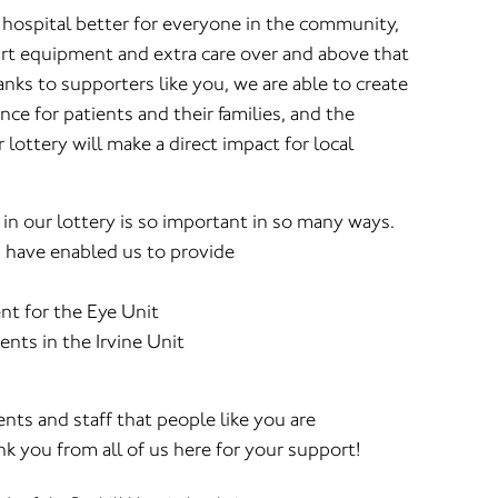
 hospital better for everyone in the community,
 art equipment and extra care over and above that
ks to supporters like you, we are able to create
nce for patients and their families, and the
lottery will make a direct impact for local
 in our lottery is so important in so many ways.
d have enabled us to provide
t for the Eye Unit
ients in the Irvine Unit
nts and staff that people like you are
k you from all of us here for your support!