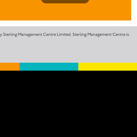
 by Sterling Management Centre Limited. Sterling Management Centre is