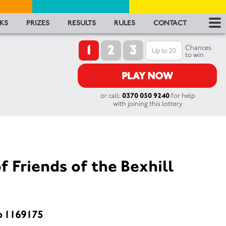
RES
KS
PRIZES
RESULTS
RULES
CONTACT
1
2
3
RU
Chances
to win
FA
PLAY NOW
or call:
0370 050 9240
for help
CON
with joining this lottery
f Friends of the Bexhill
o 1169175