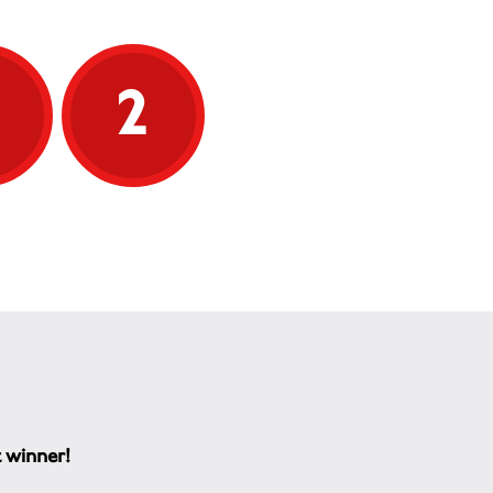
5
2
t winner!