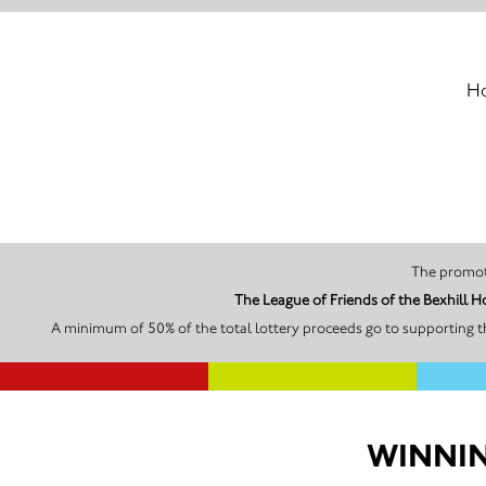
Ho
A minimum of 50% of the total lottery proceeds go to supporting th
WINNIN