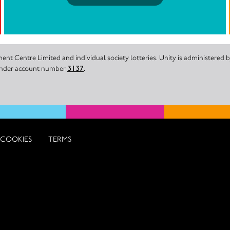
nt Centre Limited and individual society lotteries. Unity is administered
 under account number
3137
.
COOKIES
TERMS