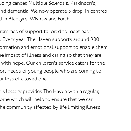
luding cancer, Multiple Sclerosis, Parkinson's,
nd dementia. We now operate 3 drop-in centres
d in Blantyre, Wishaw and Forth.
grammes of support tailored to meet each
s. Every year, The Haven supports around 900
nformation and emotional support to enable them
e impact of illness and caring so that they are
es with hope. Our children's service caters for the
port needs of young people who are coming to
or loss of a loved one.
is lottery provides The Haven with a regular,
ome which will help to ensure that we can
e community affected by life limiting illness.