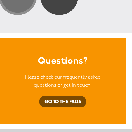
Questions?
Please check our frequently asked
questions or
get in touch
.
GO TO THE FAQS