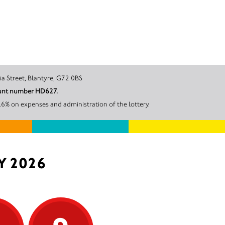
tre, Victoria Street, Blantyre, G72 0BS
count number HD627.
6% on expenses and administration of the lottery.
Y 2026