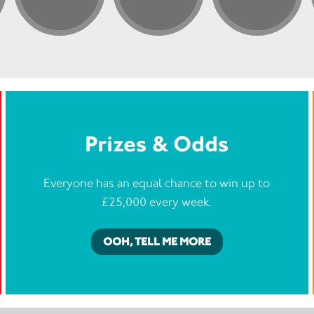
Prizes & Odds
Everyone has an equal chance to win up to
£25,000 every week.
OOH, TELL ME MORE