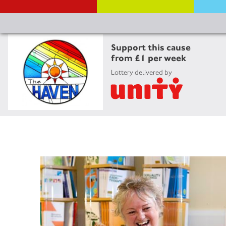
Support this cause
from £1 per week
Lottery delivered by