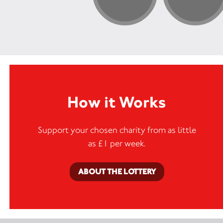
How it Works
Support your chosen charity from as little
as £1 per week.
ABOUT THE LOTTERY