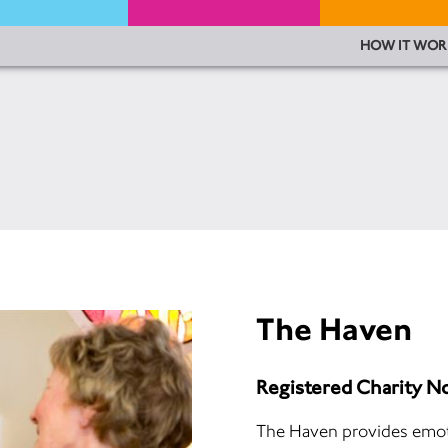
HOW IT WOR
The Haven
Registered Charity 
The Haven provides emoti