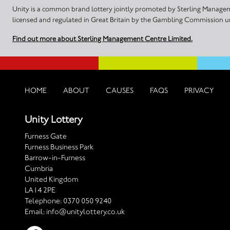
Unity is a common brand lottery jointly promoted by Sterling Manageme
licensed and regulated in Great Britain by the Gambling Commission
Find out more about Sterling Management Centre Limited.
HOME
ABOUT
CAUSES
FAQS
PRIVACY
Unity Lottery
Furness Gate
Furness Business Park
Barrow-in-Furness
Cumbria
United Kingdom
LA14 2PE
Telephone:
0370 050 9240
Email:
info@unitylottery.co.uk