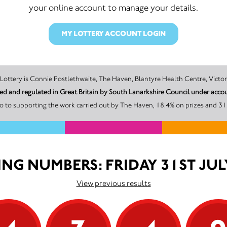
your online account to manage your details.
MY LOTTERY ACCOUNT LOGIN
The promoter of this Unity Lottery is Connie Postlethwaite, The Haven, Blantyre Health Cen
sed and regulated in Great Britain by South Lanarkshire Council under ac
o to supporting the work carried out by The Haven, 18.4% on prizes and 31.
NG NUMBERS: FRIDAY 31ST JUL
View previous results