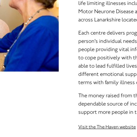
life limiting illnesses inc
Motor Neurone Disease a
across Lanarkshire locate
Each centre delivers pro
person's individual need
people providing vital i
to cope positively with th
able to lead fulfilled liv
different emotional sup
terms with family illness 
The money raised from th
dependable source of inc
support more people in th
Visit the The Haven website