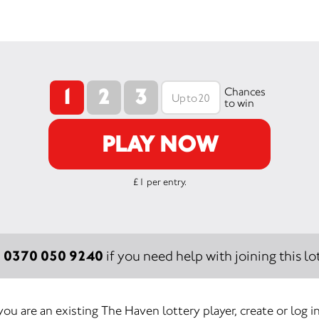
1
2
3
Chances
to win
PLAY NOW
£1 per entry.
0370 050 9240
:
if you need help with joining this lot
 you are an existing The Haven lottery player, create or log i