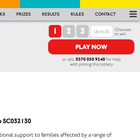
RES
KS
PRIZES
RESULTS
RULES
CONTACT
1
2
3
RU
Chances
to win
FA
PLAY NOW
or call:
0370 050 9240
for help
CON
with joining this lottery
No SC032130
onal support to families affected by a range of