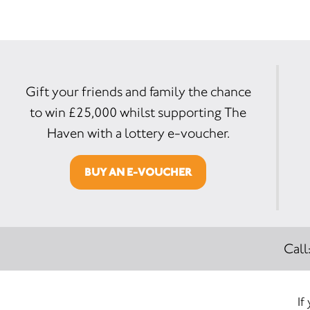
Gift your friends and family the chance
to win £25,000 whilst supporting The
Haven with a lottery e-voucher.
BUY AN E-VOUCHER
Call
If