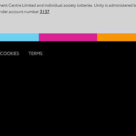
nt Centre Limited and individual society lotteries. Unity is administered
 under account number
3137
.
COOKIES
TERMS