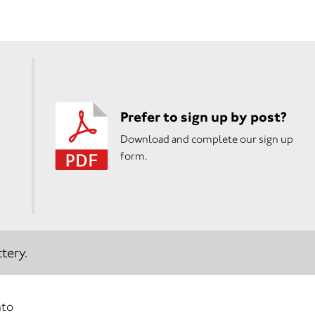
Prefer to sign up by post?
Download and complete our sign up
form.
tery.
nto