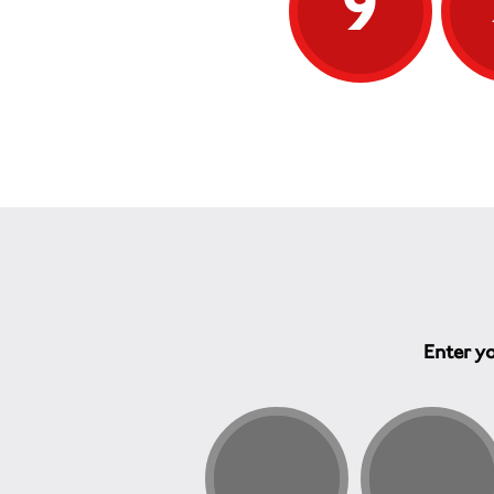
9
Enter yo