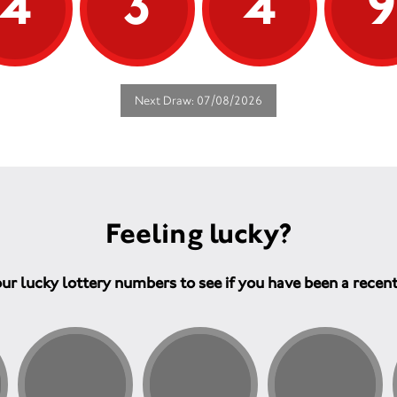
4
3
4
Next Draw: 07/08/2026
Feeling lucky?
ur lucky lottery numbers to see if you have been a recen