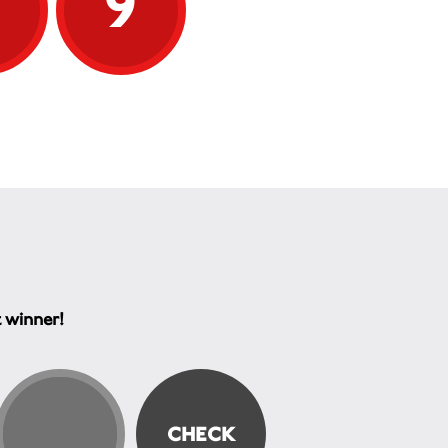
9
9
t winner!