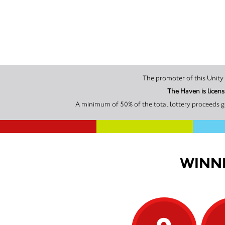
The Haven is licen
A minimum of 50% of the total lottery proceeds g
WINNI