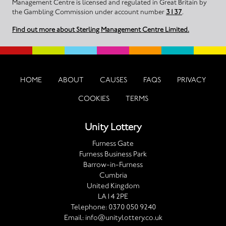
Management Centre is licensed and regulated in Great Britain by
the Gambling Commission under account number
3137
.
Find out more about Sterling Management Centre Limited.
HOME
ABOUT
CAUSES
FAQS
PRIVACY
COOKIES
TERMS
Unity Lottery
Furness Gate
Furness Business Park
Barrow-in-Furness
Cumbria
United Kingdom
LA14 2PE
Telephone:
0370 050 9240
Email:
info@unitylottery.co.uk