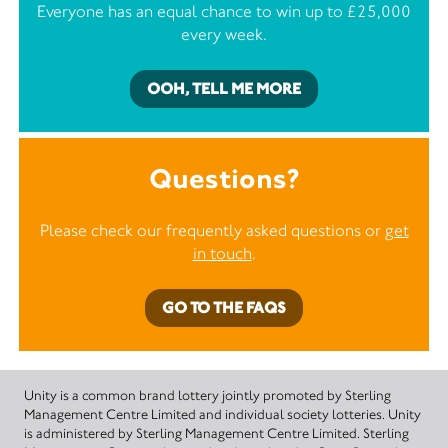
Everyone has an equal chance to win up to £25,000
every week.
OOH, TELL ME MORE
Questions?
Please check our frequently asked questions or
get
in touch
.
GO TO THE FAQS
Unity is a common brand lottery jointly promoted by Sterling
Management Centre Limited and individual society lotteries. Unity
is administered by Sterling Management Centre Limited. Sterling