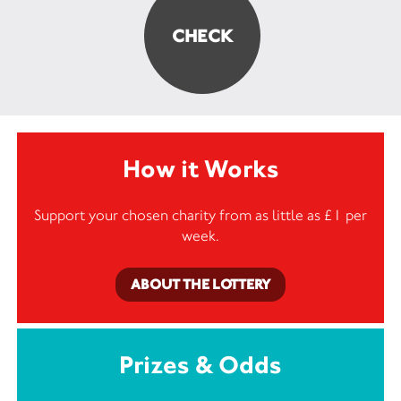
How it Works
Support your chosen charity from as little as £1 per
week.
ABOUT THE LOTTERY
Prizes & Odds