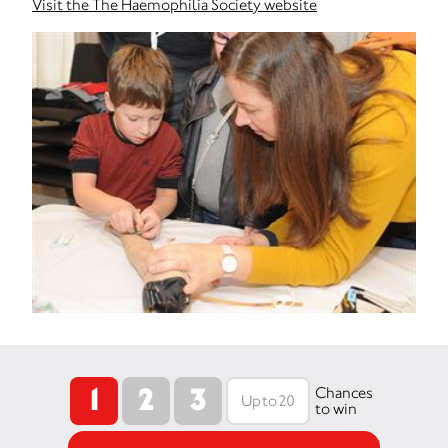
Visit the The Haemophilia Society website
1
2
3
Chances
to win