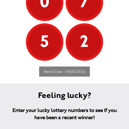
0
7
5
2
Next Draw: 14/08/2026
Feeling lucky?
Enter your lucky lottery numbers to see if you
have been a recent winner!