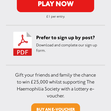
PLAY NOW
£1 per entry.
Prefer to sign up by post?
Download and complete our sign up
form.
Gift your friends and family the chance
to win £25,000 whilst supporting The
Haemophilia Society with a lottery e-
voucher.
BUY AN E-VOUCHER