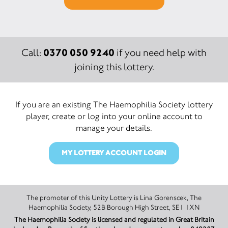
0370 050 9240
Call:
if you need help with
joining this lottery.
If you are an existing The Haemophilia Society lottery
player, create or log into your online account to
manage your details.
MY LOTTERY ACCOUNT LOGIN
The promoter of this Unity Lottery is Lina Gorenscek, The
Haemophilia Society, 52B Borough High Street, SE1 1XN
The Haemophilia Society is licensed and regulated in Great Britain