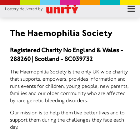
Lottery delivered by
RES
RU
The Haemophilia Society
FA
Registered Charity No England & Wales -
288260 | Scotland - SC039732
CON
The Haemophilia Society is the only UK wide charity
that supports, empowers, provides information and
runs events for children, young people, new parents,
families and our older community who are affected
by rare genetic bleeding disorders.
Our mission is to help them live better lives and to
support them during the challenges they face each
day.