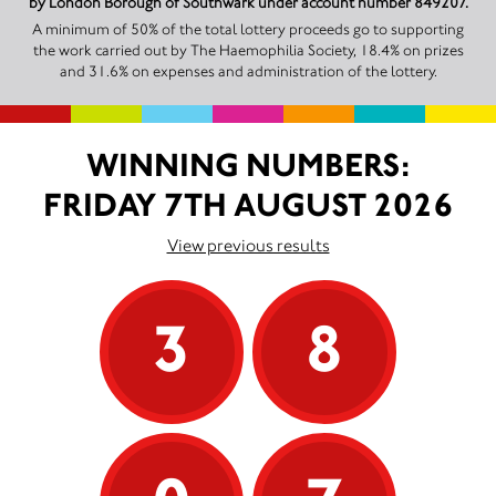
by London Borough of Southwark under account number 849207.
A minimum of 50% of the total lottery proceeds go to supporting
the work carried out by The Haemophilia Society, 18.4% on prizes
and 31.6% on expenses and administration of the lottery.
WINNING NUMBERS:
FRIDAY 7TH AUGUST 2026
View previous results
3
8