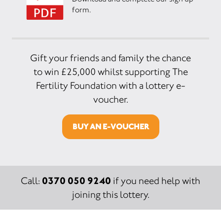
form.
Gift your friends and family the chance
to win £25,000 whilst supporting The
Fertility Foundation with a lottery e-
voucher.
BUY AN E-VOUCHER
0370 050 9240
Call:
if you need help with
joining this lottery.