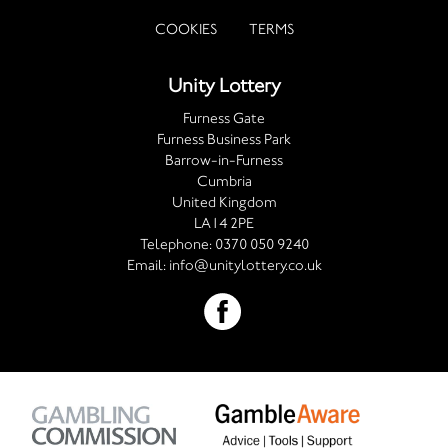
COOKIES
TERMS
Unity Lottery
Furness Gate
Furness Business Park
Barrow-in-Furness
Cumbria
United Kingdom
LA14 2PE
Telephone:
0370 050 9240
Email:
info@unitylottery.co.uk