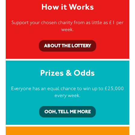
How it Works
Support your chosen charity from as little as £1 per
week.
ABOUT THE LOTTERY
Prizes & Odds
Everyone has an equal chance to win up to £25,000
every week.
OOH, TELL ME MORE