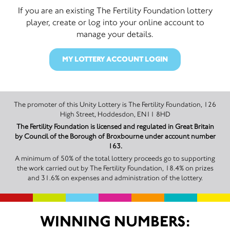
If you are an existing The Fertility Foundation lottery
player, create or log into your online account to
manage your details.
MY LOTTERY ACCOUNT LOGIN
The promoter of this Unity Lottery is The Fertility Foundation, 126
High Street, Hoddesdon, EN11 8HD
The Fertility Foundation is licensed and regulated in Great Britain
by Council of the Borough of Broxbourne under account number
163.
A minimum of 50% of the total lottery proceeds go to supporting
the work carried out by The Fertility Foundation, 18.4% on prizes
and 31.6% on expenses and administration of the lottery.
WINNING NUMBERS: