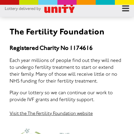
Lottery delivered by
RES
RU
The Fertility Foundation
FA
Registered Charity No 1174616
CON
Each year millions of people find out they will need
to undergo fertility treatment to start or extend
their family. Many of those will receive little or no
NHS funding for their fertility treatment.
Play our lottery so we can continue our work to
provide IVF grants and fertility support.
Visit the The Fertility Foundation website