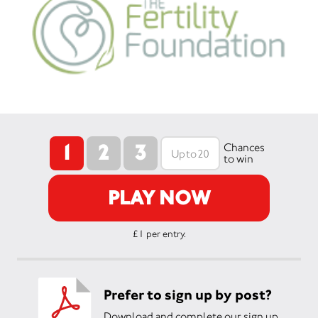
1
2
3
Chances
to win
PLAY NOW
£1 per entry.
Prefer to sign up by post?
Download and complete our sign up