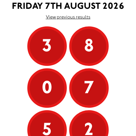
FRIDAY 7TH AUGUST 2026
View previous results
3
8
0
7
5
2