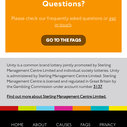
Questions?
Please check our frequently asked questions or
get
in touch
.
GO TO THE FAQS
Unity is a common brand lottery jointly promoted by Sterling
Management Centre Limited and individual society lotteries. Unity
is administered by Sterling Management Centre Limited. Sterling
Management Centre is licensed and regulated in Great Britain by
the Gambling Commission under account number
3137
.
Find out more about Sterling Management Centre Limited.
HOME
ABOUT
CAUSES
FAQS
PRIVACY