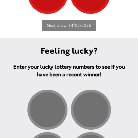
Next Draw: 14/08/2026
Feeling lucky?
Enter your lucky lottery numbers to see if you
have been a recent winner!