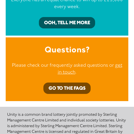
every week.
OOH, TELL ME MORE
Questions?
Please check our frequently asked questions or
get
in touch
.
GO TO THE FAQS
Unity is a common brand lottery jointly promoted by Sterling
Management Centre Limited and individual society lotteries. Unity
is administered by Sterling Management Centre Limited. Sterling
Management Centre is licensed and regulated in Great Britain by