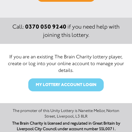
0370 050 9240
Call:
if you need help with
joining this lottery.
If you are an existing The Brain Charity lottery player,
create or log into your online account to manage your
details.
MY LOTTERY ACCOUNT LOGIN
The promoter of this Unity Lottery is Nanette Mellor, Norton
Street, Liverpool, L3 8LR
The Brain Charity is licensed and regulated in Great Britain by
Liverpool City Council under account number SSL0071.