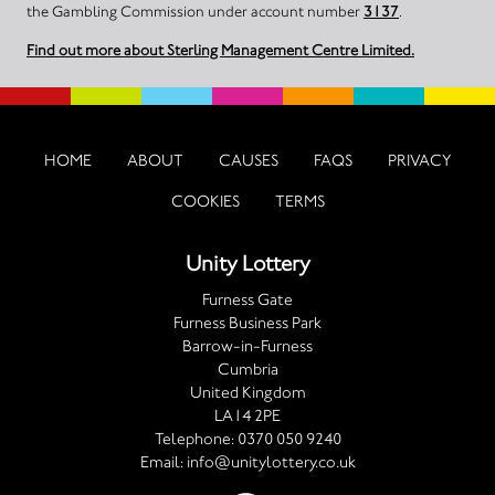
the Gambling Commission under account number
3137
.
Find out more about Sterling Management Centre Limited.
HOME
ABOUT
CAUSES
FAQS
PRIVACY
COOKIES
TERMS
Unity Lottery
Furness Gate
Furness Business Park
Barrow-in-Furness
Cumbria
United Kingdom
LA14 2PE
Telephone:
0370 050 9240
Email:
info@unitylottery.co.uk