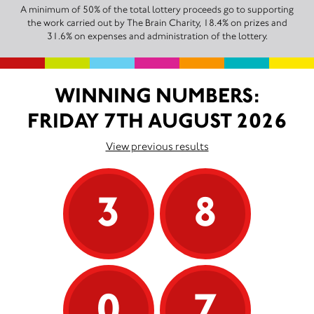
A minimum of 50% of the total lottery proceeds go to supporting
the work carried out by The Brain Charity, 18.4% on prizes and
31.6% on expenses and administration of the lottery.
WINNING NUMBERS:
FRIDAY 7TH AUGUST 2026
View previous results
3
8
0
7