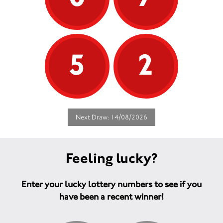
5
2
Next Draw: 14/08/2026
Feeling lucky?
Enter your lucky lottery numbers to see if you
have been a recent winner!