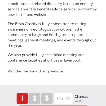
conditions and related disability issues; an enquiry
service a welfare benefits advice service, bi-monthly
newsletter and website.
The Brain Charity is fully committed to raising
awareness of neurological conditions in the
community at large and holds group support
meetings, general meetings, and events throughout
the year.
We also provide fully accessible meeting and
conference facilities at offices in Liverpool.
Visit the The Brain Charity website
1
2
3
Chances
to win