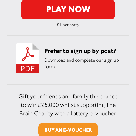
PLAY NOW
£1 per entry.
Prefer to sign up by post?
Download and complete our sign up
form.
Gift your friends and family the chance
to win £25,000 whilst supporting The
Brain Charity with a lottery e-voucher.
BUY AN E-VOUCHER