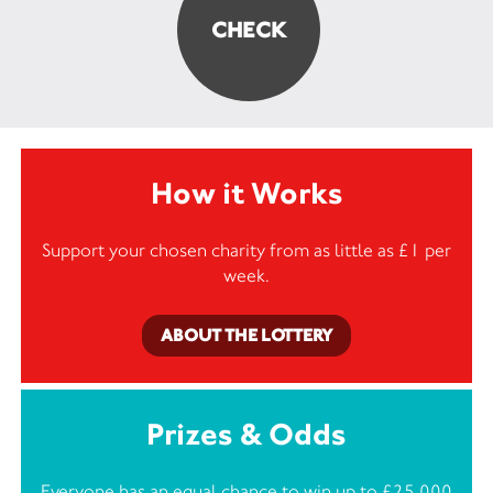
How it Works
Support your chosen charity from as little as £1 per
week.
ABOUT THE LOTTERY
Prizes & Odds
Everyone has an equal chance to win up to £25,000