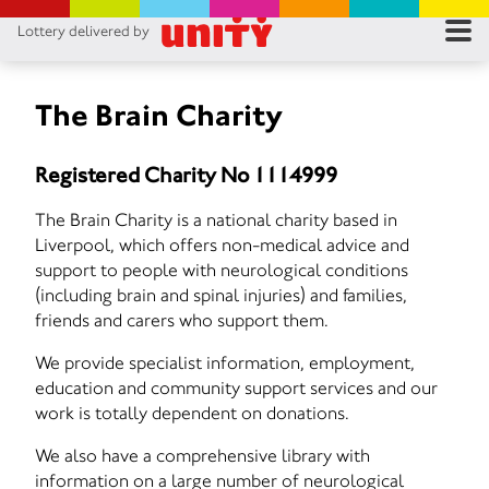
Lottery delivered by
RES
RU
The Brain Charity
FA
Registered Charity No 1114999
CON
The Brain Charity is a national charity based in
Liverpool, which offers non-medical advice and
support to people with neurological conditions
(including brain and spinal injuries) and families,
friends and carers who support them.
We provide specialist information, employment,
education and community support services and our
work is totally dependent on donations.
We also have a comprehensive library with
information on a large number of neurological