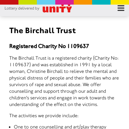
Lottery delivered by
RES
RU
The Birchall Trust
FA
Registered Charity No 1109637
CON
The Birchall Trust is a registered charity (Charity No:
1109637) and was established in 1991 by a local
woman, Christine Birchall to relieve the mental and
physical distress of people and their families who are
survivors of rape and sexual abuse. We offer
counselling and support through our adult and
children's services and engage in work towards the
understanding of the effect on the victims.
The activities we provide include:
One to one counselling and art/play therapy