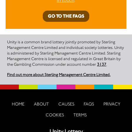
in touch
.
GO TO THE FAQS
Unity is a common brand lottery jointly promoted by Sterling
Management Centre Limited and individual society lotteries. Unity
is administered by Sterling Management Centre Limited. Sterling
Management Centre is licensed and regulated in Great Britain by
the Gambling Commission under account number
3137
.
Find out more about Sterling Management Centre Limited.
HOME
ABOUT
CAUSES
FAQS
PRIVACY
COOKIES
TERMS
Unity Lottery