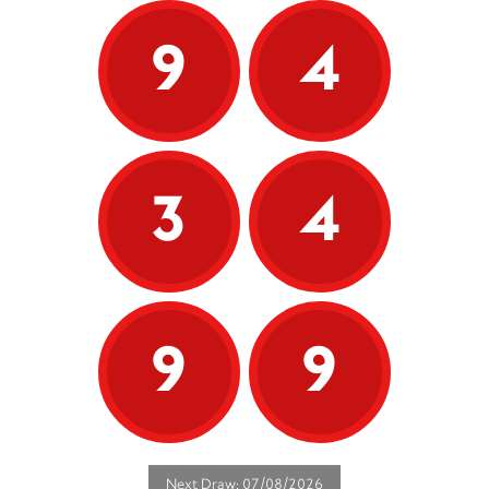
9
4
3
4
9
9
Next Draw: 07/08/2026