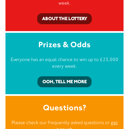
week.
ABOUT THE LOTTERY
Prizes & Odds
Everyone has an equal chance to win up to £25,000
every week.
OOH, TELL ME MORE
Questions?
Please check our frequently asked questions or
get