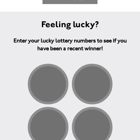
Feeling lucky?
Enter your lucky lottery numbers to see if you
have been a recent winner!