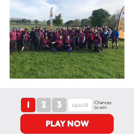
1
2
3
Chances
to win
PLAY NOW