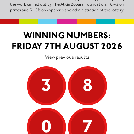
the work carried out by The Alicia Boparai Foundation, 18.4% on
prizes and 31.6% on expenses and administration of the lottery.
WINNING NUMBERS:
FRIDAY 7TH AUGUST 2026
View previous results
3
8
0
7