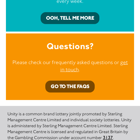
every week.
OOH, TELL ME MORE
Questions?
Please check our frequently asked questions or
get
in touch
.
GO TO THE FAQS
Unity is a common brand lottery jointly promoted by Sterling
Management Centre Limited and individual society lotteries. Unity
is administered by Sterling Management Centre Limited. Sterling
Management Centre is licensed and regulated in Great Britain by
the Gambling Commission under account number
3137
.