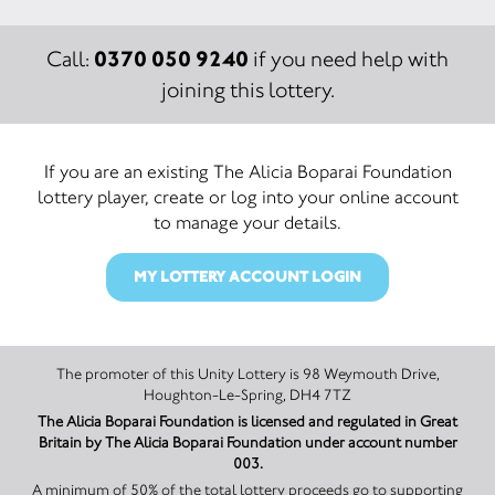
0370 050 9240
Call:
if you need help with
joining this lottery.
If you are an existing The Alicia Boparai Foundation
lottery player, create or log into your online account
to manage your details.
MY LOTTERY ACCOUNT LOGIN
The promoter of this Unity Lottery is 98 Weymouth Drive,
Houghton-Le-Spring, DH4 7TZ
The Alicia Boparai Foundation is licensed and regulated in Great
Britain by The Alicia Boparai Foundation under account number
003.
A minimum of 50% of the total lottery proceeds go to supporting