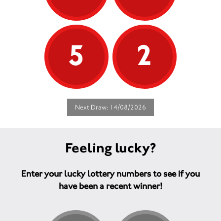
5
2
Next Draw: 14/08/2026
Feeling lucky?
Enter your lucky lottery numbers to see if you
have been a recent winner!