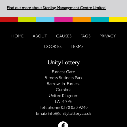
Find out more about Sterling Management Centre Limited.
HOME
ABOUT
CAUSES
FAQS
PRIVACY
COOKIES
TERMS
Unity Lottery
Furness Gate
Furness Business Park
Barrow-in-Furness
Cumbria
United Kingdom
LA14 2PE
Telephone:
0370 050 9240
Email:
info@unitylottery.co.uk