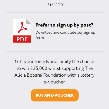
£1 per entry.
Prefer to sign up by post?
Download and complete our sign up
form.
Gift your friends and family the chance
to win £25,000 whilst supporting The
Alicia Boparai Foundation with a lottery
e-voucher.
BUY AN E-VOUCHER