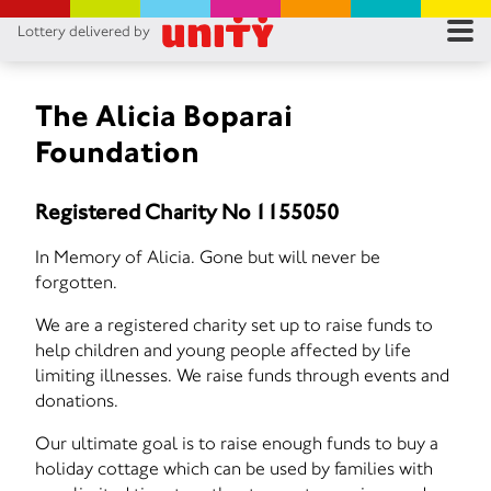
Lottery delivered by
RES
RU
The Alicia Boparai
Foundation
FA
Registered Charity No 1155050
CON
In Memory of Alicia. Gone but will never be
forgotten.
We are a registered charity set up to raise funds to
help children and young people affected by life
limiting illnesses. We raise funds through events and
donations.
Our ultimate goal is to raise enough funds to buy a
holiday cottage which can be used by families with