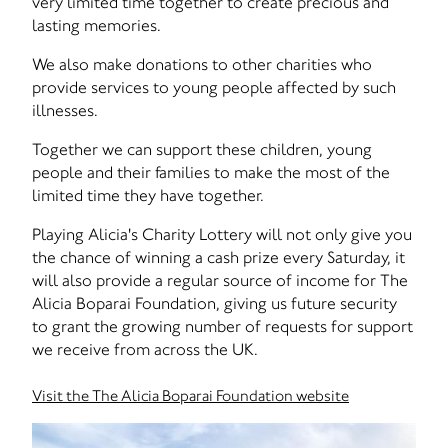
very limited time together to create precious and
lasting memories.
We also make donations to other charities who
provide services to young people affected by such
illnesses.
Together we can support these children, young
people and their families to make the most of the
limited time they have together.
Playing Alicia's Charity Lottery will not only give you
the chance of winning a cash prize every Saturday, it
will also provide a regular source of income for The
Alicia Boparai Foundation, giving us future security
to grant the growing number of requests for support
we receive from across the UK.
Visit the The Alicia Boparai Foundation website