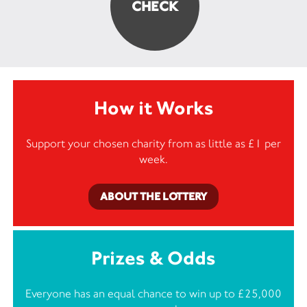
How it Works
Support your chosen charity from as little as £1 per
week.
ABOUT THE LOTTERY
Prizes & Odds
Everyone has an equal chance to win up to £25,000