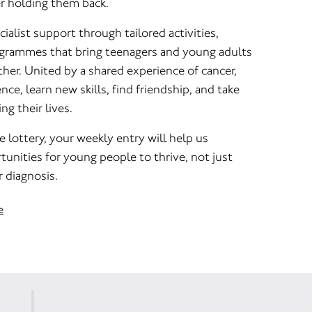
er holding them back.
ialist support through tailored activities,
rogrammes that bring teenagers and young adults
her. United by a shared experience of cancer,
nce, learn new skills, find friendship, and take
ng their lives.
e lottery, your weekly entry will help us
unities for young people to thrive, not just
r diagnosis.
e