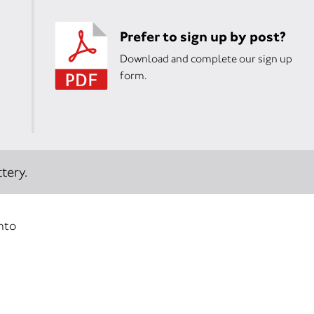
Prefer to sign up by post?
Download and complete our sign up
form.
tery.
into