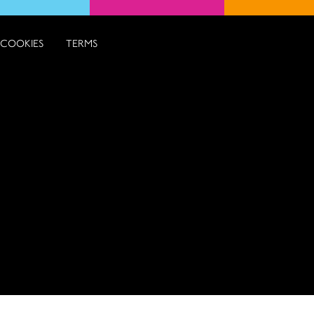
COOKIES
TERMS