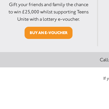
Gift your friends and family the chance
to win £25,000 whilst supporting Teens
Unite with a lottery e-voucher.
BUY AN E-VOUCHER
Call
If 