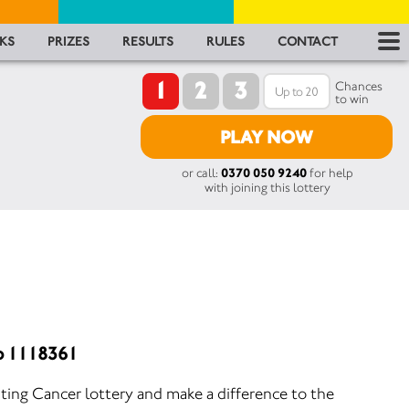
RES
KS
PRIZES
RESULTS
RULES
CONTACT
1
2
3
RU
Chances
to win
FA
PLAY NOW
or call:
0370 050 9240
for help
CON
with joining this lottery
o 1118361
ting Cancer lottery and make a difference to the