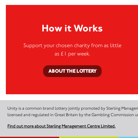
How it Works
Support your chosen charity from as little
as £1 per week.
ABOUT THE LOTTERY
Unity is a common brand lottery jointly promoted by Sterling Manageme
licensed and regulated in Great Britain by the Gambling Commission
Find out more about Sterling Management Centre Limited.