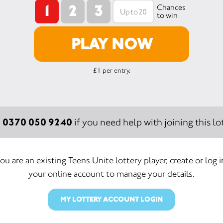
1
2
3
Chances
to win
PLAY NOW
£1 per entry.
0370 050 9240
:
if you need help with joining this lot
you are an existing Teens Unite lottery player, create or log 
your online account to manage your details.
MY LOTTERY ACCOUNT LOGIN