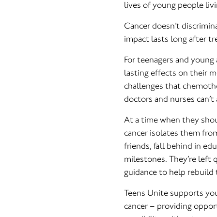
lives of young people liv
Cancer doesn’t discriminat
impact lasts long after t
For teenagers and young a
lasting effects on their 
challenges that chemothe
doctors and nurses can’t 
At a time when they shou
cancer isolates them fr
friends, fall behind in e
milestones. They’re left 
guidance to help rebuild t
Teens Unite supports you
cancer – providing opportu