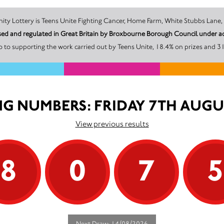
The promoter of this Unity Lottery is Teens Unite Fighting Cancer, Home Farm, White 
ensed and regulated in Great Britain by Broxbourne Borough Council under 
 to supporting the work carried out by Teens Unite, 18.4% on prizes and 31
G NUMBERS: FRIDAY 7TH AUGU
View previous results
8
0
7
Next Draw: 14/08/2026