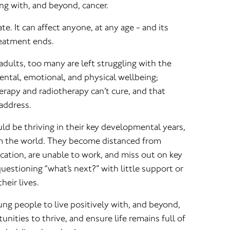
ing with, and beyond, cancer.
e. It can affect anyone, at any age - and its
reatment ends.
dults, too many are left struggling with the
mental, emotional, and physical wellbeing;
rapy and radiotherapy can’t cure, and that
address.
ld be thriving in their key developmental years,
om the world. They become distanced from
ducation, are unable to work, and miss out on key
questioning “what’s next?” with little support or
heir lives.
ng people to live positively with, and beyond,
nities to thrive, and ensure life remains full of