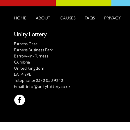
HOME
ABOUT
CAUSES
FAQS
PRIVACY
Unity Lottery
Furness Gate
Furness Business Park
Barrow-in-Furness
Cumbria
United Kingdom
LA14 2PE
Telephone:
0370 050 9240
Email:
info@unitylottery.co.uk