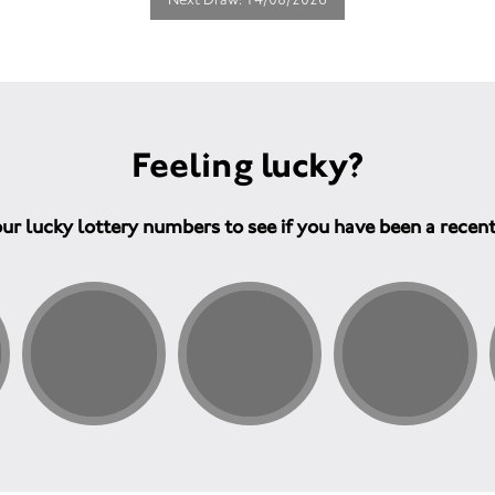
Feeling lucky?
ur lucky lottery numbers to see if you have been a recen