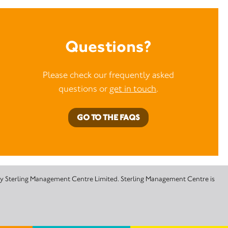
Questions?
Please check our frequently asked
questions or
get in touch
.
GO TO THE FAQS
 by Sterling Management Centre Limited. Sterling Management Centre is