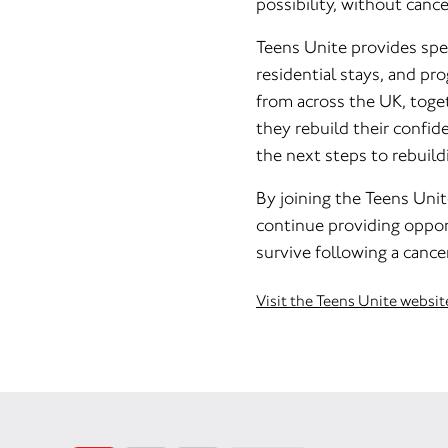
possibility, without canc
Teens Unite provides spec
residential stays, and p
from across the UK, toget
they rebuild their confide
the next steps to rebuildi
By joining the Teens Unit
continue providing opport
survive following a cance
Visit the Teens Unite websit