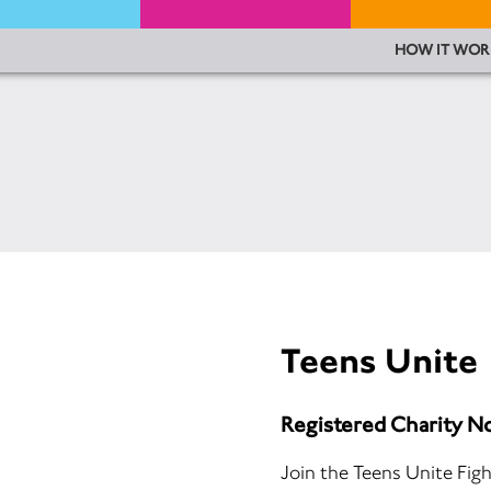
HOW IT WOR
Teens Unite
Registered Charity N
Join the Teens Unite Figh