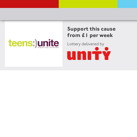
Support this cause
from £1 per week
Lottery delivered by