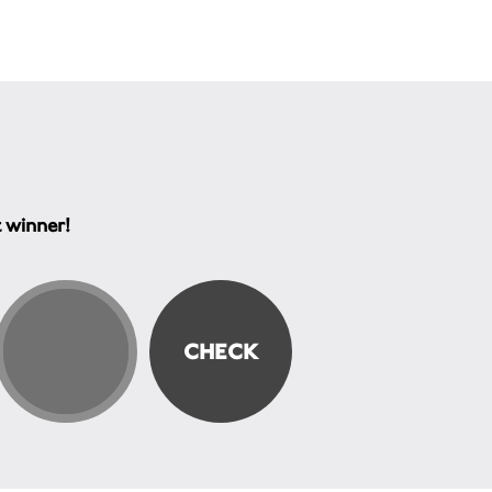
t winner!