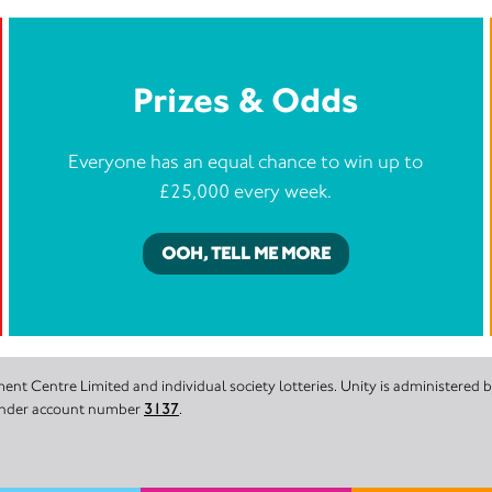
Prizes & Odds
Everyone has an equal chance to win up to
£25,000 every week.
OOH, TELL ME MORE
nt Centre Limited and individual society lotteries. Unity is administered
 under account number
3137
.