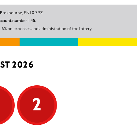
Stubbs Lane, Broxbourne, EN10 7PZ
account number 145.
.6% on expenses and administration of the lottery.
ST 2026
5
2