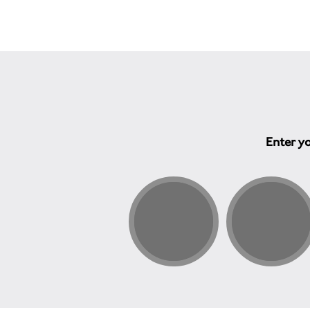
Enter yo