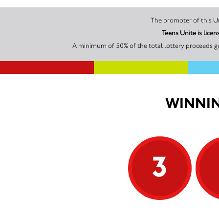
Teens Unite is lic
A minimum of 50% of the total lottery proceeds go
WINNIN
3