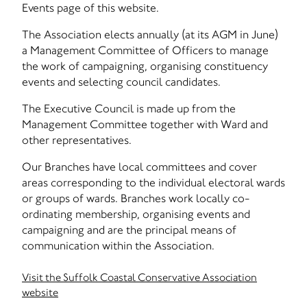
Events page of this website.
The Association elects annually (at its AGM in June)
a Management Committee of Officers to manage
the work of campaigning, organising constituency
events and selecting council candidates.
The Executive Council is made up from the
Management Committee together with Ward and
other representatives.
Our Branches have local committees and cover
areas corresponding to the individual electoral wards
or groups of wards. Branches work locally co-
ordinating membership, organising events and
campaigning and are the principal means of
communication within the Association.
Visit the Suffolk Coastal Conservative Association
website