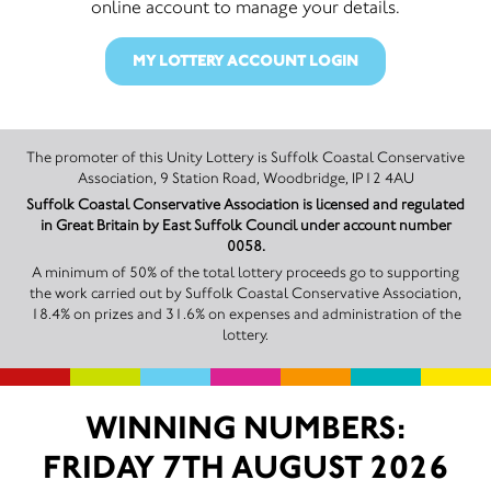
online account to manage your details.
MY LOTTERY ACCOUNT LOGIN
The promoter of this Unity Lottery is Suffolk Coastal Conservative
Association, 9 Station Road, Woodbridge, IP12 4AU
Suffolk Coastal Conservative Association is licensed and regulated
in Great Britain by East Suffolk Council under account number
0058.
A minimum of 50% of the total lottery proceeds go to supporting
the work carried out by Suffolk Coastal Conservative Association,
18.4% on prizes and 31.6% on expenses and administration of the
lottery.
WINNING NUMBERS:
FRIDAY 7TH AUGUST 2026