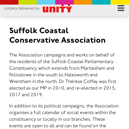
Lottery delivered by
RES
RU
Suffolk Coastal
Conservative Association
FA
The Association campaigns and works on behalf of
CON
the residents of the Suffolk Coastal Parliamentary
Constituency which extends from Martlesham and
Felixstowe in the south to Halesworth and
Wrentham in the north. Dr Thérèse Coffey was first
elected as our MP in 2010, and re-elected in 2015,
2017 and 2019.
In addition to its political campaigns, the Association
organises a full calendar of social events within the
constituency or locally in our branches. These
events are open to all and can be found on the