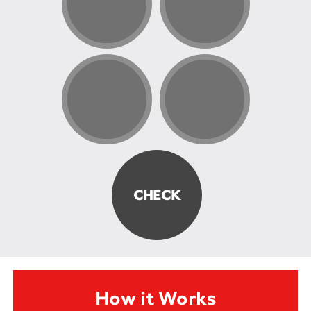
How it Works