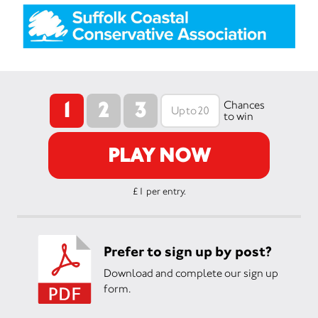
1
2
3
Chances
to win
PLAY NOW
£1 per entry.
Prefer to sign up by post?
Download and complete our sign up
form.