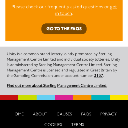
Please check our frequently asked questions or
get
in touch
.
GO TO THE FAQS
Unity is a common brand lottery jointly promoted by Sterling
Management Centre Limited and individual society lotteries. Unity
is administered by Sterling Management Centre Limited. Sterling
Management Centre is licensed and regulated in Great Britain by
the Gambling Commission under account number
3137
.
Find out more about Sterling Management Centre Limited.
HOME
ABOUT
CAUSES
FAQS
PRIVACY
COOKIES
TERMS