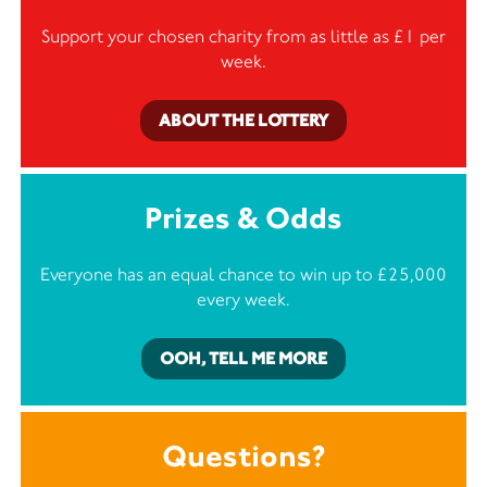
Support your chosen charity from as little as £1 per
week.
ABOUT THE LOTTERY
Prizes & Odds
Everyone has an equal chance to win up to £25,000
every week.
OOH, TELL ME MORE
Questions?