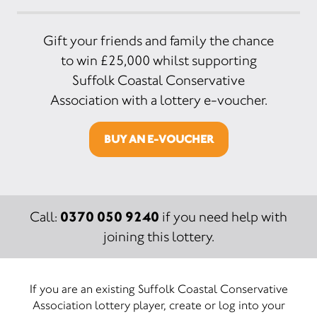
Gift your friends and family the chance
to win £25,000 whilst supporting
Suffolk Coastal Conservative
Association with a lottery e-voucher.
BUY AN E-VOUCHER
0370 050 9240
Call:
if you need help with
joining this lottery.
If you are an existing Suffolk Coastal Conservative
Association lottery player, create or log into your