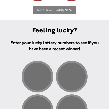
Next Draw: 14/08/2026
Feeling lucky?
Enter your lucky lottery numbers to see if you
have been a recent winner!