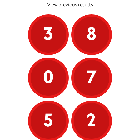
View previous results
3
8
0
7
5
2