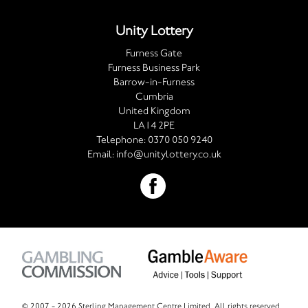
Unity Lottery
Furness Gate
Furness Business Park
Barrow-in-Furness
Cumbria
United Kingdom
LA14 2PE
Telephone:
0370 050 9240
Email:
info@unitylottery.co.uk
© 2007 -
2026 Sterling Management Centre Limited. All rights reserved.