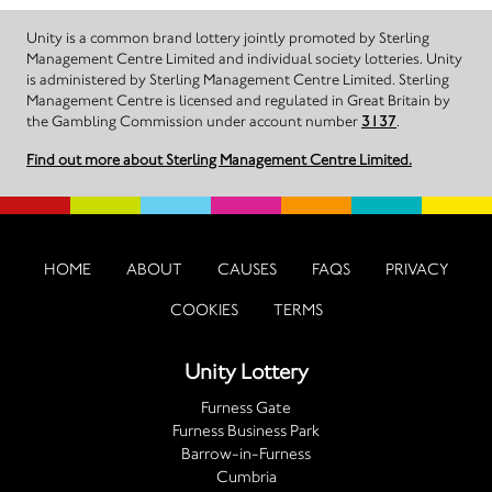
Unity is a common brand lottery jointly promoted by Sterling
Management Centre Limited and individual society lotteries. Unity
is administered by Sterling Management Centre Limited. Sterling
Management Centre is licensed and regulated in Great Britain by
the Gambling Commission under account number
3137
.
Find out more about Sterling Management Centre Limited.
HOME
ABOUT
CAUSES
FAQS
PRIVACY
COOKIES
TERMS
Unity Lottery
Furness Gate
Furness Business Park
Barrow-in-Furness
Cumbria