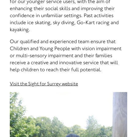
for our younger service users, with the aim of
enhancing their social skills and improving their
confidence in unfamiliar settings. Past activities
include ice skating, sky diving, Go-Kart racing and
kayaking.
Our qualified and experienced team ensure that
Children and Young People with vision impairment
or multi-sensory impairment and their families
receive a creative and innovative service that will
help children to reach their full potential.
Visit the Sight for Surrey website