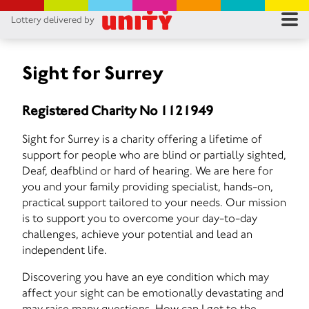
Lottery delivered by
RES
RU
Sight for Surrey
FA
Registered Charity No 1121949
CON
Sight for Surrey is a charity offering a lifetime of
support for people who are blind or partially sighted,
Deaf, deafblind or hard of hearing. We are here for
you and your family providing specialist, hands-on,
practical support tailored to your needs. Our mission
is to support you to overcome your day-to-day
challenges, achieve your potential and lead an
independent life.
Discovering you have an eye condition which may
affect your sight can be emotionally devastating and
may raise many questions. How can I get to the