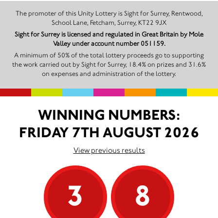
The promoter of this Unity Lottery is Sight for Surrey, Rentwood,
School Lane, Fetcham, Surrey, KT22 9JX
Sight for Surrey is licensed and regulated in Great Britain by Mole
Valley under account number 051159.
A minimum of 50% of the total lottery proceeds go to supporting
the work carried out by Sight for Surrey, 18.4% on prizes and 31.6%
on expenses and administration of the lottery.
WINNING NUMBERS:
FRIDAY 7TH AUGUST 2026
View previous results
3
8