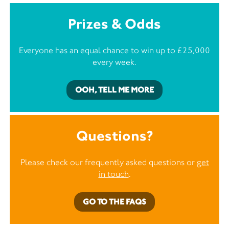
Prizes & Odds
Everyone has an equal chance to win up to £25,000
every week.
OOH, TELL ME MORE
Questions?
Please check our frequently asked questions or
get
in touch
.
GO TO THE FAQS