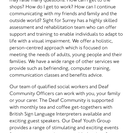
shops? How do I get to work? How can I continue
communicating with my friends and family and the
outside world? Sight for Surrey has a highly skilled
assessment and rehabilitation team who can offer
support and training to enable individuals to adapt to
life with a visual impairment. We offer a holistic,
person-centred approach which is focused on
meeting the needs of adults, young people and their
families. We have a wide range of other services we
provide such as befriending, computer training,
communication classes and benefits advice.
Our team of qualified social workers and Deaf
Community Officers can work with you, your family
or your carer. The Deaf Community is supported
with monthly tea and coffee get-togethers with
British Sign Language Interpreters available and
exciting guest speakers. Our Deaf Youth Group
provides a range of stimulating and exciting events