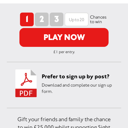
1
2
3
Chances
to win
PLAY NOW
£1 per entry.
Prefer to sign up by post?
Download and complete our sign up
form.
Gift your friends and family the chance
to win £25,000 whilst supporting Sight