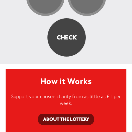
How it Works
Support your chosen charity from as little as £1 per
week.
ABOUT THE LOTTERY