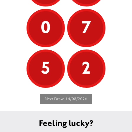
0
7
5
2
Next Draw: 14/08/2026
Feeling lucky?