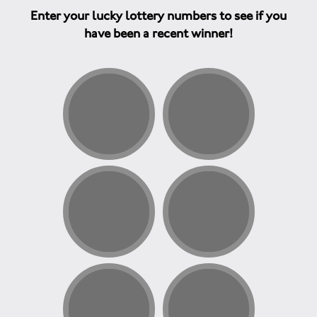
Enter your lucky lottery numbers to see if you
have been a recent winner!