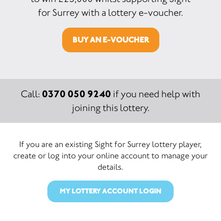
for Surrey with a lottery e-voucher.
BUY AN E-VOUCHER
0370 050 9240
Call:
if you need help with
joining this lottery.
If you are an existing Sight for Surrey lottery player,
create or log into your online account to manage your
details.
MY LOTTERY ACCOUNT LOGIN