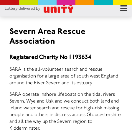
Lottery delivered by
RES
RU
Severn Area Rescue
Association
FA
Registered Charity No 1193634
CON
SARA is the all-volunteer search and rescue
organisation for a large area of south west England
around the River Severn and its estuary.
SARA operate inshore lifeboats on the tidal rivers
Severn, Wye and Usk and we conduct both land and
inland water search and rescue for high-risk missing
people and others in distress across Gloucestershire
and all the way up the Severn region to
Kidderminster.