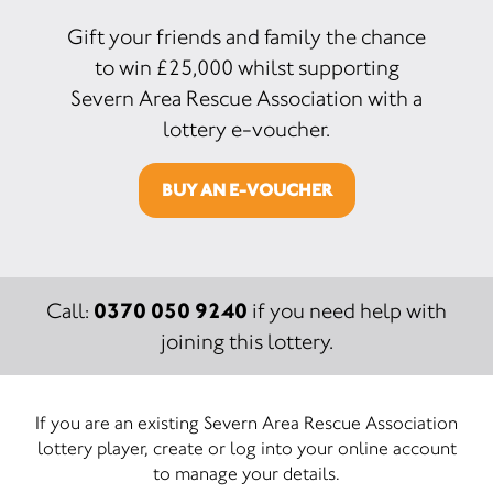
Gift your friends and family the chance
to win £25,000 whilst supporting
Severn Area Rescue Association with a
lottery e-voucher.
BUY AN E-VOUCHER
0370 050 9240
Call:
if you need help with
joining this lottery.
If you are an existing Severn Area Rescue Association
lottery player, create or log into your online account
to manage your details.