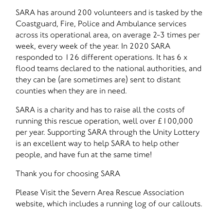
SARA has around 200 volunteers and is tasked by the
Coastguard, Fire, Police and Ambulance services
across its operational area, on average 2-3 times per
week, every week of the year. In 2020 SARA
responded to 126 different operations. It has 6 x
flood teams declared to the national authorities, and
they can be (are sometimes are) sent to distant
counties when they are in need.
SARA is a charity and has to raise all the costs of
running this rescue operation, well over £100,000
per year. Supporting SARA through the Unity Lottery
is an excellent way to help SARA to help other
people, and have fun at the same time!
Thank you for choosing SARA
Please Visit the Severn Area Rescue Association
website, which includes a running log of our callouts.