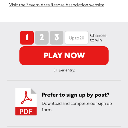
Visit the Severn Area Rescue Association website
1
2
3
Chances
to win
PLAY NOW
£1 per entry.
Prefer to sign up by post?
Download and complete our sign up
form.