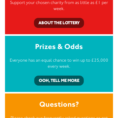
Support your chosen charity from as little as £1 per
week.
ABOUT THE LOTTERY
Prizes & Odds
Everyone has an equal chance to win up to £25,000
every week.
OOH, TELL ME MORE
Questions?
Please check our frequently asked questions or
get