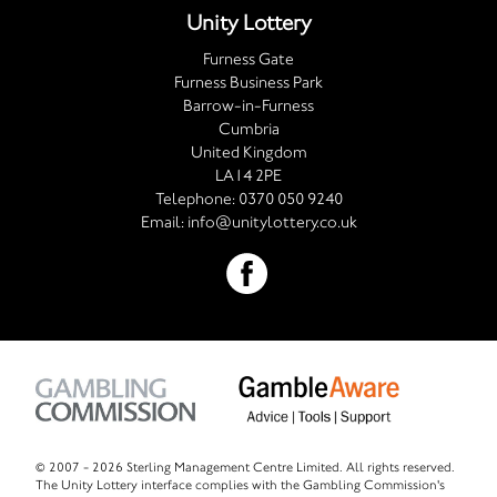
Unity Lottery
Furness Gate
Furness Business Park
Barrow-in-Furness
Cumbria
United Kingdom
LA14 2PE
Telephone:
0370 050 9240
Email:
info@unitylottery.co.uk
© 2007 -
2026 Sterling Management Centre Limited. All rights reserved.
The Unity Lottery interface complies with the Gambling Commission's