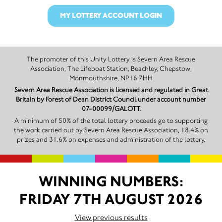
MY LOTTERY ACCOUNT LOGIN
The promoter of this Unity Lottery is Severn Area Rescue
Association, The Lifeboat Station, Beachley, Chepstow,
Monmouthshire, NP16 7HH
Severn Area Rescue Association is licensed and regulated in Great
Britain by Forest of Dean District Council under account number
07-00099/GALOTT.
A minimum of 50% of the total lottery proceeds go to supporting
the work carried out by Severn Area Rescue Association, 18.4% on
prizes and 31.6% on expenses and administration of the lottery.
WINNING NUMBERS:
FRIDAY 7TH AUGUST 2026
View previous results