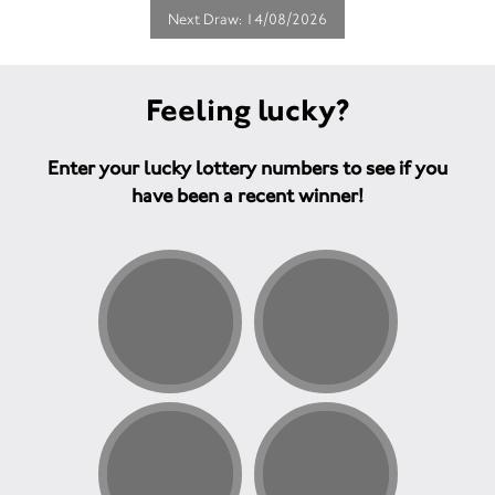
Next Draw: 14/08/2026
Feeling lucky?
Enter your lucky lottery numbers to see if you
have been a recent winner!