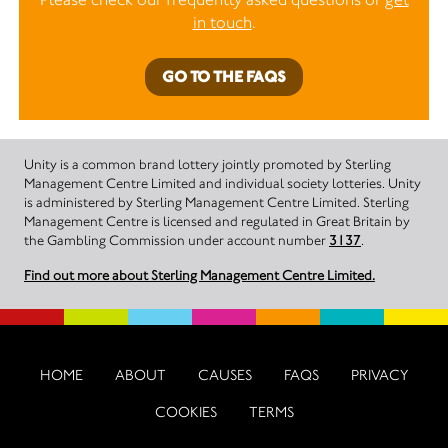
in touch
.
GO TO THE FAQS
Unity is a common brand lottery jointly promoted by Sterling
Management Centre Limited and individual society lotteries. Unity
is administered by Sterling Management Centre Limited. Sterling
Management Centre is licensed and regulated in Great Britain by
the Gambling Commission under account number
3137
.
Find out more about Sterling Management Centre Limited.
HOME
ABOUT
CAUSES
FAQS
PRIVACY
COOKIES
TERMS