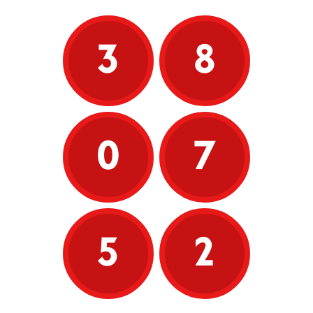
3
8
0
7
5
2