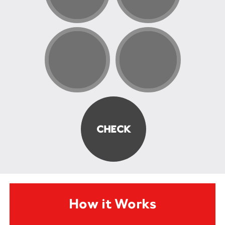
How it Works