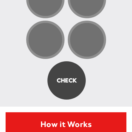
How it Works