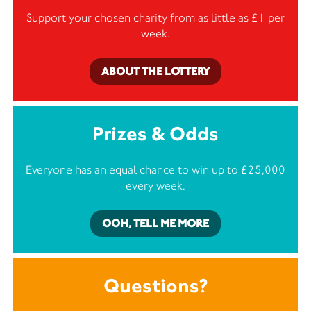
Support your chosen charity from as little as £1 per
week.
ABOUT THE LOTTERY
Prizes & Odds
Everyone has an equal chance to win up to £25,000
every week.
OOH, TELL ME MORE
Questions?