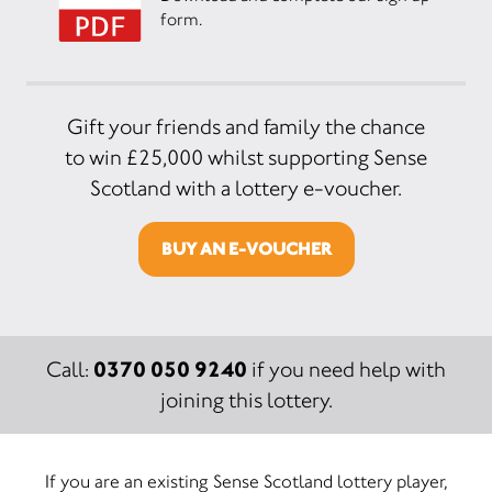
form.
Gift your friends and family the chance
to win £25,000 whilst supporting Sense
Scotland with a lottery e-voucher.
BUY AN E-VOUCHER
0370 050 9240
Call:
if you need help with
joining this lottery.
If you are an existing Sense Scotland lottery player,