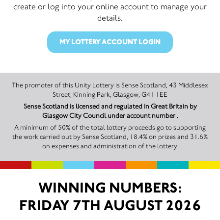
create or log into your online account to manage your
details.
MY LOTTERY ACCOUNT LOGIN
The promoter of this Unity Lottery is Sense Scotland, 43 Middlesex
Street, Kinning Park, Glasgow, G41 1EE
Sense Scotland is licensed and regulated in Great Britain by
Glasgow City Council under account number .
A minimum of 50% of the total lottery proceeds go to supporting
the work carried out by Sense Scotland, 18.4% on prizes and 31.6%
on expenses and administration of the lottery.
WINNING NUMBERS:
FRIDAY 7TH AUGUST 2026