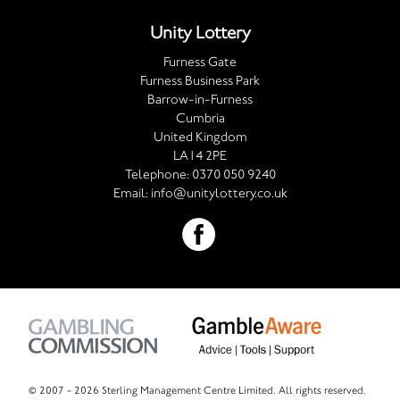
Unity Lottery
Furness Gate
Furness Business Park
Barrow-in-Furness
Cumbria
United Kingdom
LA14 2PE
Telephone:
0370 050 9240
Email:
info@unitylottery.co.uk
© 2007 -
2026 Sterling Management Centre Limited. All rights reserved.