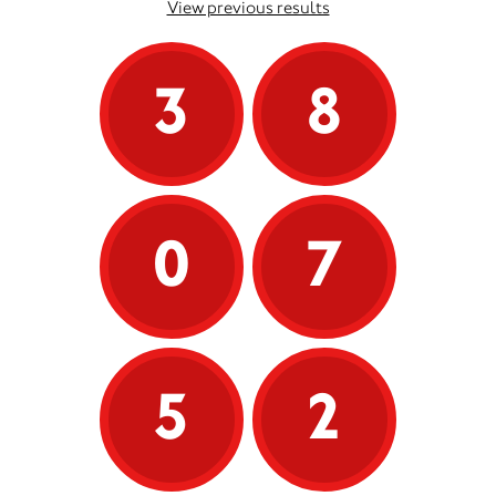
View previous results
3
8
0
7
5
2