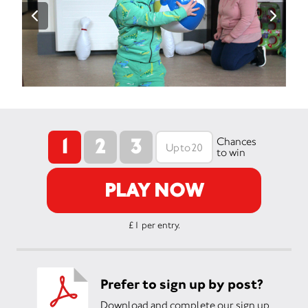
1
2
3
Chances
to win
PLAY NOW
£1 per entry.
Prefer to sign up by post?
Download and complete our sign up