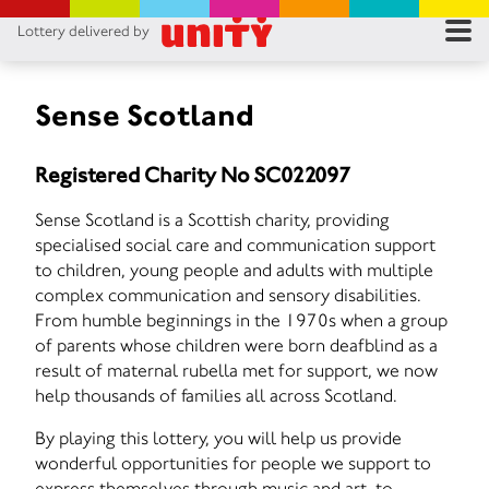
Lottery delivered by
RES
RU
Sense Scotland
FA
Registered Charity No SC022097
CON
Sense Scotland is a Scottish charity, providing
specialised social care and communication support
to children, young people and adults with multiple
complex communication and sensory disabilities.
From humble beginnings in the 1970s when a group
of parents whose children were born deafblind as a
result of maternal rubella met for support, we now
help thousands of families all across Scotland.
By playing this lottery, you will help us provide
wonderful opportunities for people we support to
express themselves through music and art, to