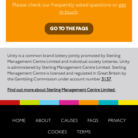
Please check our frequently asked questions or
get
in touch
.
GO TO THE FAQS
Unity is a common brand lottery jointly promoted by Sterling
Management Centre Limited and individual society lotteries. Unity
is administered by Sterling Management Centre Limited. Sterling
Management Centre is licensed and regulated in Great Britain by
the Gambling Commission under account number
3137
.
Find out more about Sterling Management Centre Limited.
HOME
ABOUT
CAUSES
FAQS
PRIVACY
COOKIES
TERMS