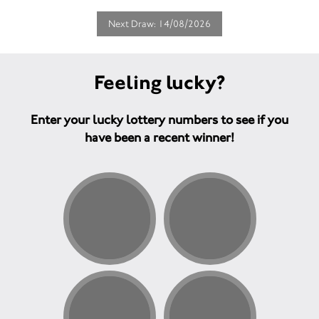
Next Draw: 14/08/2026
Feeling lucky?
Enter your lucky lottery numbers to see if you
have been a recent winner!