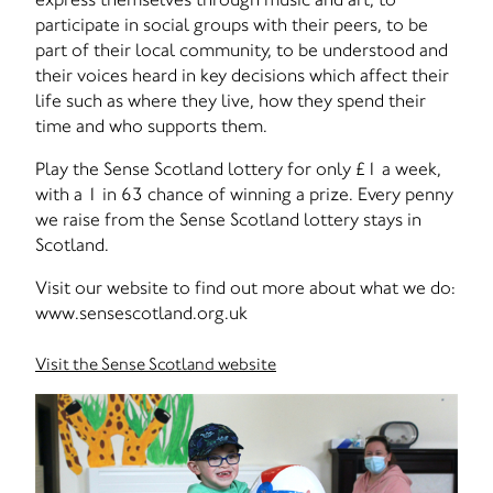
participate in social groups with their peers, to be
part of their local community, to be understood and
their voices heard in key decisions which affect their
life such as where they live, how they spend their
time and who supports them.
Play the Sense Scotland lottery for only £1 a week,
with a 1 in 63 chance of winning a prize. Every penny
we raise from the Sense Scotland lottery stays in
Scotland.
Visit our website to find out more about what we do:
www.sensescotland.org.uk
Visit the Sense Scotland website