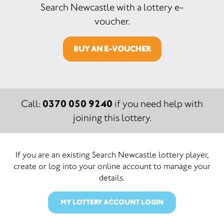
Search Newcastle with a lottery e-
voucher.
BUY AN E-VOUCHER
0370 050 9240
Call:
if you need help with
joining this lottery.
If you are an existing Search Newcastle lottery player,
create or log into your online account to manage your
details.
MY LOTTERY ACCOUNT LOGIN