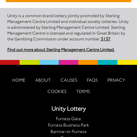
Unity is a common brand lottery jointly promoted by Sterling
Management Centre Limited and individual society lotteries. Unity
is administered by Sterling Management Centre Limited. Sterling
Management Centre is licensed and regulated in Great Britain by
the Gambling Commission under account number
3137
.
Find out more about Sterling Management Centre Limited.
HOME
ABOUT
CAUSES
FAQS
PRIVACY
COOKIES
TERMS
Unity Lottery
Furness Gate
Furness Business Park
Barrow-in-Furness