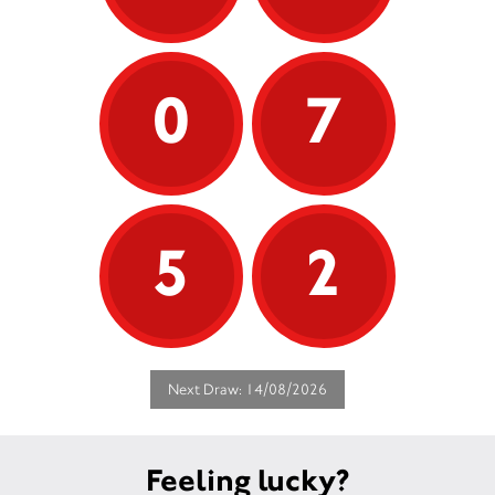
0
7
5
2
Next Draw: 14/08/2026
Feeling lucky?