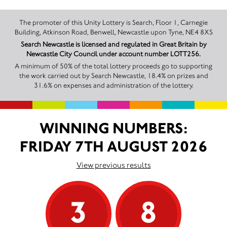
The promoter of this Unity Lottery is Search, Floor 1, Carnegie
Building, Atkinson Road, Benwell, Newcastle upon Tyne, NE4 8XS
Search Newcastle is licensed and regulated in Great Britain by
Newcastle City Council under account number LOTT256.
A minimum of 50% of the total lottery proceeds go to supporting
the work carried out by Search Newcastle, 18.4% on prizes and
31.6% on expenses and administration of the lottery.
WINNING NUMBERS:
FRIDAY 7TH AUGUST 2026
View previous results
3
8