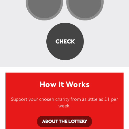
How it Works
Support your chosen charity from as little as £1 per
week.
ABOUT THE LOTTERY