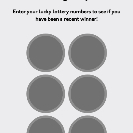
Enter your lucky lottery numbers to see if you
have been a recent winner!