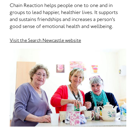
Chain Reaction helps people one to one and in
groups to lead happier, healthier lives. It supports
and sustains friendships and increases a person's
good sense of emotional health and wellbeing.
Visit the Search Newcastle website