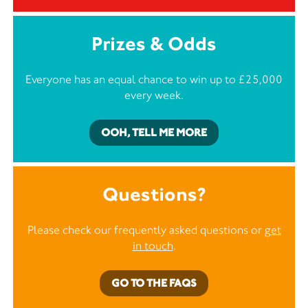
Prizes & Odds
Everyone has an equal chance to win up to £25,000
every week.
OOH, TELL ME MORE
Questions?
Please check our frequently asked questions or
get
in touch
.
GO TO THE FAQS