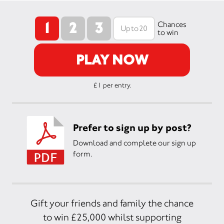
1
2
3
Chances
to win
PLAY NOW
£1 per entry.
Prefer to sign up by post?
Download and complete our sign up
form.
Gift your friends and family the chance
to win £25,000 whilst supporting