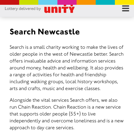
Lottery delivered by
RES
RU
Search Newcastle
FA
Search is a small charity working to make the lives of
older people in the west of Newcastle better. Search
CON
offers invaluable advice and information services
around money, health and wellbeing. It also provides
a range of activities for health and friendship
including walking groups, local history workshops,
arts and crafts, music and exercise classes.
Alongside the vital services Search offers, we also
run Chain Reaction. Chain Reaction is a new service
that supports older people (55+) to live
independently and overcome loneliness and is a new
approach to day care services.