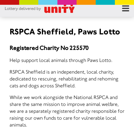
Lottery delivered by
RES
RU
RSPCA Sheffield, Paws Lotto
FA
Registered Charity No 225570
CON
Help support local animals through Paws Lotto.
RSPCA Sheffield is an independent, local charity,
dedicated to rescuing, rehabilitating and rehoming
cats and dogs across Sheffield.
While we work alongside the National RSPCA and
share the same mission to improve animal welfare,
we are a separately registered charity responsible for
raising our own funds to care for vulnerable local
animals.