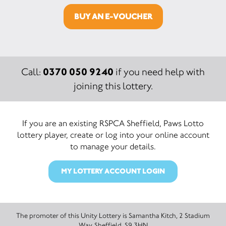
BUY AN E-VOUCHER
0370 050 9240
Call:
if you need help with
joining this lottery.
If you are an existing RSPCA Sheffield, Paws Lotto
lottery player, create or log into your online account
to manage your details.
MY LOTTERY ACCOUNT LOGIN
The promoter of this Unity Lottery is Samantha Kitch, 2 Stadium
Way, Sheffield, S9 3HN