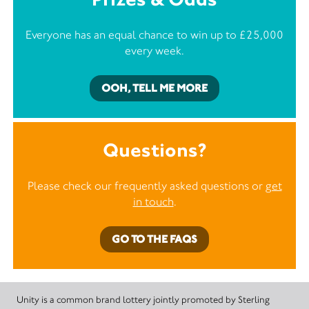
Everyone has an equal chance to win up to £25,000
every week.
OOH, TELL ME MORE
Questions?
Please check our frequently asked questions or
get
in touch
.
GO TO THE FAQS
Unity is a common brand lottery jointly promoted by Sterling