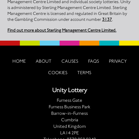
Management Centre Limited and individual society lotteries. Unity
is administered by Sterling Management Centre Limited. Sterling
Management Centre is licensed and regulated in Great Britain by
the Gambling Commission under account number
3137
.
Find out more about Sterling Management Centre Limited.
HOME
ABOUT
CAUSES
FAQS
PRIVACY
COOKIES
TERMS
Unity Lottery
Furness Gate
Furness Business Park
Barrow-in-Furness
Cumbria
United Kingdom
LA14 2PE