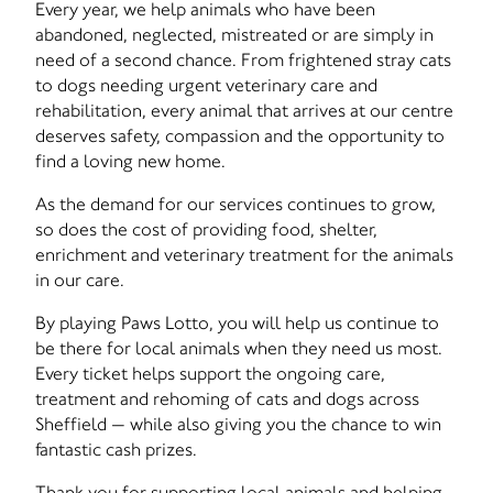
Every year, we help animals who have been
abandoned, neglected, mistreated or are simply in
need of a second chance. From frightened stray cats
to dogs needing urgent veterinary care and
rehabilitation, every animal that arrives at our centre
deserves safety, compassion and the opportunity to
find a loving new home.
As the demand for our services continues to grow,
so does the cost of providing food, shelter,
enrichment and veterinary treatment for the animals
in our care.
By playing Paws Lotto, you will help us continue to
be there for local animals when they need us most.
Every ticket helps support the ongoing care,
treatment and rehoming of cats and dogs across
Sheffield — while also giving you the chance to win
fantastic cash prizes.
Thank you for supporting local animals and helping