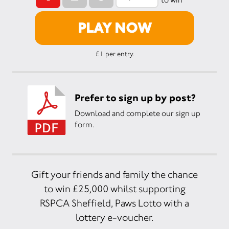
PLAY NOW
£1 per entry.
Prefer to sign up by post?
Download and complete our sign up
form.
Gift your friends and family the chance
to win £25,000 whilst supporting
RSPCA Sheffield, Paws Lotto with a
lottery e-voucher.