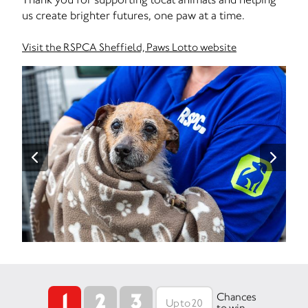
us create brighter futures, one paw at a time.
Visit the RSPCA Sheffield, Paws Lotto website
1
2
3
Chances
to win