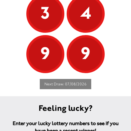
3
4
9
9
Next Draw: 07/08/2026
Feeling lucky?
Enter your lucky lottery numbers to see if you
have been a recent winner!