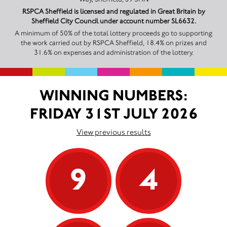
RSPCA Sheffield is licensed and regulated in Great Britain by
Sheffield City Council under account number SL6632.
A minimum of 50% of the total lottery proceeds go to supporting
the work carried out by RSPCA Sheffield, 18.4% on prizes and
31.6% on expenses and administration of the lottery.
WINNING NUMBERS:
FRIDAY 31ST JULY 2026
View previous results
9
4