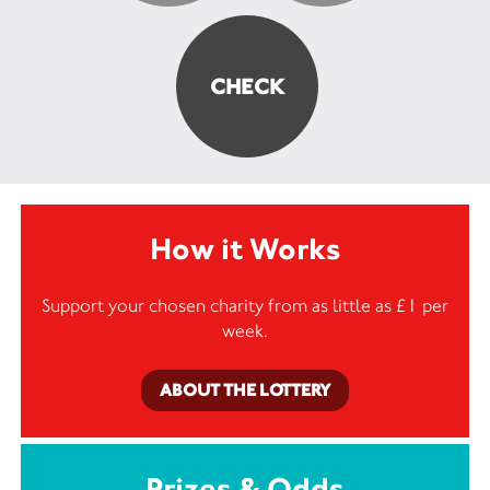
How it Works
Support your chosen charity from as little as £1 per
week.
ABOUT THE LOTTERY
Prizes & Odds