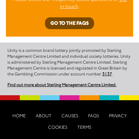
in touch
.
GO TO THE FAQS
Unity is a common brand lottery jointly promoted by Sterling
Management Centre Limited and individual society lotteries. Unity
is administered by Sterling Management Centre Limited. Sterling
Management Centre is licensed and regulated in Great Britain by
the Gambling Commission under account number
3137
.
Find out more about Sterling Management Centre Limited.
HOME
ABOUT
CAUSES
FAQS
PRIVACY
COOKIES
TERMS