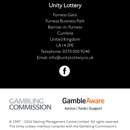
Unity Lottery
Furness Gate
Furness Business Park
Barrow-in-Furness
Cumbria
United Kingdom
LA14 2PE
Telephone:
0370 050 9240
Email:
info@unitylottery.co.uk
© 2007 -
2026 Sterling Management Centre Limited. All rights reserved.
The Unity Lottery interface complies with the Gambling Commission's