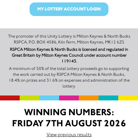
MY LOTTERY ACCOUNT LOGIN
The promoter of this Unity Lottery is Milton Keynes & North Bucks
RSPCA, P.O. BOX 4586, Kiln Farm, Milton Keynes, MK12 6ZS
RSPCA Milton Keynes & North Bucks is licensed and regulated in
Great Britain by Milton Keynes Council under account number
119143.
A minimum of 50% of the total lottery proceeds go to supporting
the work carried out by RSPCA Milton Keynes & North Bucks,
18.4% on prizes and 31.6% on expenses and administration of the
lottery.
WINNING NUMBERS:
FRIDAY 7TH AUGUST 2026
View previous results