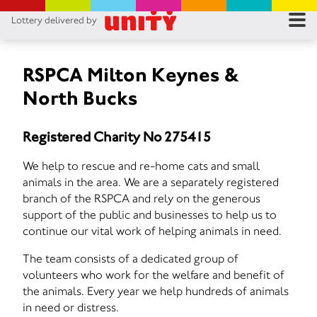
Lottery delivered by
RES
RU
RSPCA Milton Keynes &
North Bucks
FA
Registered Charity No 275415
CON
We help to rescue and re-home cats and small
animals in the area. We are a separately registered
branch of the RSPCA and rely on the generous
support of the public and businesses to help us to
continue our vital work of helping animals in need.
The team consists of a dedicated group of
volunteers who work for the welfare and benefit of
the animals. Every year we help hundreds of animals
in need or distress.