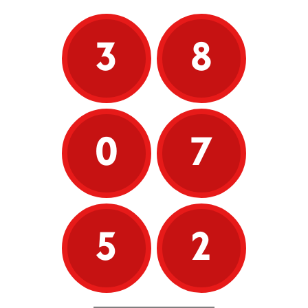
3
8
0
7
5
2