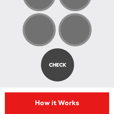
How it Works