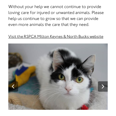
Without your help we cannot continue to provide
loving care for injured or unwanted animals. Please
help us continue to grow so that we can provide
even more animals the care that they need.
Visit the RSPCA Milton Keynes & North Bucks website