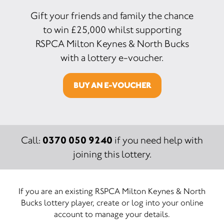
Gift your friends and family the chance
to win £25,000 whilst supporting
RSPCA Milton Keynes & North Bucks
with a lottery e-voucher.
BUY AN E-VOUCHER
0370 050 9240
Call:
if you need help with
joining this lottery.
If you are an existing RSPCA Milton Keynes & North
Bucks lottery player, create or log into your online
account to manage your details.