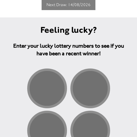
Next Draw: 14/08/2026
Feeling lucky?
Enter your lucky lottery numbers to see if you
have been a recent winner!