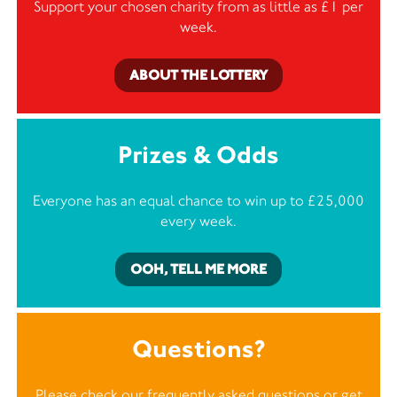
Support your chosen charity from as little as £1 per
week.
ABOUT THE LOTTERY
Prizes & Odds
Everyone has an equal chance to win up to £25,000
every week.
OOH, TELL ME MORE
Questions?
Please check our frequently asked questions or
get