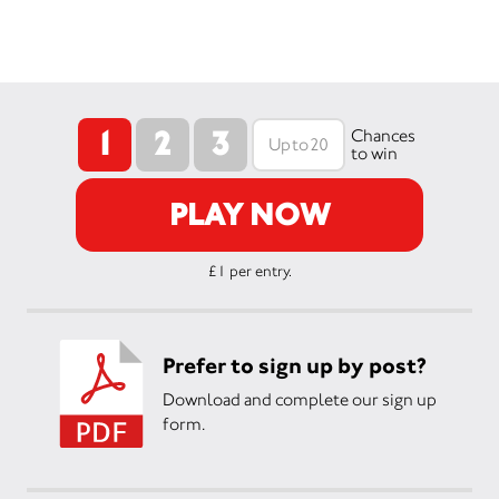
1
2
3
Chances
to win
PLAY NOW
£1 per entry.
Prefer to sign up by post?
Download and complete our sign up
form.