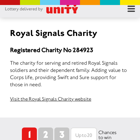
Lottery delivered by
RES
RU
Royal Signals Charity
FA
Registered Charity No 284923
CON
The charity for serving and retired Royal Signals
soldiers and their dependent family. Adding value to
Corps life, providing Swift and Sure support for
those in need.
Visit the Royal Signals Charity website
1
2
3
Chances
to win