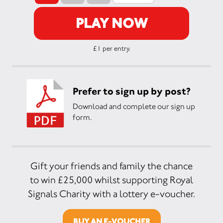
PLAY NOW
£1 per entry.
Prefer to sign up by post?
Download and complete our sign up
form.
Gift your friends and family the chance
to win £25,000 whilst supporting Royal
Signals Charity with a lottery e-voucher.
BUY AN E-VOUCHER