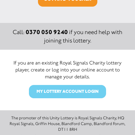
0370 050 9240
Call:
if you need help with
joining this lottery.
If you are an existing Royal Signals Charity lottery
player, create or log into your online account to
manage your details.
MY LOTTERY ACCOUNT LOGIN
The promoter of this Unity Lottery is Royal Signals Charity, HQ
Royal Signals, Griffin House, Blandford Camp, Blandford Forum,
DT11 8RH