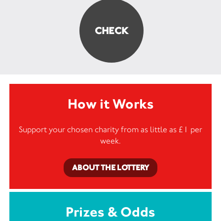
How it Works
Support your chosen charity from as little as £1 per
week.
ABOUT THE LOTTERY
Prizes & Odds