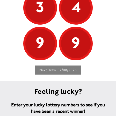
3
4
9
9
Next Draw: 07/08/2026
Feeling lucky?
Enter your lucky lottery numbers to see if you
have been a recent winner!