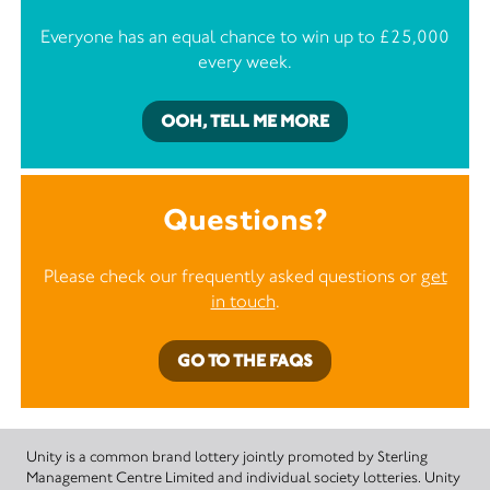
Everyone has an equal chance to win up to £25,000
every week.
OOH, TELL ME MORE
Questions?
Please check our frequently asked questions or
get
in touch
.
GO TO THE FAQS
Unity is a common brand lottery jointly promoted by Sterling
Management Centre Limited and individual society lotteries. Unity