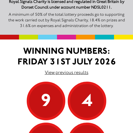
Royal Signals Charity is licensed and regulated in Great Britain by
Dorset Council under account number NDSL0211.
A minimum of 50% of the total lottery proceeds go to supporting
the work carried out by Royal Signals Charity, 18.4% on prizes and
31.6% on expenses and administration of the lottery.
WINNING NUMBERS:
FRIDAY 31ST JULY 2026
View previous results
9
4