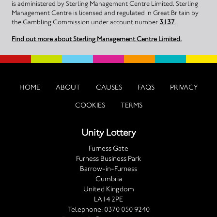
is administered by Sterling Management Centre Limited. Sterling
Management Centre is licensed and regulated in Great Britain by
the Gambling Commission under account number
3137
.
Find out more about Sterling Management Centre Limited.
HOME
ABOUT
CAUSES
FAQS
PRIVACY
COOKIES
TERMS
Unity Lottery
Furness Gate
Furness Business Park
Barrow-in-Furness
Cumbria
United Kingdom
LA14 2PE
Telephone:
0370 050 9240