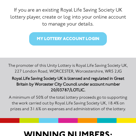
If you are an existing Royal Life Saving Society UK
lottery player, create or log into your online account
to manage your details.
MY LOTTERY ACCOUNT LOGIN
The promoter of this Unity Lottery is Royal Life Saving Society UK,
227 London Road, WORCESTER, Worcestershire, WR5 2JG
Royal Life Saving Society UK is licensed and regulated in Great
Britain by Worcester City Council under account number
20/03787/LOTLIC.
A minimum of 50% of the total lottery proceeds go to supporting
the work carried out by Royal Life Saving Society UK, 18.4% on
prizes and 31.6% on expenses and administration of the lottery.
WINNING NUMBERS: