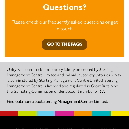
Questions?
Please check our frequently asked questions or
get
in touch
.
GO TO THE FAQS
Unity is a common brand lottery jointly promoted by Sterling
Management Centre Limited and individual society lotteries. Unity
is administered by Sterling Management Centre Limited. Sterling
Management Centre is licensed and regulated in Great Britain by
the Gambling Commission under account number
3137
.
Find out more about Sterling Management Centre Limited.