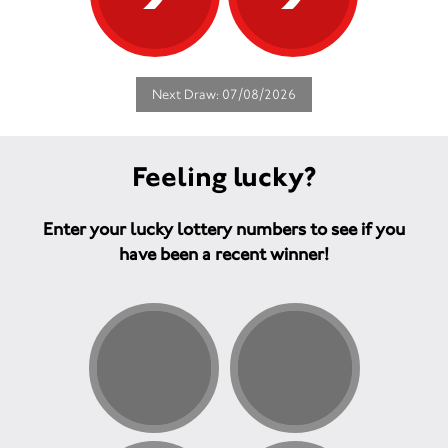
Next Draw: 07/08/2026
Feeling lucky?
Enter your lucky lottery numbers to see if you
have been a recent winner!