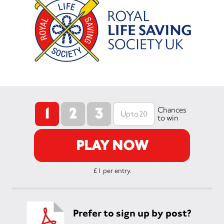
1
2
3
Chances
to win
PLAY NOW
£1 per entry.
Prefer to sign up by post?