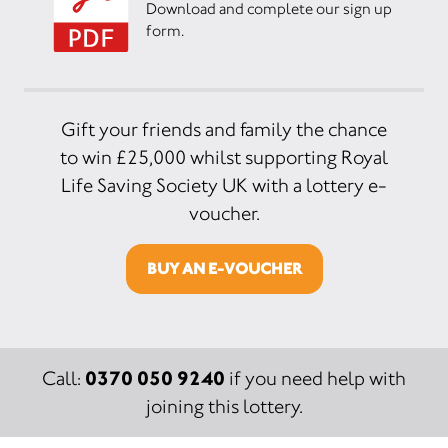
Download and complete our sign up
form.
Gift your friends and family the chance
to win £25,000 whilst supporting Royal
Life Saving Society UK with a lottery e-
voucher.
BUY AN E-VOUCHER
0370 050 9240
Call:
if you need help with
joining this lottery.