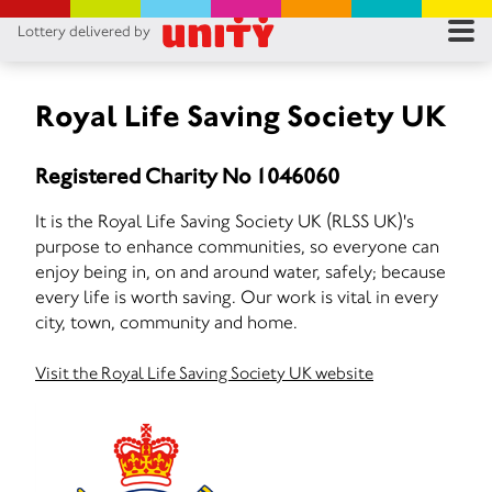
Lottery delivered by
RES
RU
Royal Life Saving Society UK
FA
Registered Charity No 1046060
CON
It is the Royal Life Saving Society UK (RLSS UK)'s
purpose to enhance communities, so everyone can
enjoy being in, on and around water, safely; because
every life is worth saving. Our work is vital in every
city, town, community and home.
Visit the Royal Life Saving Society UK website