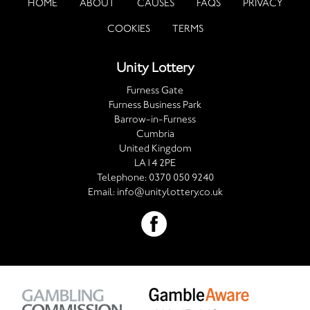
HOME
ABOUT
CAUSES
FAQS
PRIVACY
COOKIES
TERMS
Unity Lottery
Furness Gate
Furness Business Park
Barrow-in-Furness
Cumbria
United Kingdom
LA14 2PE
Telephone:
0370 050 9240
Email:
info@unitylottery.co.uk