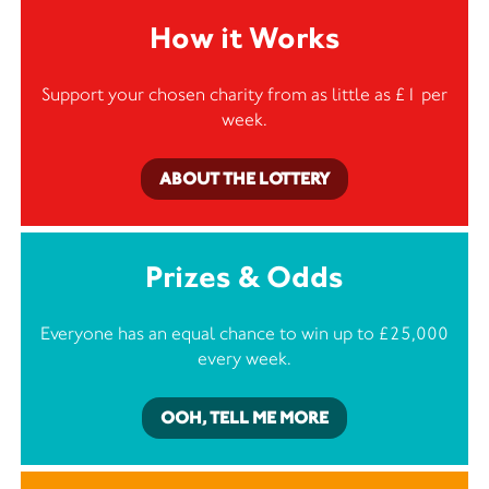
How it Works
Support your chosen charity from as little as £1 per
week.
ABOUT THE LOTTERY
Prizes & Odds
Everyone has an equal chance to win up to £25,000
every week.
OOH, TELL ME MORE