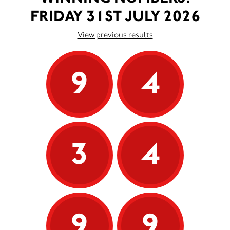
FRIDAY 31ST JULY 2026
View previous results
9
4
3
4
9
9