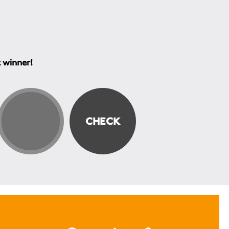
t winner!