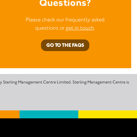
Questions?
Please check our frequently asked
questions or
get in touch
.
GO TO THE FAQS
 by Sterling Management Centre Limited. Sterling Management Centre is