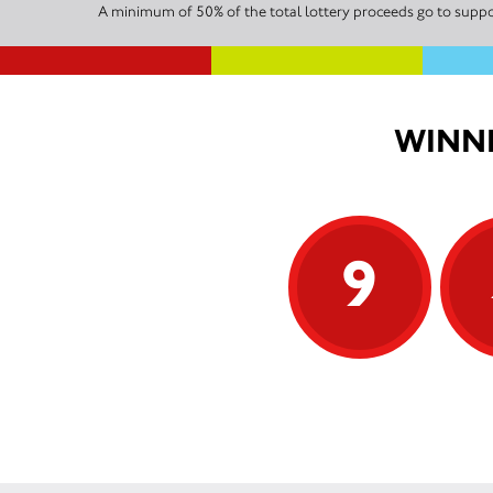
A minimum of 50% of the total lottery proceeds go to suppor
WINNI
9