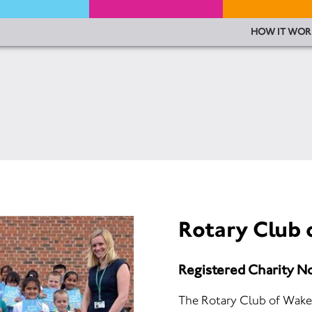
HOW IT WOR
Rotary Club 
Registered Charity N
The Rotary Club of Wakefi