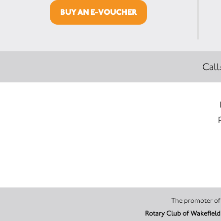
BUY AN E-VOUCHER
Call
Rotary Club of Wakefield 