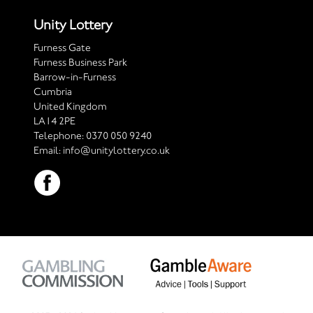
Unity Lottery
Furness Gate
Furness Business Park
Barrow-in-Furness
Cumbria
United Kingdom
LA14 2PE
Telephone:
0370 050 9240
Email:
info@unitylottery.co.uk