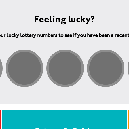
Feeling lucky?
ur lucky lottery numbers to see if you have been a recen