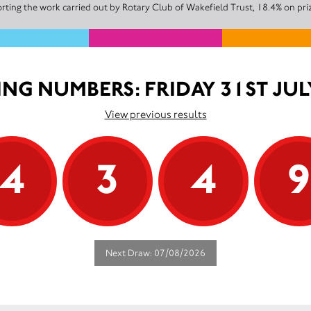
ting the work carried out by Rotary Club of Wakefield Trust, 18.4% on pri
NG NUMBERS: FRIDAY 31ST JUL
View previous results
4
3
4
Next Draw: 07/08/2026