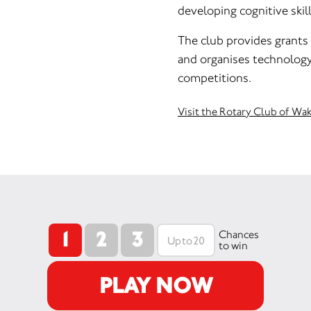
developing cognitive skill
The club provides grants 
and organises technolog
competitions.
Visit the Rotary Club of Wa
1
2
3
Chances
to win
PLAY NOW