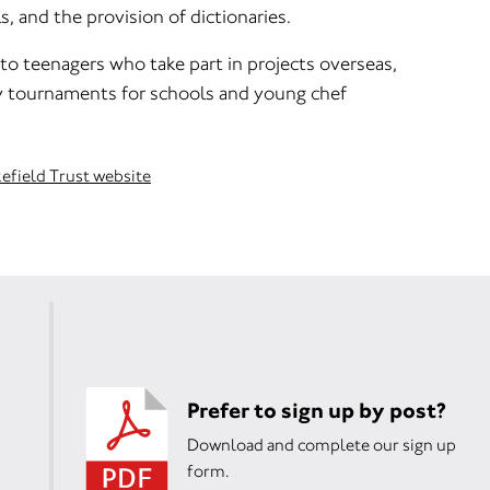
s, and the provision of dictionaries.
to teenagers who take part in projects overseas,
y tournaments for schools and young chef
kefield Trust website
Prefer to sign up by post?
Download and complete our sign up
form.