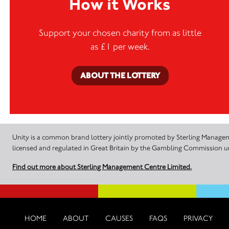
How it Works
Support your chosen charity from as little
as £1 per week.
ABOUT THE LOTTERY
Unity is a common brand lottery jointly promoted by Sterling Manageme
licensed and regulated in Great Britain by the Gambling Commission
Find out more about Sterling Management Centre Limited.
HOME
ABOUT
CAUSES
FAQS
PRIVACY