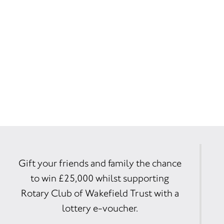
Gift your friends and family the chance
to win £25,000 whilst supporting
Rotary Club of Wakefield Trust with a
lottery e-voucher.