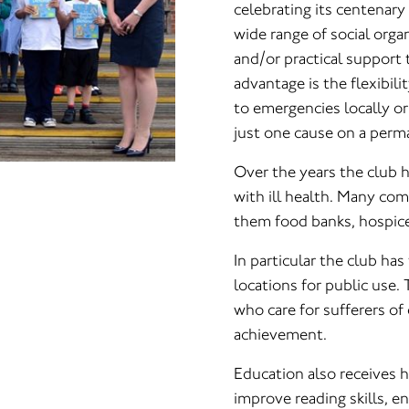
celebrating its centenary
wide range of social orga
and/or practical support 
advantage is the flexibil
to emergencies locally or 
just one cause on a perma
Over the years the club h
with ill health. Many c
them food banks, hospice
In particular the club has
locations for public use.
who care for sufferers of
achievement.
Education also receives h
improve reading skills, e