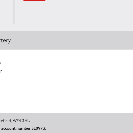
tery.
y
r
urkar, Wakefield, WF4 3HU
der account number SL0973.