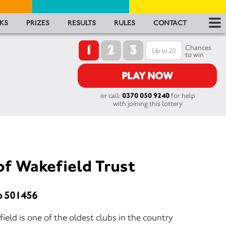
RES
KS
PRIZES
RESULTS
RULES
CONTACT
1
2
3
RU
Chances
to win
FA
PLAY NOW
or call:
0370 050 9240
for help
CON
with joining this lottery
of Wakefield Trust
o 501456
eld is one of the oldest clubs in the country