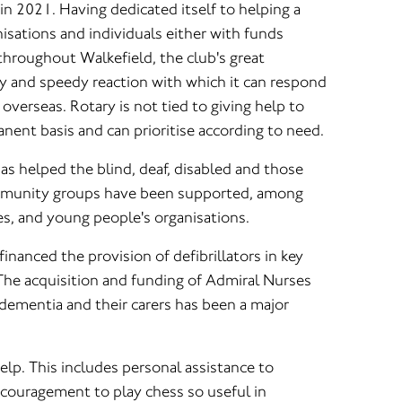
 in 2021. Having dedicated itself to helping a
nisations and individuals either with funds
throughout Walkefield, the club's great
ity and speedy reaction with which it can respond
overseas. Rotary is not tied to giving help to
nent basis and can prioritise according to need.
as helped the blind, deaf, disabled and those
ommunity groups have been supported, among
s, and young people's organisations.
 financed the provision of defibrillators in key
 The acquisition and funding of Admiral Nurses
 dementia and their carers has been a major
elp. This includes personal assistance to
ncouragement to play chess so useful in