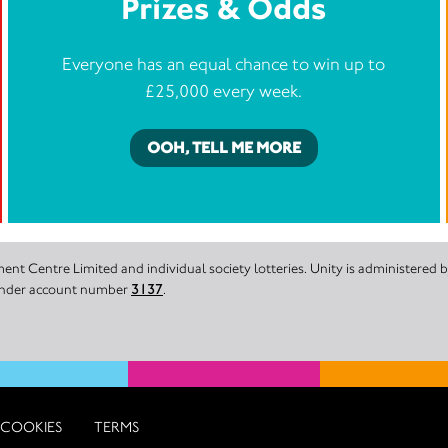
Prizes & Odds
Everyone has an equal chance to win up to
£25,000 every week.
OOH, TELL ME MORE
nt Centre Limited and individual society lotteries. Unity is administered
 under account number
3137
.
COOKIES
TERMS