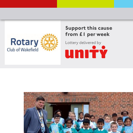
Support this cause
from £1 per week
Lottery delivered by