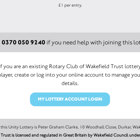
£1 per entry.
0370 050 9240
:
if you need help with joining this lot
If you are an existing Rotary Club of Wakefield Trust lotter
player, create or log into your online account to manage you
details.
MY LOTTERY ACCOUNT LOGIN
The promoter of this Unity Lottery is Peter Graham Clarke, 10 Woodhall Close, D
Trust is licensed and regulated in Great Britain by Wakefield Council un