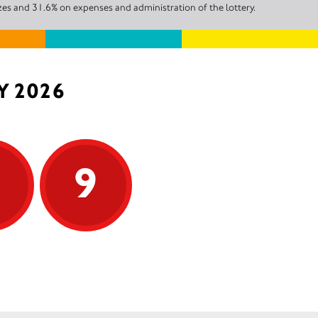
zes and 31.6% on expenses and administration of the lottery.
Y 2026
9
9