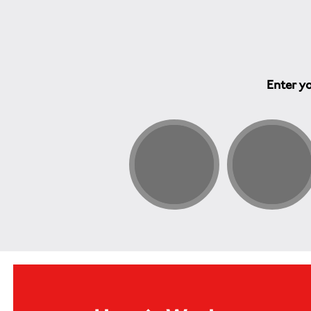
Enter yo