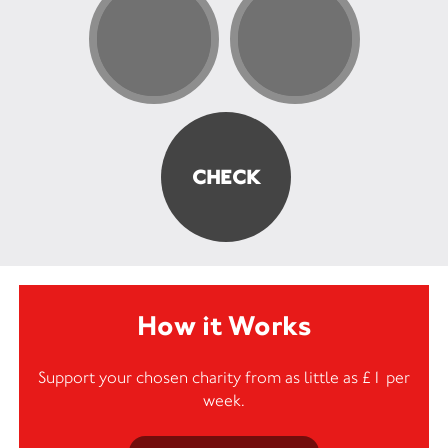
How it Works
Support your chosen charity from as little as £1 per
week.