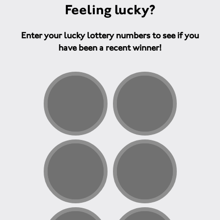
Feeling lucky?
Enter your lucky lottery numbers to see if you
have been a recent winner!