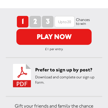
1
2
3
Chances
to win
PLAY NOW
£1 per entry.
Prefer to sign up by post?
Download and complete our sign up
form.
Gift your friends and family the chance