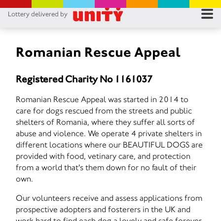
Lottery delivered by
RES
RU
Romanian Rescue Appeal
FA
Registered Charity No 1161037
CON
Romanian Rescue Appeal was started in 2014 to
care for dogs rescued from the streets and public
shelters of Romania, where they suffer all sorts of
abuse and violence. We operate 4 private shelters in
different locations where our BEAUTIFUL DOGS are
provided with food, vetinary care, and protection
from a world that's them down for no fault of their
own.
Our volunteers receive and assess applications from
prospective adopters and fosterers in the UK and
work hard to find each dog a lovely and safe forever-