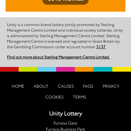
Unity is a common brand lottery jointly promoted by Sterling
Management Centre Limited and individual society lotteries. Unity
is administered by Sterling Management Centre Limited. Sterling
Management Centre is licensed and regulated in Great Britain by
the Gambling Commission under account number
3137
.
Find out more about Sterling Management Centre Limited.
HOME
ABOUT
CAUSES
FAQS
PRIVACY
COOKIES
TERMS
Unity Lottery
Furness Gate
Furness Business Park