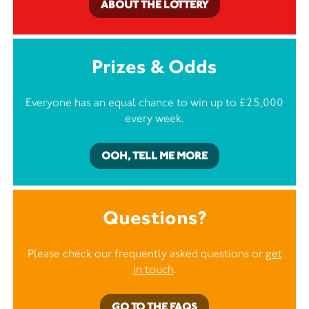
ABOUT THE LOTTERY
Prizes & Odds
Everyone has an equal chance to win up to £25,000
every week.
OOH, TELL ME MORE
Questions?
Please check our frequently asked questions or
get
in touch
.
GO TO THE FAQS