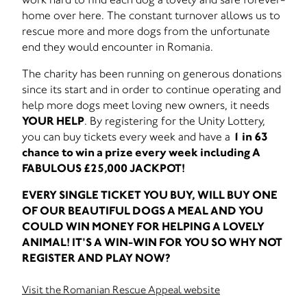
home over here. The constant turnover allows us to
rescue more and more dogs from the unfortunate
end they would encounter in Romania.
The charity has been running on generous donations
since its start and in order to continue operating and
help more dogs meet loving new owners, it needs
YOUR HELP
. By registering for the Unity Lottery,
you can buy tickets every week and have a
1 in 63
chance to win a prize every week including A
FABULOUS £25,000 JACKPOT!
EVERY SINGLE TICKET YOU BUY, WILL BUY ONE
OF OUR BEAUTIFUL DOGS A MEAL AND YOU
COULD WIN MONEY FOR HELPING A LOVELY
ANIMAL! IT'S A WIN-WIN FOR YOU SO WHY NOT
REGISTER AND PLAY NOW?
Visit the Romanian Rescue Appeal website