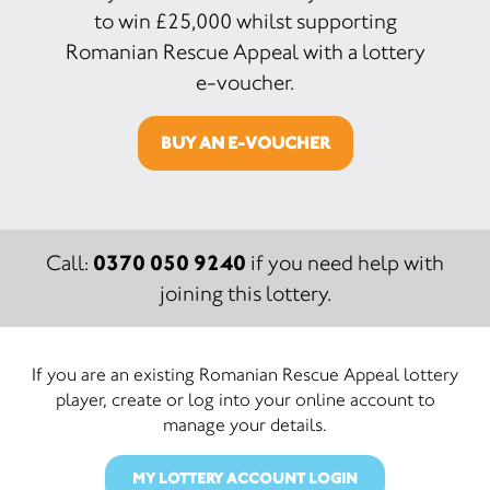
to win £25,000 whilst supporting
Romanian Rescue Appeal with a lottery
e-voucher.
BUY AN E-VOUCHER
0370 050 9240
Call:
if you need help with
joining this lottery.
If you are an existing Romanian Rescue Appeal lottery
player, create or log into your online account to
manage your details.
MY LOTTERY ACCOUNT LOGIN