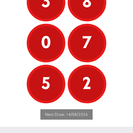
3
8
0
7
5
2
Next Draw: 14/08/2026