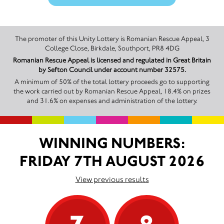
The promoter of this Unity Lottery is Romanian Rescue Appeal, 3
College Close, Birkdale, Southport, PR8 4DG
Romanian Rescue Appeal is licensed and regulated in Great Britain
by Sefton Council under account number 32575.
A minimum of 50% of the total lottery proceeds go to supporting
the work carried out by Romanian Rescue Appeal, 18.4% on prizes
and 31.6% on expenses and administration of the lottery.
WINNING NUMBERS:
FRIDAY 7TH AUGUST 2026
View previous results