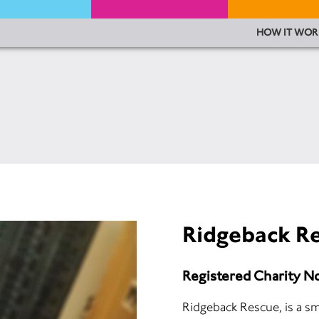
HOW IT WOR
Ridgeback R
Registered Charity N
Ridgeback Rescue, is a sm