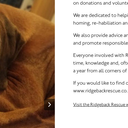
on donations and volunte
We are dedicated to help
homing, re-habiliation a
We also provide advice 
and promote responsible
Everyone involved with R
time, knowledge and, oft
a year from all corners o
If you would like to find
www.ridgebackrescue.co
Visit the Ridgeback Rescue 