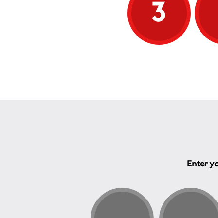
3
Enter yo