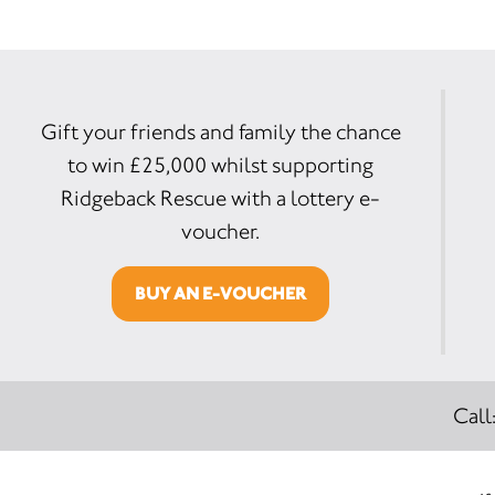
Gift your friends and family the chance
to win £25,000 whilst supporting
Ridgeback Rescue with a lottery e-
voucher.
BUY AN E-VOUCHER
Call