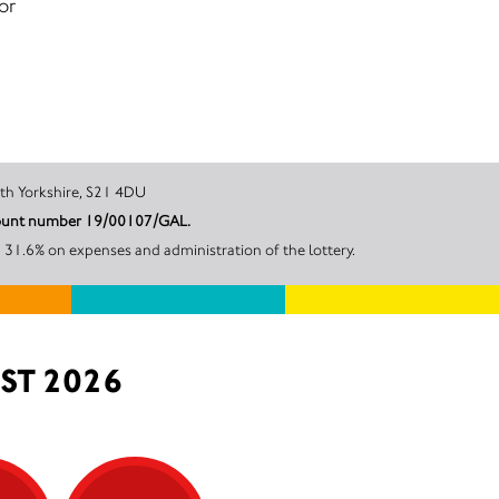
or
ffield, South Yorkshire, S21 4DU
account number 19/00107/GAL.
 31.6% on expenses and administration of the lottery.
ST 2026