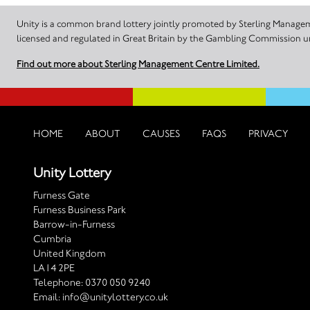
Unity is a common brand lottery jointly promoted by Sterling Manageme
licensed and regulated in Great Britain by the Gambling Commission
Find out more about Sterling Management Centre Limited.
HOME
ABOUT
CAUSES
FAQS
PRIVACY
Unity Lottery
Furness Gate
Furness Business Park
Barrow-in-Furness
Cumbria
United Kingdom
LA14 2PE
Telephone:
0370 050 9240
Email:
info@unitylottery.co.uk