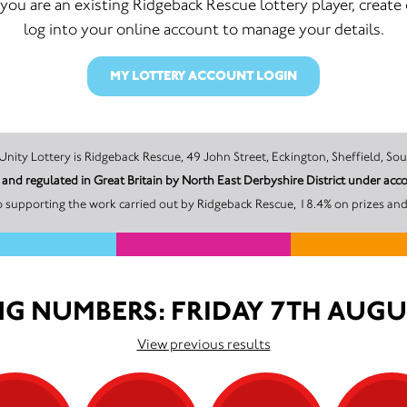
f you are an existing Ridgeback Rescue lottery player, create 
log into your online account to manage your details.
MY LOTTERY ACCOUNT LOGIN
The promoter of this Unity Lottery is Ridgeback Rescue, 49 John Street, Eckington, She
d and regulated in Great Britain by North East Derbyshire District under 
 supporting the work carried out by Ridgeback Rescue, 18.4% on prizes and
G NUMBERS: FRIDAY 7TH AUGU
View previous results