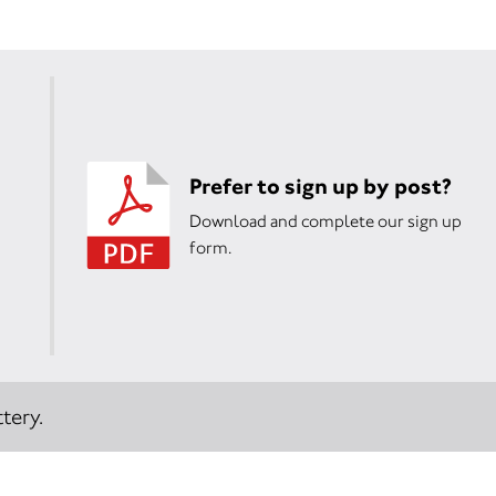
Prefer to sign up by post?
Download and complete our sign up
form.
tery.