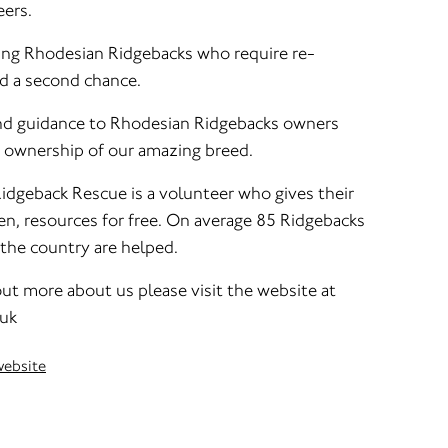
ers.
ing Rhodesian Ridgebacks who require re-
nd a second chance.
and guidance to Rhodesian Ridgebacks owners
 ownership of our amazing breed.
idgeback Rescue is a volunteer who gives their
en, resources for free. On average 85 Ridgebacks
f the country are helped.
 out more about us please visit the website at
.uk
website