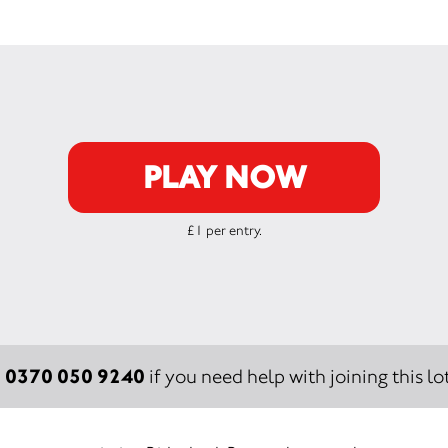
PLAY NOW
£1 per entry.
0370 050 9240
:
if you need help with joining this lot