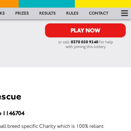
RES
KS
PRIZES
RESULTS
RULES
CONTACT
RU
PLAY NOW
or call:
0370 050 9240
for help
FA
with joining this lottery
CON
escue
o 1146704
all breed specific Charity which is 100% reliant