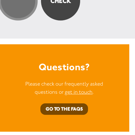
Questions?
Please check our frequently asked
questions or
get in touch
.
GO TO THE FAQS