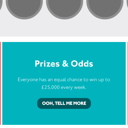
Prizes & Odds
Everyone has an equal chance to win up to
£25,000 every week.
OOH, TELL ME MORE