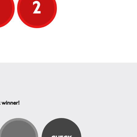
5
2
t winner!