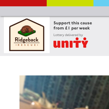
Support this cause
from £1 per week
Lottery delivered by