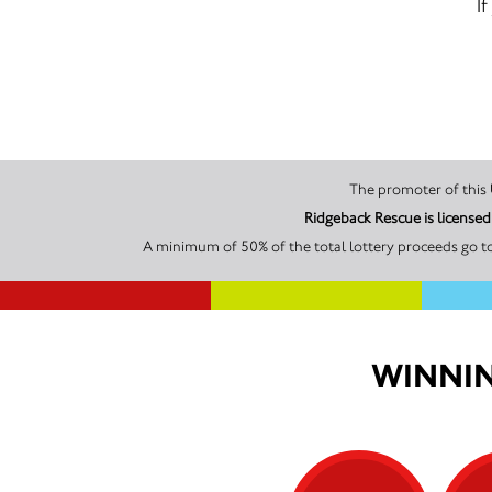
I
Ridgeback Rescue is license
A minimum of 50% of the total lottery proceeds go to
WINNIN