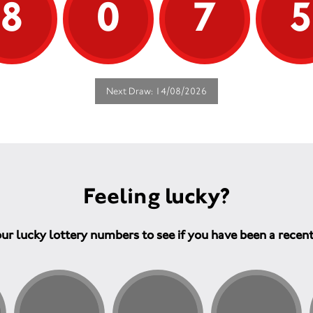
8
0
7
Next Draw: 14/08/2026
Feeling lucky?
ur lucky lottery numbers to see if you have been a recen