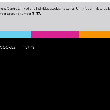
nt Centre Limited and individual society lotteries. Unity is administered
 under account number
3137
.
COOKIES
TERMS