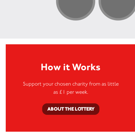
How it Works
Support your chosen charity from as little
as £1 per week.
ABOUT THE LOTTERY