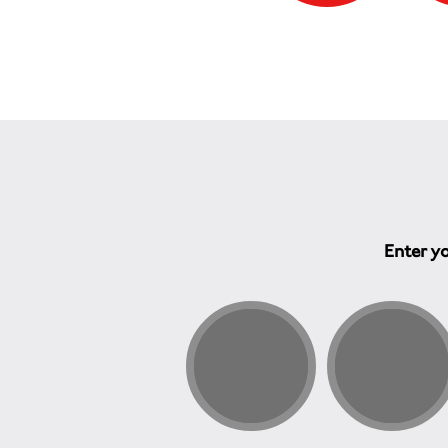
Enter yo