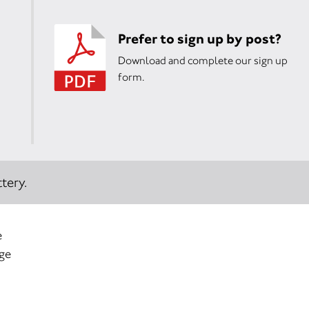
Prefer to sign up by post?
Download and complete our sign up
form.
tery.
e
age