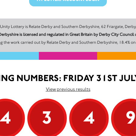
The promoter of this Unity Lottery is Relate Derby and Southern Derbyshire, 62 Friarg
erbyshire is licensed and regulated in Great Britain by Derby City Counci
g the work carried out by Relate Derby and Southern Derbyshire, 18.4% on 
NG NUMBERS: FRIDAY 31ST JUL
View previous results
4
3
4