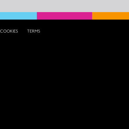
COOKIES
TERMS