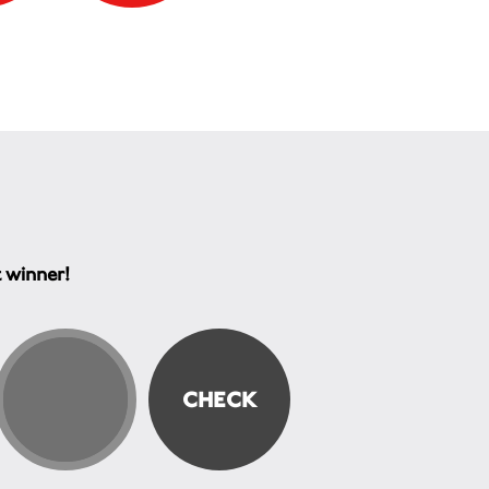
t winner!