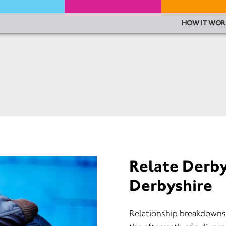
HOW IT WOR
Relate Derb
Derbyshire
Relationship breakdowns c