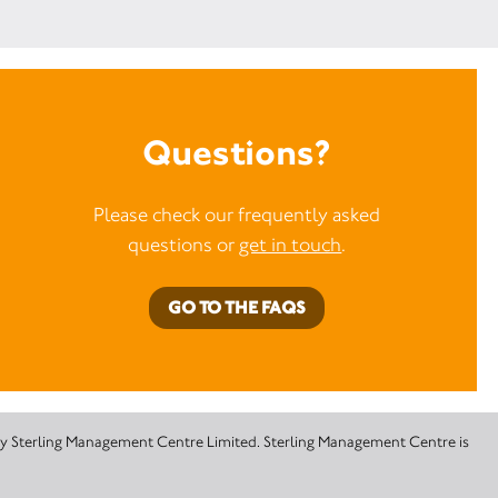
Questions?
Please check our frequently asked
questions or
get in touch
.
GO TO THE FAQS
 by Sterling Management Centre Limited. Sterling Management Centre is