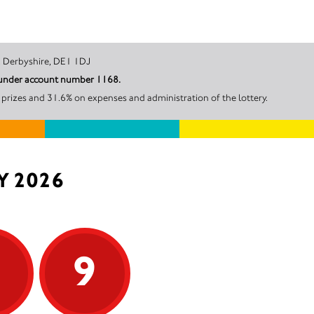
ate, Derby, Derbyshire, DE1 1DJ
l under account number 1168.
prizes and 31.6% on expenses and administration of the lottery.
Y 2026
9
9