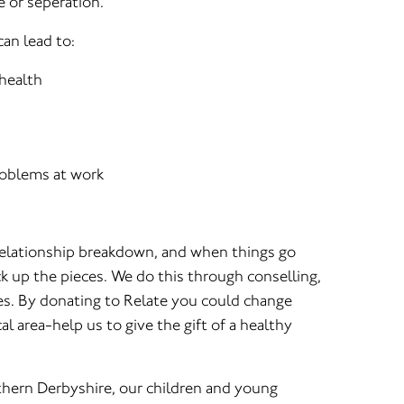
e or seperation.
an lead to:
 health
oblems at work
relationship breakdown, and when things go
k up the pieces. We do this through conselling,
es. By donating to Relate you could change
al area-help us to give the gift of a healthy
hern Derbyshire, our children and young