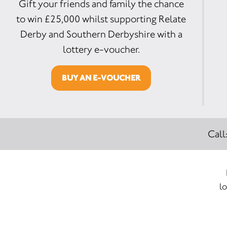
Gift your friends and family the chance
to win £25,000 whilst supporting Relate
Derby and Southern Derbyshire with a
lottery e-voucher.
BUY AN E-VOUCHER
Call
lo