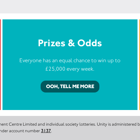
Prizes & Odds
Everyone has an equal chance to win up to
£25,000 every week.
OOH, TELL ME MORE
nt Centre Limited and individual society lotteries. Unity is administered
 under account number
3137
.