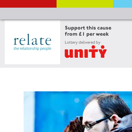
Support this cause
from £1 per week
Lottery delivered by