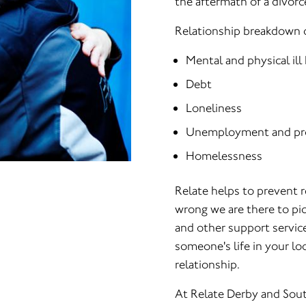
the aftermath of a divorc
Relationship breakdown c
Mental and physical ill
Debt
Loneliness
Unemployment and pr
Homelessness
Relate helps to prevent 
wrong we are there to pic
and other support servic
someone's life in your loc
relationship.
At Relate Derby and Sout