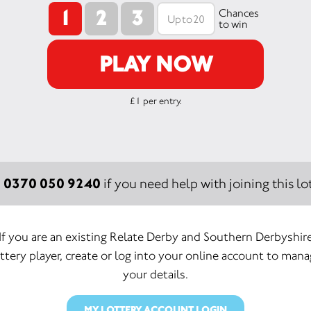
1
2
3
Chances
to win
PLAY NOW
£1 per entry.
0370 050 9240
:
if you need help with joining this lot
If you are an existing Relate Derby and Southern Derbyshir
ttery player, create or log into your online account to man
your details.
MY LOTTERY ACCOUNT LOGIN