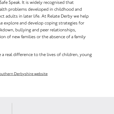
 Safe Speak. It is widely recognised that
alth problems developed in childhood and
ct adults in later life. At Relate Derby we help
e explore and develop coping strategies for
akdown, bullying and peer relationships,
n of new families or the absence of a family
a real difference to the lives of children, young
Southern Derbyshire website