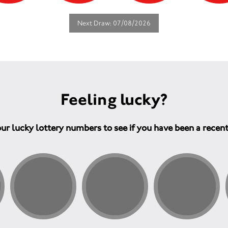
Next Draw: 07/08/2026
Feeling lucky?
ur lucky lottery numbers to see if you have been a recen