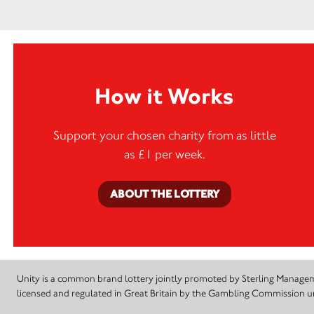
How it Works
Support your chosen charity from as little
as £1 per week.
ABOUT THE LOTTERY
Unity is a common brand lottery jointly promoted by Sterling Manageme
licensed and regulated in Great Britain by the Gambling Commission