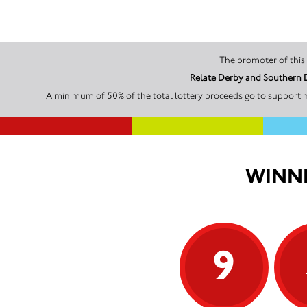
Relate Derby and Southern D
A minimum of 50% of the total lottery proceeds go to supportin
WINNI
9