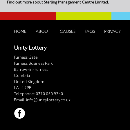
Find out more about Sterling Management Centre Limited.
HOME
ABOUT
CAUSES
FAQS
PRIVACY
Unity Lottery
Furness Gate
Furness Business Park
Barrow-in-Furness
Cumbria
United Kingdom
LA14 2PE
Telephone:
0370 050 9240
Email:
info@unitylottery.co.uk