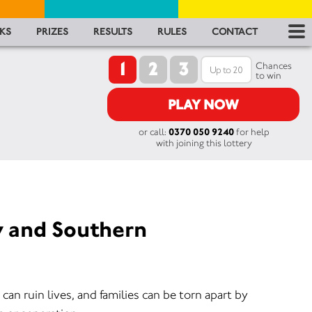
RES
KS
PRIZES
RESULTS
RULES
CONTACT
1
2
3
RU
Chances
to win
FA
PLAY NOW
or call:
0370 050 9240
for help
CON
with joining this lottery
y and Southern
an ruin lives, and families can be torn apart by