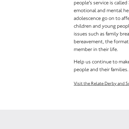
people's service is called
emotional and mental he
adolescence go on to affe
children and young peopl
issues such as family bre
bereavement, the formatio
member in their life.
Help us continue to make 
people and their families.
Visit the Relate Derby and 