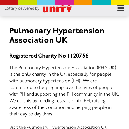
Lottery delivered by
RES
RU
Pulmonary Hypertension
Association UK
FA
Registered Charity No 1120756
CON
The Pulmonary Hypertension Association (PHA UK)
is the only charity in the UK especially for people
with pulmonary hypertension (PH). We are
committed to helping improve the lives of people
with PH and supporting the PH community in the UK.
We do this by funding research into PH, raising
awareness of the condition and helping people in
their day to day lives.
Visit the Pulmonary Hypertension Association UK