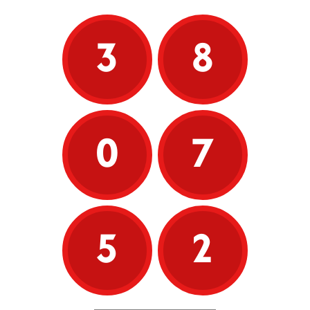
3
8
0
7
5
2