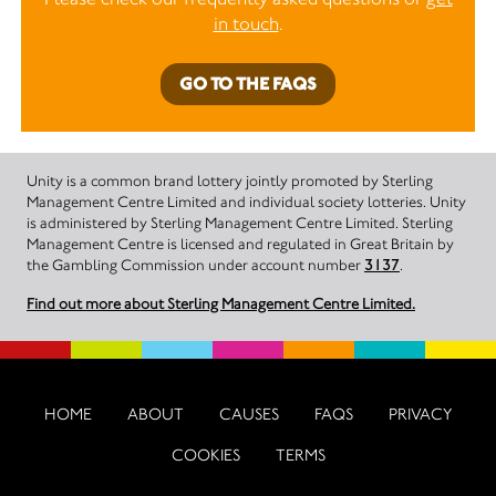
in touch
.
GO TO THE FAQS
Unity is a common brand lottery jointly promoted by Sterling
Management Centre Limited and individual society lotteries. Unity
is administered by Sterling Management Centre Limited. Sterling
Management Centre is licensed and regulated in Great Britain by
the Gambling Commission under account number
3137
.
Find out more about Sterling Management Centre Limited.
HOME
ABOUT
CAUSES
FAQS
PRIVACY
COOKIES
TERMS