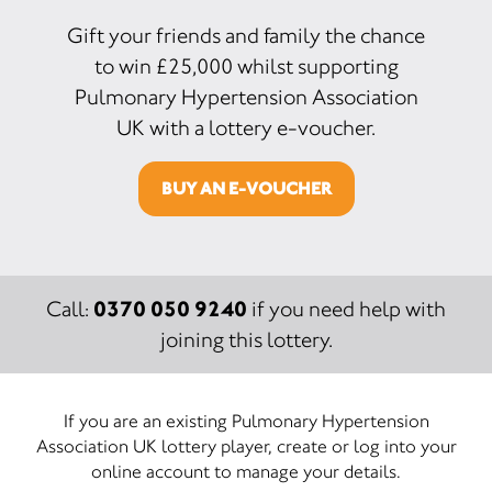
Gift your friends and family the chance
to win £25,000 whilst supporting
Pulmonary Hypertension Association
UK with a lottery e-voucher.
BUY AN E-VOUCHER
0370 050 9240
Call:
if you need help with
joining this lottery.
If you are an existing Pulmonary Hypertension
Association UK lottery player, create or log into your
online account to manage your details.