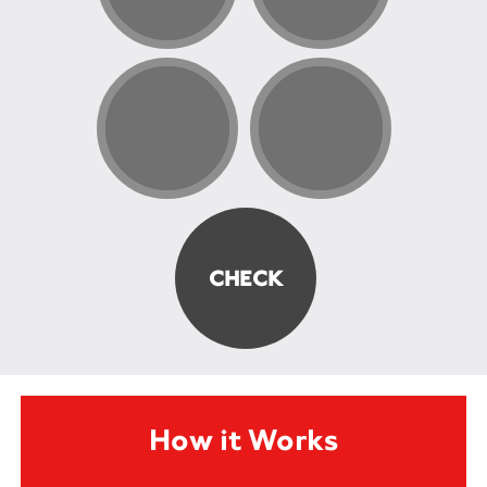
How it Works