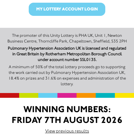
MY LOTTERY ACCOUNT LOGIN
The promoter of this Unity Lottery is PHA UK, Unit 1, Newton
Business Centre, Thorncliffe Park, Chapeltown, Sheffield, S35 2PH
Pulmonary Hypertension Association UK is licensed and regulated
in Great Britain by Rotherham Metropolitan Borough Council
under account number SSL0135.
A minimum of 50% of the total lottery proceeds go to supporting
the work carried out by Pulmonary Hypertension Association UK,
18.4% on prizes and 31.6% on expenses and administration of the
lottery.
WINNING NUMBERS:
FRIDAY 7TH AUGUST 2026
View previous results