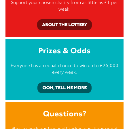
Support your chosen charity from as little as £1 per
week.
ABOUT THE LOTTERY
Prizes & Odds
Everyone has an equal chance to win up to £25,000
every week.
OOH, TELL ME MORE
Questions?
Please check our frequently asked questions or
get