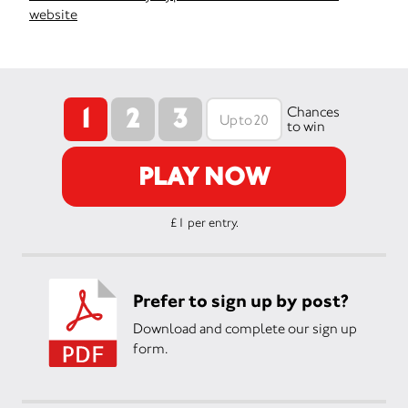
website
1
2
3
Chances
to win
PLAY NOW
£1 per entry.
Prefer to sign up by post?
Download and complete our sign up
form.