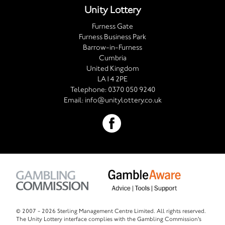
Unity Lottery
Furness Gate
Furness Business Park
Barrow-in-Furness
Cumbria
United Kingdom
LA14 2PE
Telephone:
0370 050 9240
Email:
info@unitylottery.co.uk
© 2007 -
2026 Sterling Management Centre Limited. All rights reserved.
The Unity Lottery interface complies with the Gambling Commission's