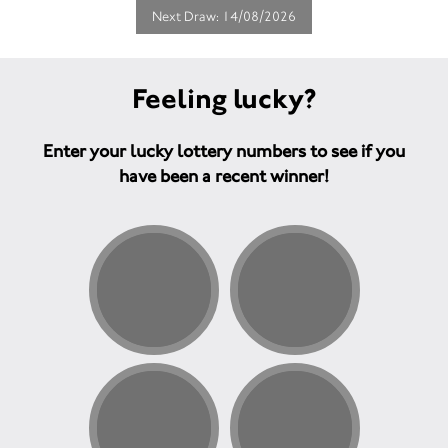
Next Draw: 14/08/2026
Feeling lucky?
Enter your lucky lottery numbers to see if you
have been a recent winner!