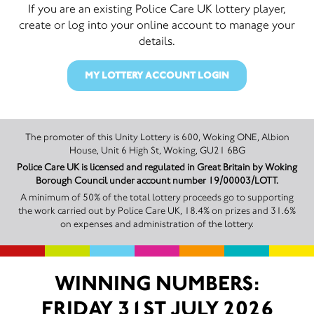
If you are an existing Police Care UK lottery player,
create or log into your online account to manage your
details.
MY LOTTERY ACCOUNT LOGIN
The promoter of this Unity Lottery is 600, Woking ONE, Albion
House, Unit 6 High St, Woking, GU21 6BG
Police Care UK is licensed and regulated in Great Britain by Woking
Borough Council under account number 19/00003/LOTT.
A minimum of 50% of the total lottery proceeds go to supporting
the work carried out by Police Care UK, 18.4% on prizes and 31.6%
on expenses and administration of the lottery.
WINNING NUMBERS:
FRIDAY 31ST JULY 2026