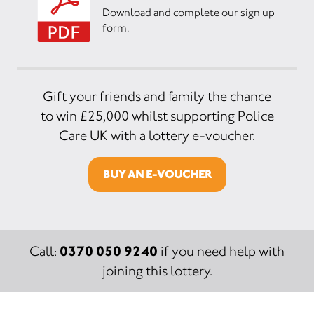
Download and complete our sign up
form.
Gift your friends and family the chance
to win £25,000 whilst supporting Police
Care UK with a lottery e-voucher.
BUY AN E-VOUCHER
0370 050 9240
Call:
if you need help with
joining this lottery.