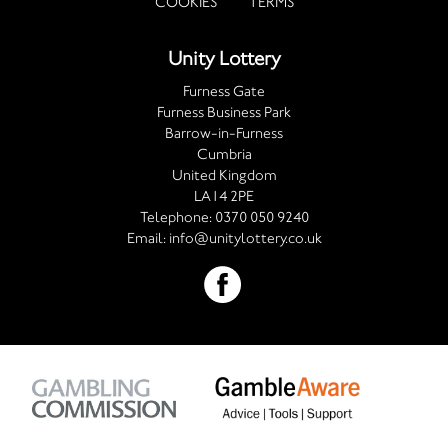
COOKIES
TERMS
Unity Lottery
Furness Gate
Furness Business Park
Barrow-in-Furness
Cumbria
United Kingdom
LA14 2PE
Telephone:
0370 050 9240
Email:
info@unitylottery.co.uk