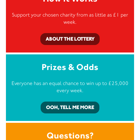
Support your chosen charity from as little as £1 per
week.
ABOUT THE LOTTERY
Prizes & Odds
Everyone has an equal chance to win up to £25,000
every week.
OOH, TELL ME MORE
Questions?