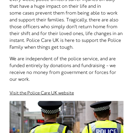
that have a huge impact on their life and in
some cases prevent them from being able to work
and support their families. Tragically, there are also
those officers who simply don't return home from
their shift and for their loved ones, life changes in an
instant. Police Care UK is here to support the Police
Family when things get tough.
We are independent of the police service, and are
funded entirely by donations and fundraising - we
receive no money from government or forces for
our work.
Visit the Police Care UK website