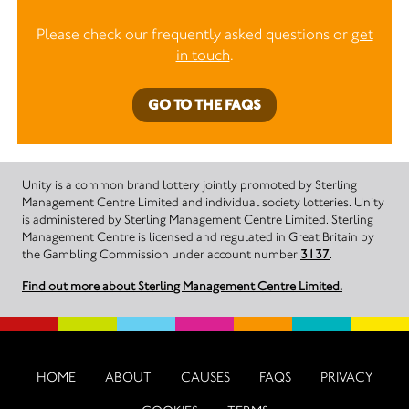
Please check our frequently asked questions or
get
in touch
.
GO TO THE FAQS
Unity is a common brand lottery jointly promoted by Sterling
Management Centre Limited and individual society lotteries. Unity
is administered by Sterling Management Centre Limited. Sterling
Management Centre is licensed and regulated in Great Britain by
the Gambling Commission under account number
3137
.
Find out more about Sterling Management Centre Limited.
HOME
ABOUT
CAUSES
FAQS
PRIVACY