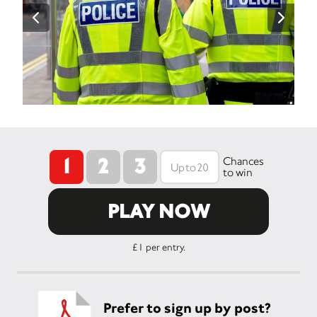
1
2
3
Chances
to win
PLAY NOW
£1 per entry.
Prefer to sign up by post?