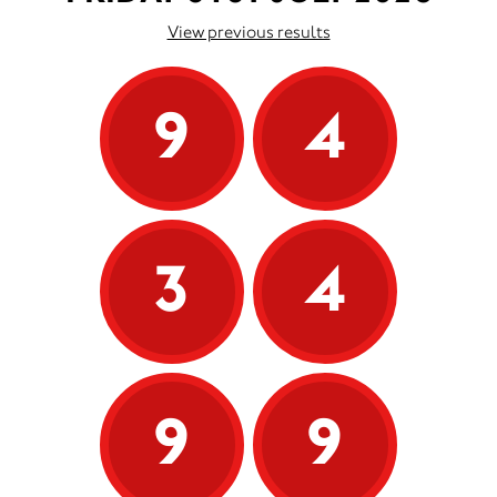
View previous results
9
4
3
4
9
9