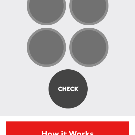
How it Works