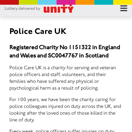
Lottery delivered by
RES
RU
Police Care UK
FA
Registered Charity No 1151322 in England
and Wales and SC0047767 in Scotland
CON
Police Care UK is a charity for serving and veteran
police officers and staff, volunteers, and their
families who have suffered any physical or
psychological harm as a result of policing.
For 100 years, we have been the charity caring for
police colleagues injured on duty across the UK, and
looking after the loved ones of those killed in the
line of duty.
Every week, police officers suffer injuries on duty