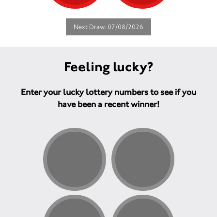
Next Draw: 07/08/2026
Feeling lucky?
Enter your lucky lottery numbers to see if you
have been a recent winner!