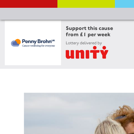
Support this cause
from £1 per week
Lottery delivered by