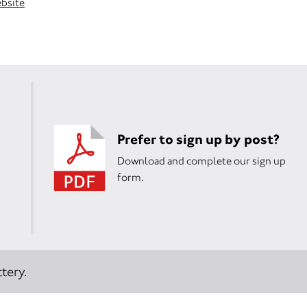
ebsite
Prefer to sign up by post?
Download and complete our sign up
form.
tery.