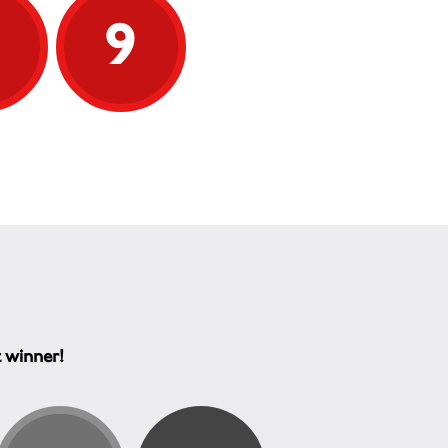
9
9
t winner!