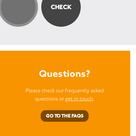
Questions?
Please check our frequently asked
questions or
get in touch
.
GO TO THE FAQS