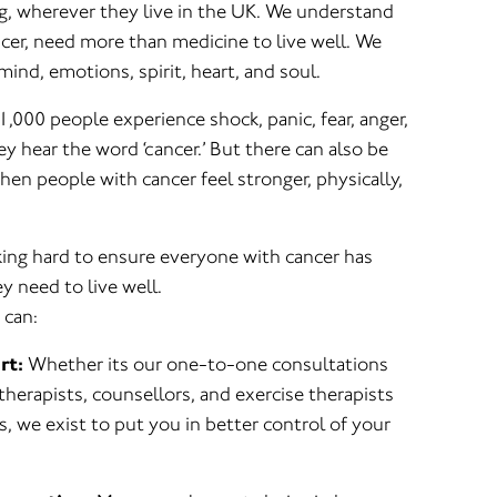
ng, wherever they live in the UK. We understand
ncer, need more than medicine to live well. We
mind, emotions, spirit, heart, and soul.
1,000 people experience shock, panic, fear, anger,
 hear the word ‘cancer.’ But there can also be
en people with cancer feel stronger, physically,
ng hard to ensure everyone with cancer has
y need to live well.
 can:
rt:
Whether its our one-to-one consultations
 therapists, counsellors, and exercise therapists
, we exist to put you in better control of your