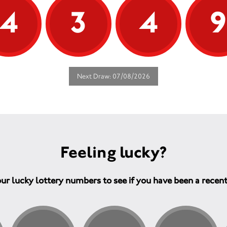
4
3
4
Next Draw: 07/08/2026
Feeling lucky?
ur lucky lottery numbers to see if you have been a recen