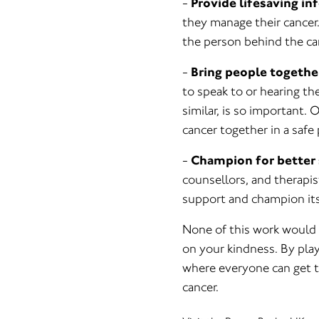
-
Provide lifesaving in
they manage their cancer.
the person behind the can
-
Bring people togethe
to speak to or hearing t
similar, is so important.
cancer together in a safe 
-
Champion for better 
counsellors, and therapis
support and champion its
None of this work would 
on your kindness. By play
where everyone can get t
cancer.