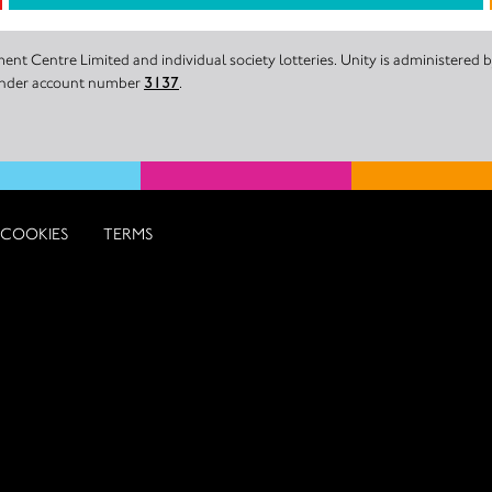
nt Centre Limited and individual society lotteries. Unity is administered
 under account number
3137
.
COOKIES
TERMS