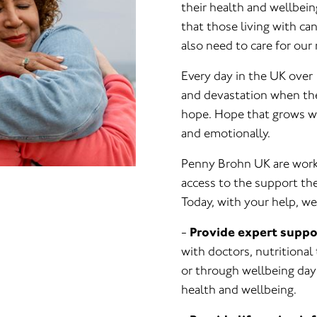
their health and wellbei
that those living with ca
also need to care for our 
Every day in the UK over 
and devastation when they
hope. Hope that grows wh
and emotionally.
Penny Brohn UK are worki
access to the support the
Today, with your help, we
-
Provide expert suppo
with doctors, nutritional
or through wellbeing days
health and wellbeing.