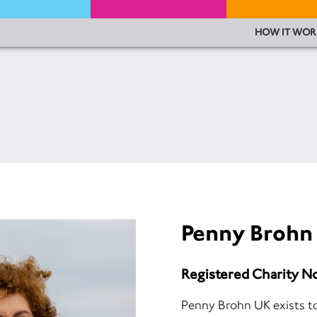
HOW IT WOR
Penny Brohn
Registered Charity N
Penny Brohn UK exists to