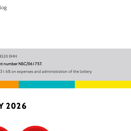
 log
Bristol, BS20 0HH
in Great Britain by North Somerset Council under account number NSC/061757.
31.6% on expenses and administration of the lottery.
Y 2026