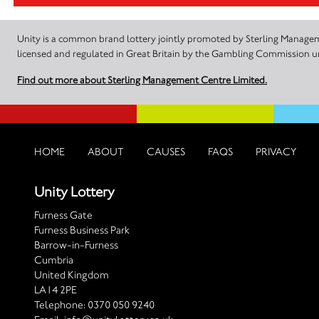
Unity is a common brand lottery jointly promoted by Sterling Manageme
licensed and regulated in Great Britain by the Gambling Commission
Find out more about Sterling Management Centre Limited.
HOME
ABOUT
CAUSES
FAQS
PRIVACY
Unity Lottery
Furness Gate
Furness Business Park
Barrow-in-Furness
Cumbria
United Kingdom
LA14 2PE
Telephone:
0370 050 9240