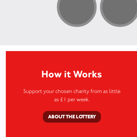
How it Works
Support your chosen charity from as little
as £1 per week.
ABOUT THE LOTTERY