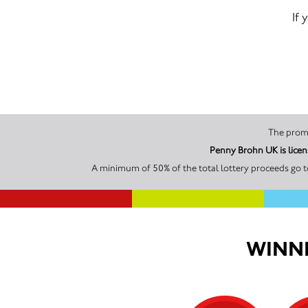
If 
A minimum of 50% of the total lottery proceeds go t
WINNI