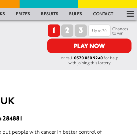
RES
KS
PRIZES
RESULTS
RULES
CONTACT
1
2
3
RU
Chances
to win
FA
PLAY NOW
or call:
0370 050 9240
for help
CON
with joining this lottery
 UK
o 284881
 put people with cancer in better control of