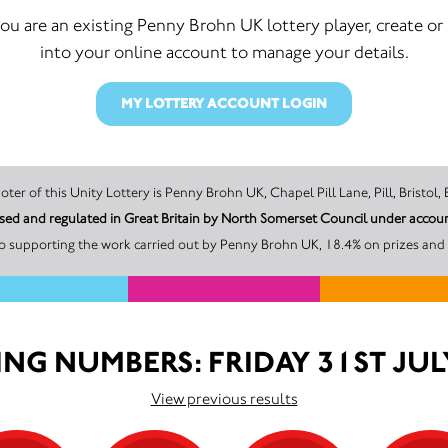
you are an existing Penny Brohn UK lottery player, create or
into your online account to manage your details.
MY LOTTERY ACCOUNT LOGIN
The promoter of this Unity Lottery is Penny Brohn UK, Chapel Pill Lane, Pill, 
Penny Brohn UK is licensed and regulated 
o supporting the work carried out by Penny Brohn UK, 18.4% on prizes and 
NG NUMBERS: FRIDAY 31ST JUL
View previous results