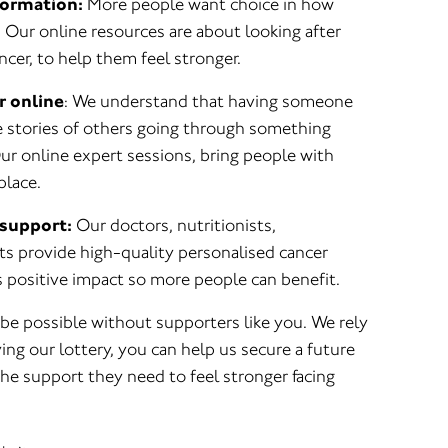
formation:
More people want choice in how
 Our online resources are about looking after
cer, to help them feel stronger.
r online
: We understand that having someone
he stories of others going through something
 Our online expert sessions, bring people with
place.
support:
Our doctors, nutritionists,
ts provide high-quality personalised cancer
 positive impact so more people can benefit.
be possible without supporters like you. We rely
ing our lottery, you can help us secure a future
he support they need to feel stronger facing