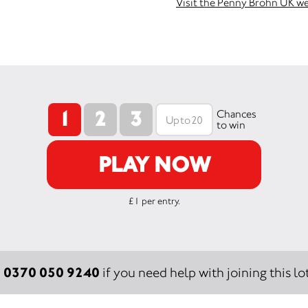
Visit the Penny Brohn UK w
1
2
3
Chances
to win
PLAY NOW
£1 per entry.
0370 050 9240
:
if you need help with joining this lot