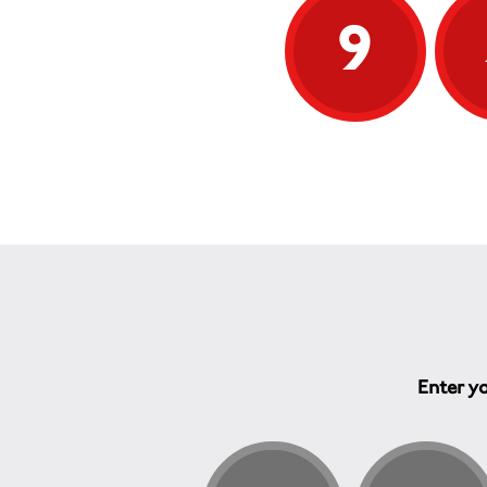
9
Enter yo