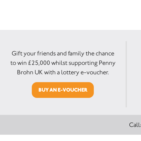
Gift your friends and family the chance
to win £25,000 whilst supporting Penny
Brohn UK with a lottery e-voucher.
BUY AN E-VOUCHER
Call