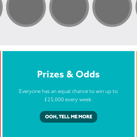
Prizes & Odds
Everyone has an equal chance to win up to
£25,000 every week.
OOH, TELL ME MORE