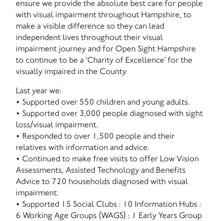
ensure we provide the absolute best care for people
with visual impairment throughout Hampshire, to
make a visible difference so they can lead
independent lives throughout their visual
impairment journey and for Open Sight Hampshire
to continue to be a ‘Charity of Excellence’ for the
visually impaired in the County.
Last year we:
• Supported over 550 children and young adults.
• Supported over 3,000 people diagnosed with sight
loss/visual impairment.
• Responded to over 1,500 people and their
relatives with information and advice.
• Continued to make free visits to offer Low Vision
Assessments, Assisted Technology and Benefits
Advice to 720 households diagnosed with visual
impairment.
• Supported 15 Social Clubs : 10 Information Hubs :
6 Working Age Groups (WAGS) : 1 Early Years Group