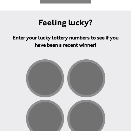
Feeling lucky?
Enter your lucky lottery numbers to see if you
have been a recent winner!