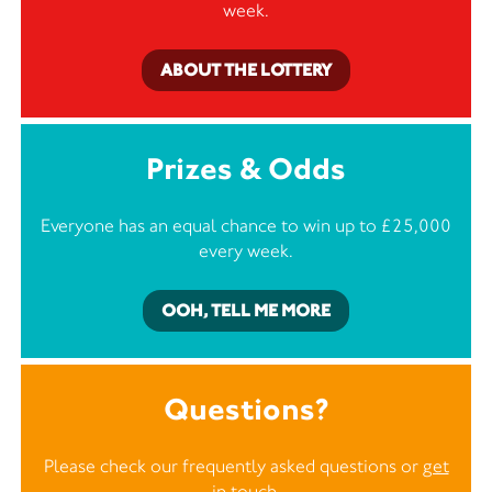
week.
ABOUT THE LOTTERY
Prizes & Odds
Everyone has an equal chance to win up to £25,000
every week.
OOH, TELL ME MORE
Questions?
Please check our frequently asked questions or
get
in touch
.