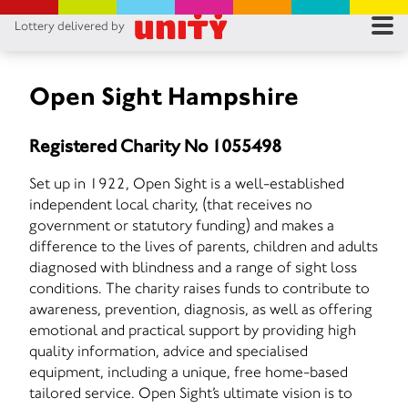
Lottery delivered by
RES
RU
Open Sight Hampshire
FA
Registered Charity No 1055498
CON
Set up in 1922, Open Sight is a well-established
independent local charity, (that receives no
government or statutory funding) and makes a
difference to the lives of parents, children and adults
diagnosed with blindness and a range of sight loss
conditions. The charity raises funds to contribute to
awareness, prevention, diagnosis, as well as offering
emotional and practical support by providing high
quality information, advice and specialised
equipment, including a unique, free home-based
tailored service. Open Sight’s ultimate vision is to