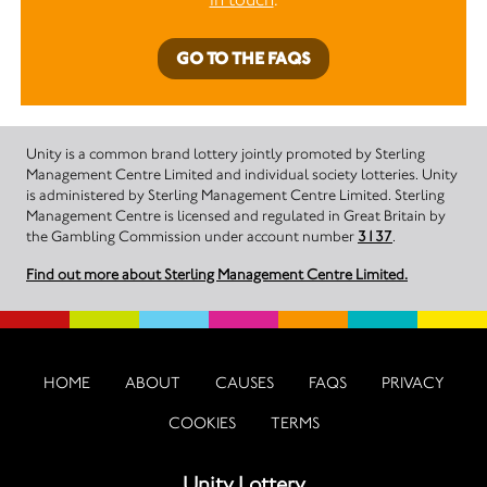
GO TO THE FAQS
Unity is a common brand lottery jointly promoted by Sterling
Management Centre Limited and individual society lotteries. Unity
is administered by Sterling Management Centre Limited. Sterling
Management Centre is licensed and regulated in Great Britain by
the Gambling Commission under account number
3137
.
Find out more about Sterling Management Centre Limited.
HOME
ABOUT
CAUSES
FAQS
PRIVACY
COOKIES
TERMS
Unity Lottery