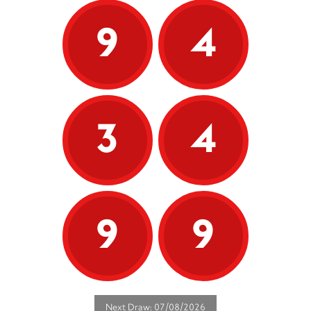
9
4
3
4
9
9
Next Draw: 07/08/2026