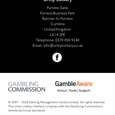
Furness Gate
Furness Business Park
Barrow-in-Furness
Cumbria
United Kingdom
LA14 2PE
Telephone:
0370 050 9240
Email:
info@unitylottery.co.uk
© 2007 -
2026 Sterling Management Centre Limited. All rights reserved.
The Unity Lottery interface complies with the Gambling Commission's
remote technical standards.