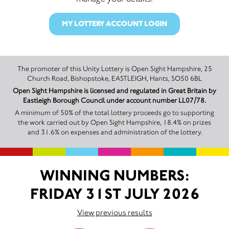
MY LOTTERY ACCOUNT LOGIN
The promoter of this Unity Lottery is Open Sight Hampshire, 25
Church Road, Bishopstoke, EASTLEIGH, Hants, SO50 6BL
Open Sight Hampshire is licensed and regulated in Great Britain by
Eastleigh Borough Council under account number LL07/78.
A minimum of 50% of the total lottery proceeds go to supporting
the work carried out by Open Sight Hampshire, 18.4% on prizes
and 31.6% on expenses and administration of the lottery.
WINNING NUMBERS:
FRIDAY 31ST JULY 2026
View previous results