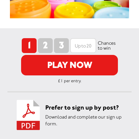
1
2
3
Chances
to win
PLAY NOW
£1 per entry.
Prefer to sign up by post?
Download and complete our sign up
form.