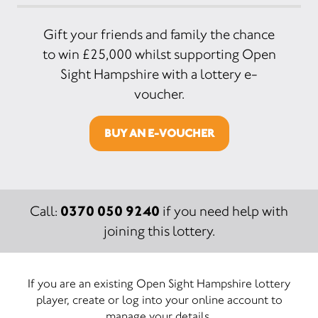
Gift your friends and family the chance
to win £25,000 whilst supporting Open
Sight Hampshire with a lottery e-
voucher.
BUY AN E-VOUCHER
0370 050 9240
Call:
if you need help with
joining this lottery.
If you are an existing Open Sight Hampshire lottery
player, create or log into your online account to
manage your details.