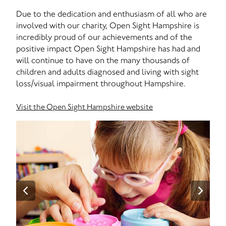
Due to the dedication and enthusiasm of all who are
involved with our charity, Open Sight Hampshire is
incredibly proud of our achievements and of the
positive impact Open Sight Hampshire has had and
will continue to have on the many thousands of
children and adults diagnosed and living with sight
loss/visual impairment throughout Hampshire.
Visit the Open Sight Hampshire website