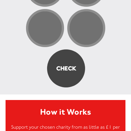
How it Works
Support your chosen charity from as little as £1 per