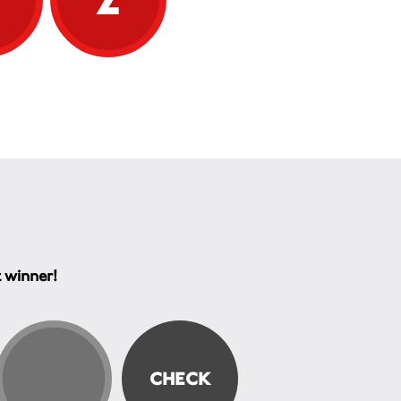
t winner!