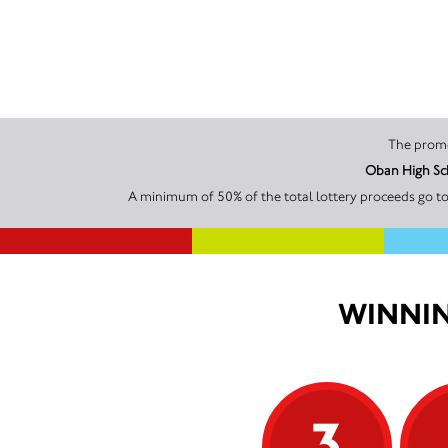
Oban High Sch
A minimum of 50% of the total lottery proceeds go to
WINNIN
3