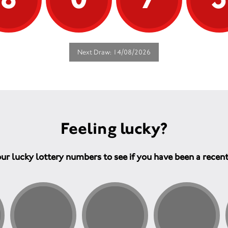
Next Draw: 14/08/2026
Feeling lucky?
ur lucky lottery numbers to see if you have been a recen