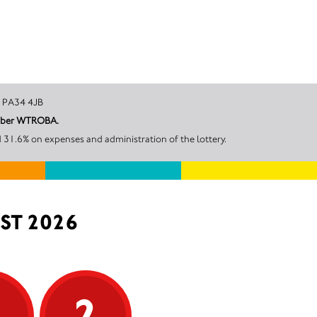
 Argyll, PA34 4JB
number WTROBA.
 31.6% on expenses and administration of the lottery.
ST 2026
5
2