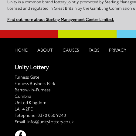
Unity is a common brand lottery jointly promoted by Sterling Manageme
licensed and regulated in Great Britain by the Gambling Commission
Find out more about Sterling Management Centre Limited.
HOME
ABOUT
CAUSES
FAQS
PRIVACY
Unity Lottery
Furness Gate
Furness Business Park
Barrow-in-Furness
Cumbria
United Kingdom
LA14 2PE
Telephone:
0370 050 9240
Email:
info@unitylottery.co.uk