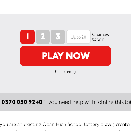
1
2
3
Chances
to win
PLAY NOW
£1 per entry.
0370 050 9240
:
if you need help with joining this lot
 you are an existing Oban High School lottery player, create