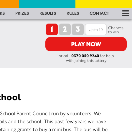
RES
KS
PRIZES
RESULTS
RULES
CONTACT
1
2
3
RU
Chances
to win
FA
PLAY NOW
or call:
0370 050 9240
for help
CON
with joining this lottery
chool
 School Parent Council run by volunteers. We
pils and the school. This past few years we have
taining grants to buy a mini bus. The bus will be