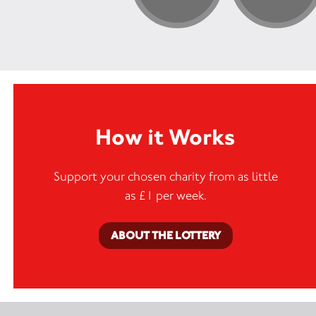
How it Works
Support your chosen charity from as little
as £1 per week.
ABOUT THE LOTTERY