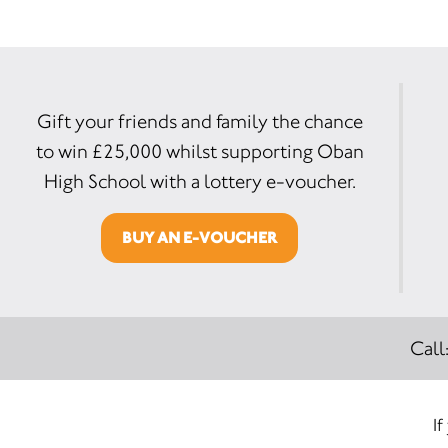
Gift your friends and family the chance
to win £25,000 whilst supporting Oban
High School with a lottery e-voucher.
BUY AN E-VOUCHER
Call
If