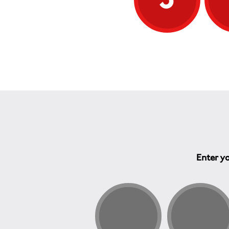
Enter yo