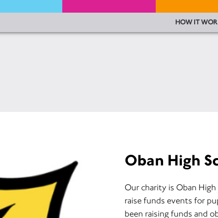
HOW IT WOR
Oban High S
Our charity is Oban High
raise funds events for pu
been raising funds and ob