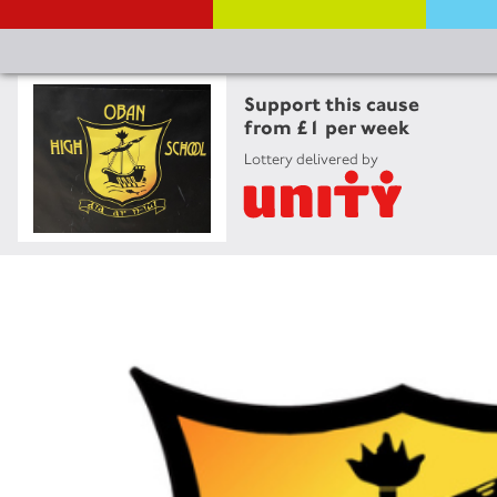
Support this cause
from £1 per week
Lottery delivered by