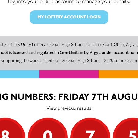
log into your online account to manage your details.
MY LOTTERY ACCOUNT LOGIN
The promoter of this Unity Lottery is Oban High School, Soroban Road, Oban,
ool is licensed and regulated in Great Britain by Argyll under account 
 supporting the work carried out by Oban High School, 18.4% on prizes and
G NUMBERS: FRIDAY 7TH AUGU
View previous results
8
0
7