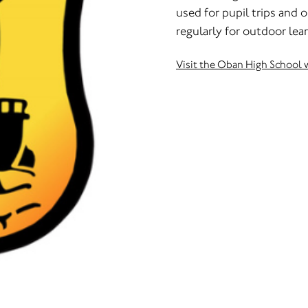
used for pupil trips and
regularly for outdoor lea
Visit the Oban High School 