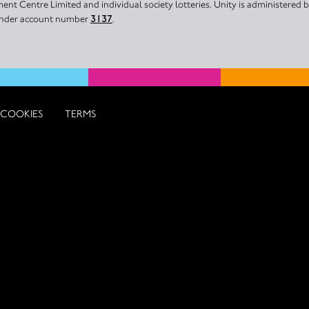
nt Centre Limited and individual society lotteries. Unity is administered
 under account number
3137
.
COOKIES
TERMS