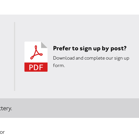
Prefer to sign up by post?
Download and complete our sign up
form.
tery.
 or