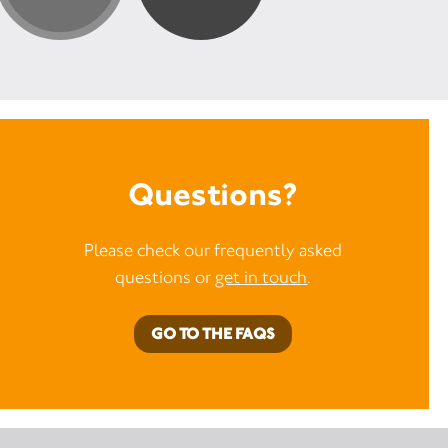
Questions?
Please check our frequently asked
questions or
get in touch
.
GO TO THE FAQS