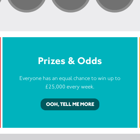
Prizes & Odds
Everyone has an equal chance to win up to
£25,000 every week.
OOH, TELL ME MORE