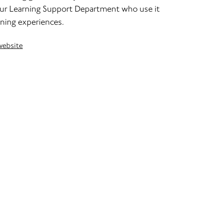
 our Learning Support Department who use it
rning experiences.
website