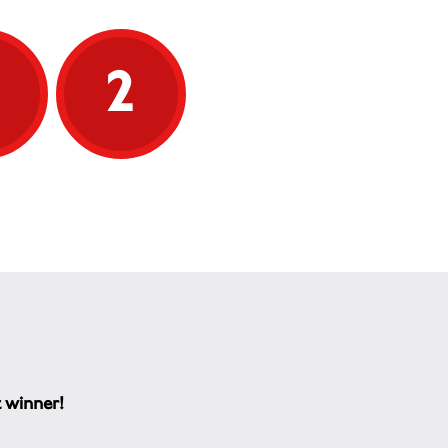
5
2
t winner!