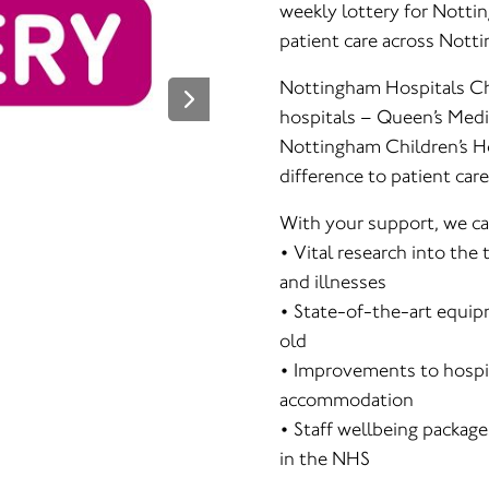
weekly lottery for Notti
patient care across Nott
Nottingham Hospitals Ch
hospitals – Queen’s Medi
Nottingham Children’s Ho
difference to patient care
With your support, we ca
• Vital research into the
and illnesses
• State-of-the-art equip
old
• Improvements to hospit
accommodation
• Staff wellbeing package
in the NHS