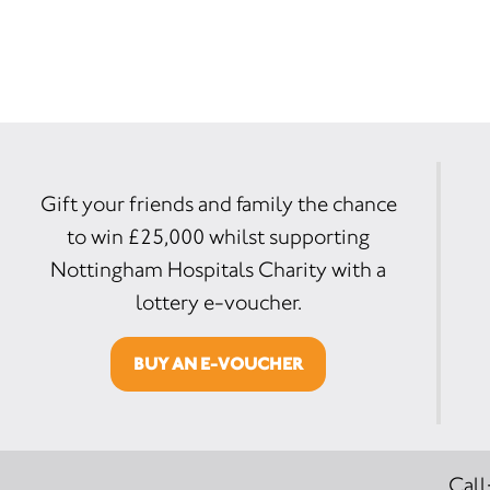
Gift your friends and family the chance
to win £25,000 whilst supporting
Nottingham Hospitals Charity with a
lottery e-voucher.
BUY AN E-VOUCHER
Call