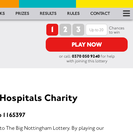
RES
KS
PRIZES
RESULTS
RULES
CONTACT
1
2
3
RU
Chances
to win
FA
PLAY NOW
or call:
0370 050 9240
for help
CON
with joining this lottery
Hospitals Charity
o 1165397
 to The Big Nottingham Lottery. By playing our