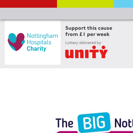
Support this cause
from £1 per week
Lottery delivered by