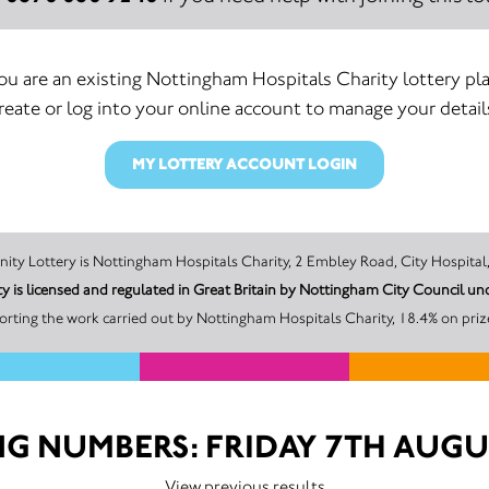
you are an existing Nottingham Hospitals Charity lottery pla
reate or log into your online account to manage your detail
MY LOTTERY ACCOUNT LOGIN
The promoter of this Unity Lottery is Nottingham Hospitals Charity, 2 Embley Road, C
y is licensed and regulated in Great Britain by Nottingham City Council 
rting the work carried out by Nottingham Hospitals Charity, 18.4% on priz
G NUMBERS: FRIDAY 7TH AUGU
View previous results