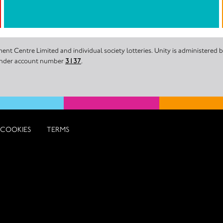
nt Centre Limited and individual society lotteries. Unity is administered
 under account number
3137
.
COOKIES
TERMS