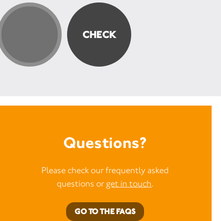
Questions?
Please check our frequently asked
questions or
get in touch
.
GO TO THE FAQS