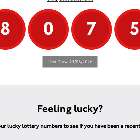
8
0
7
Next Draw: 14/08/2026
Feeling lucky?
ur lucky lottery numbers to see if you have been a recen