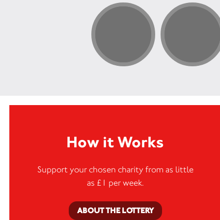
How it Works
Support your chosen charity from as little
as £1 per week.
ABOUT THE LOTTERY