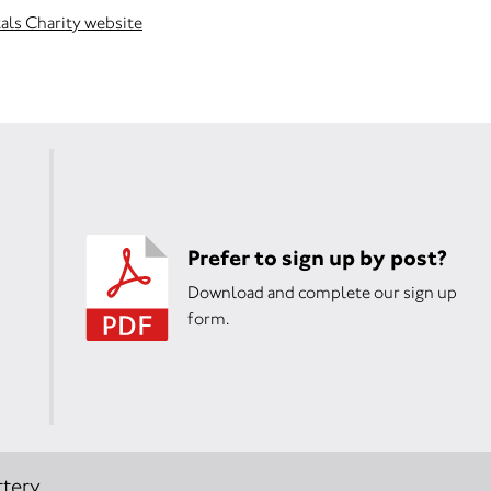
als Charity website
Prefer to sign up by post?
Download and complete our sign up
form.
tery.