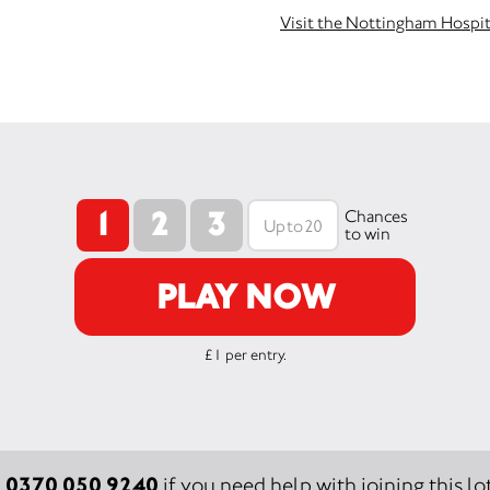
Visit the Nottingham Hospit
1
2
3
Chances
to win
PLAY NOW
£1 per entry.
0370 050 9240
:
if you need help with joining this lot