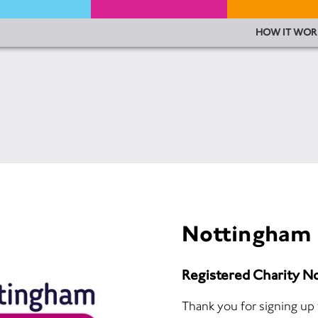
HOW IT WOR
Nottingham 
Registered Charity N
Thank you for signing up