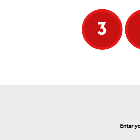
3
Enter yo