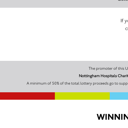
If 
c
Nottingham Hospitals Charit
A minimum of 50% of the total lottery proceeds go to suppo
WINNIN