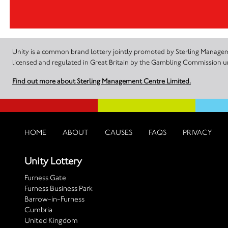
Unity is a common brand lottery jointly promoted by Sterling Manageme
licensed and regulated in Great Britain by the Gambling Commission
Find out more about Sterling Management Centre Limited.
HOME
ABOUT
CAUSES
FAQS
PRIVACY
Unity Lottery
Furness Gate
Furness Business Park
Barrow-in-Furness
Cumbria
United Kingdom