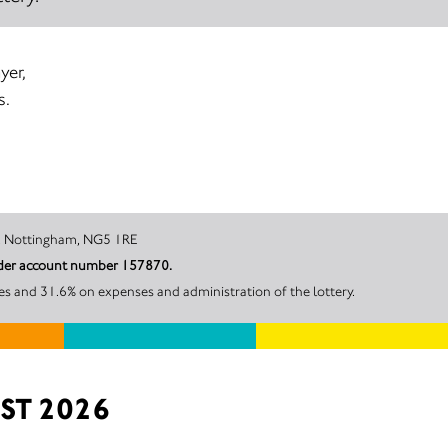
yer,
s.
ity Hospital, Nottingham, NG5 1RE
under account number 157870.
es and 31.6% on expenses and administration of the lottery.
ST 2026