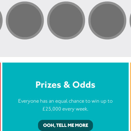
Prizes & Odds
Everyone has an equal chance to win up to
£25,000 every week.
OOH, TELL ME MORE