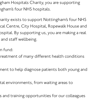
ngham Hospitals Charity, you are supporting
ingham’s four NHS hospitals.
arity exists to support Nottingham’s four NHS
cal Centre, City Hospital, Ropewalk House and
spital. By supporting us, you are making a real
 and staff wellbeing.
n fund:
 treatment of many different health conditions
ment to help diagnose patients both young and
al environments, from waiting areas to
s and training opportunities for our colleagues