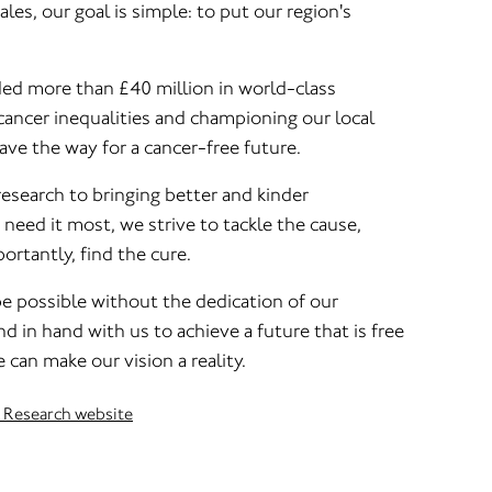
s, our goal is simple: to put our region's
ed more than £40 million in world-class
cancer inequalities and championing our local
ve the way for a cancer-free future.
research to bringing better and kinder
eed it most, we strive to tackle the cause,
ortantly, find the cure.
be possible without the dedication of our
 in hand with us to achieve a future that is free
 can make our vision a reality.
r Research website