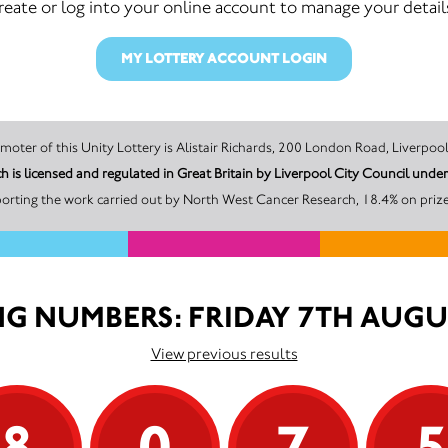
reate or log into your online account to manage your detail
MY LOTTERY ACCOUNT LOGIN
The promoter of this Unity Lottery is Alistair Richards, 200 London Road, Liv
 is licensed and regulated in Great Britain by Liverpool City Council und
orting the work carried out by North West Cancer Research, 18.4% on prize
G NUMBERS: FRIDAY 7TH AUGU
View previous results
8
0
7