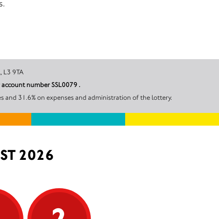
s.
erpool, L3 9TA
er account number SSL0079 .
s and 31.6% on expenses and administration of the lottery.
ST 2026
5
2