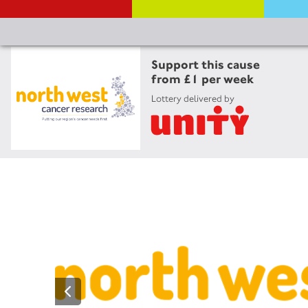
Support this cause
from £1 per week
Lottery delivered by