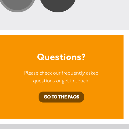
Questions?
Please check our frequently asked
questions or
get in touch
.
GO TO THE FAQS