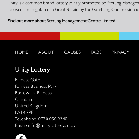
Unity is a common brand lottery jointly promoted by Sterling Manageme
licensed and regulated in Great Britain by the Gambling Commission
Find out more about Sterling Management Centre Limited.
HOME
ABOUT
CAUSES
FAQS
PRIVACY
Unity Lottery
Furness Gate
Furness Business Park
Barrow-in-Furness
Cumbria
United Kingdom
LA14 2PE
Telephone:
0370 050 9240
Email:
info@unitylottery.co.uk