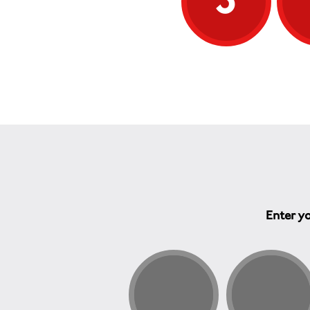
Enter yo