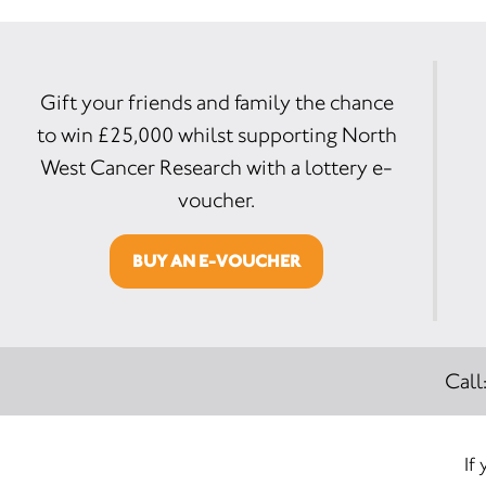
Gift your friends and family the chance
to win £25,000 whilst supporting North
West Cancer Research with a lottery e-
voucher.
BUY AN E-VOUCHER
Call
If