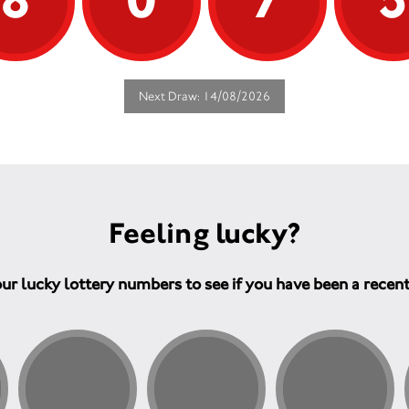
Next Draw: 14/08/2026
Feeling lucky?
ur lucky lottery numbers to see if you have been a recen