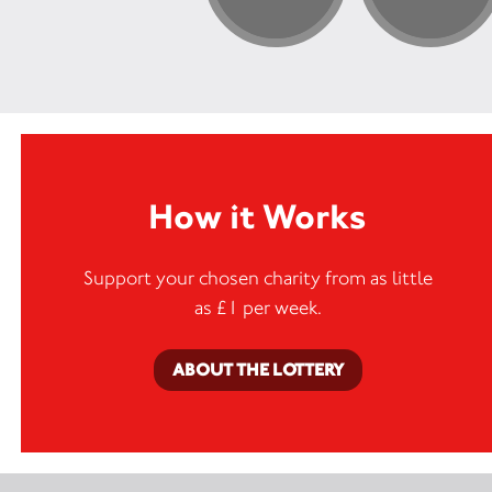
How it Works
Support your chosen charity from as little
as £1 per week.
ABOUT THE LOTTERY