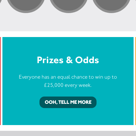
Prizes & Odds
Everyone has an equal chance to win up to
£25,000 every week.
OOH, TELL ME MORE