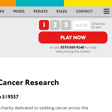
RES
KS
PRIZES
RESULTS
RULES
CONTACT
1
2
3
RU
Chances
to win
FA
PLAY NOW
or call:
0370 050 9240
for help
CON
with joining this lottery
Cancer Research
o 519357
harity dedicated to tackling cancer across the