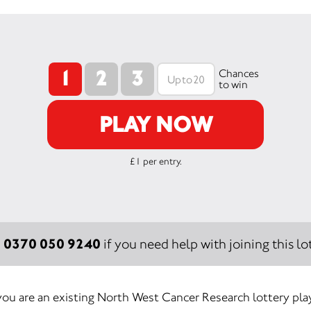
1
2
3
Chances
to win
PLAY NOW
£1 per entry.
0370 050 9240
:
if you need help with joining this lot
 you are an existing North West Cancer Research lottery play