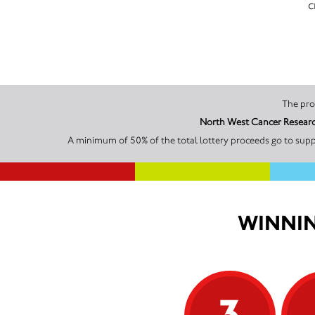
c
North West Cancer Research
A minimum of 50% of the total lottery proceeds go to supp
WINNIN
3