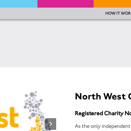
HOW IT WOR
North West 
Registered Charity N
As the only independent c