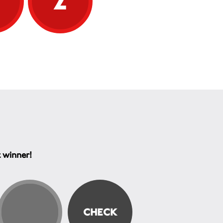
t winner!