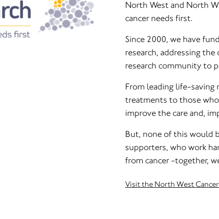
North West and North Wale
cancer needs first.
Since 2000, we have fund
research, addressing the 
research community to pa
From leading life-saving 
treatments to those who n
improve the care and, imp
But, none of this would 
supporters, who work hand
from cancer -together, we
Visit the North West Cance