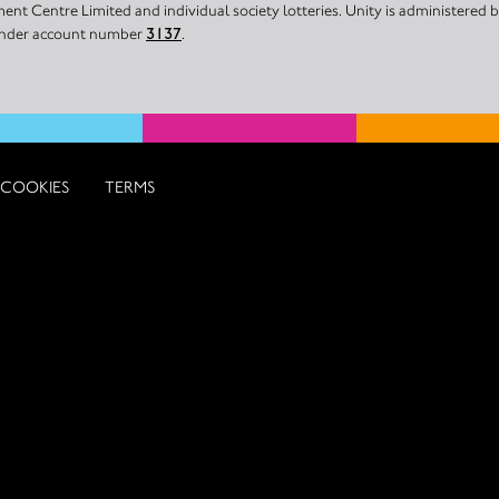
nt Centre Limited and individual society lotteries. Unity is administered
 under account number
3137
.
COOKIES
TERMS