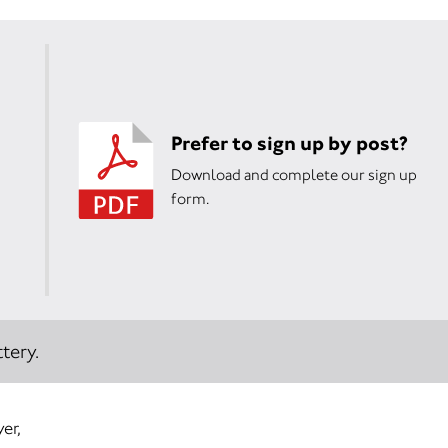
Prefer to sign up by post?
Download and complete our sign up
form.
tery.
er,