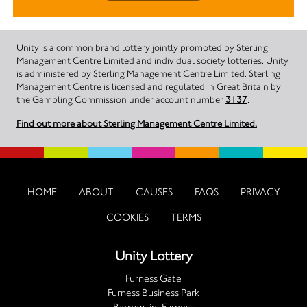
Unity is a common brand lottery jointly promoted by Sterling
Management Centre Limited and individual society lotteries. Unity
is administered by Sterling Management Centre Limited. Sterling
Management Centre is licensed and regulated in Great Britain by
the Gambling Commission under account number
3137
.
Find out more about Sterling Management Centre Limited.
HOME
ABOUT
CAUSES
FAQS
PRIVACY
COOKIES
TERMS
Unity Lottery
Furness Gate
Furness Business Park