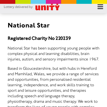
Lottery delivered by
RES
RU
National Star
FA
Registered Charity No 220239
CON
National Star has been supporting young people with
complex physical and learning disabilities, brain
injuries, autism, and sensory impairments since 1967.
Based in Gloucestershire, but with hubs in Hereford
and Mamhilad, Wales, we provide a range of services
and opportunities, from personalised residential
learning, independence, and work skills training to
sport and leisure opportunities, and therapies
including speech and language therapy,
physiotherapy, drama and music therapy. We work to
transform the lives of young people with complex