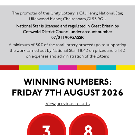
The promoter of this Unity Lottery is Gill Henry, National Star,
Ullenwood Manor, Cheltenham,GL53 9QU
National Star is licensed and regulated in Great Britain by
Cotswold District Council under account number
07/01190/GASSP.
A minimum of 50% of the total lottery proceeds go to supporting
the work carried out by National Star, 18.4% on prizes and 31.6%
on expenses and administration of the lottery.
WINNING NUMBERS:
FRIDAY 7TH AUGUST 2026
View previous results
3
8