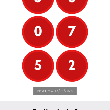
0
7
5
2
Next Draw: 14/08/2026