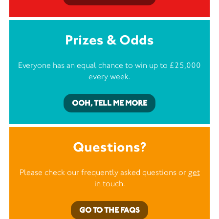
Prizes & Odds
Everyone has an equal chance to win up to £25,000
every week.
OOH, TELL ME MORE
Questions?
Please check our frequently asked questions or
get
in touch
.
GO TO THE FAQS