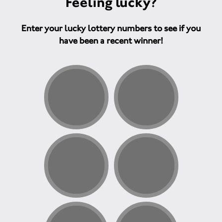
Feeling lucky?
Enter your lucky lottery numbers to see if you
have been a recent winner!