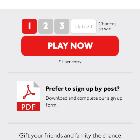
1
2
3
Chances
to win
PLAY NOW
£1 per entry.
Prefer to sign up by post?
Download and complete our sign up
form.
Gift your friends and family the chance