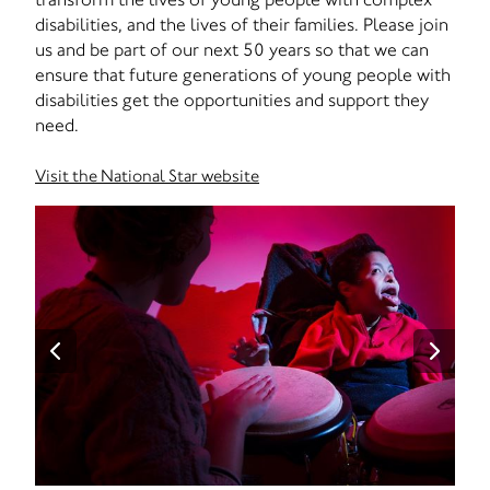
disabilities, and the lives of their families. Please join
us and be part of our next 50 years so that we can
ensure that future generations of young people with
disabilities get the opportunities and support they
need.
Visit the National Star website