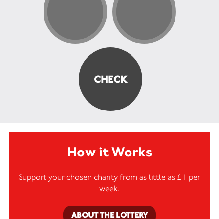
How it Works
Support your chosen charity from as little as £1 per
week.
ABOUT THE LOTTERY