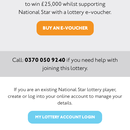
to win £25,000 whilst supporting
National Star with a lottery e-voucher.
BUY AN E-VOUCHER
0370 050 9240
Call:
if you need help with
joining this lottery.
If you are an existing National Star lottery player,
create or log into your online account to manage your
details.
MY LOTTERY ACCOUNT LOGIN