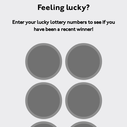
Feeling lucky?
Enter your lucky lottery numbers to see if you
have been a recent winner!