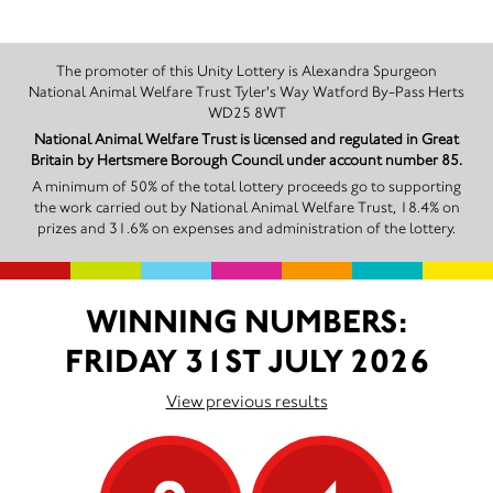
The promoter of this Unity Lottery is Alexandra Spurgeon
National Animal Welfare Trust Tyler's Way Watford By-Pass Herts
WD25 8WT
National Animal Welfare Trust is licensed and regulated in Great
Britain by Hertsmere Borough Council under account number 85.
A minimum of 50% of the total lottery proceeds go to supporting
the work carried out by National Animal Welfare Trust, 18.4% on
prizes and 31.6% on expenses and administration of the lottery.
WINNING NUMBERS:
FRIDAY 31ST JULY 2026
View previous results