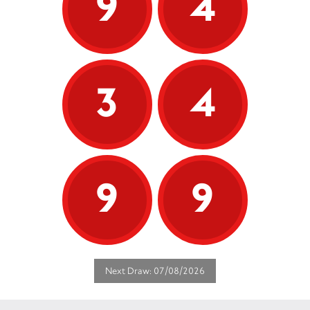
9
4
3
4
9
9
Next Draw: 07/08/2026