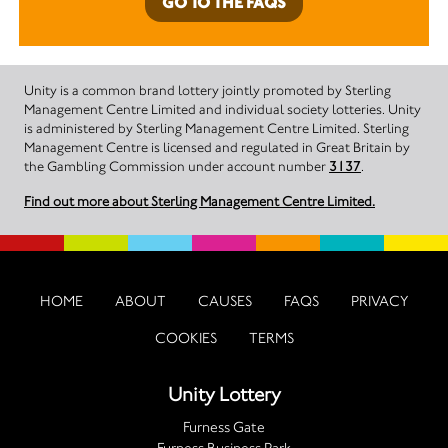
GO TO THE FAQS
Unity is a common brand lottery jointly promoted by Sterling
Management Centre Limited and individual society lotteries. Unity
is administered by Sterling Management Centre Limited. Sterling
Management Centre is licensed and regulated in Great Britain by
the Gambling Commission under account number
3137
.
Find out more about Sterling Management Centre Limited.
HOME
ABOUT
CAUSES
FAQS
PRIVACY
COOKIES
TERMS
Unity Lottery
Furness Gate