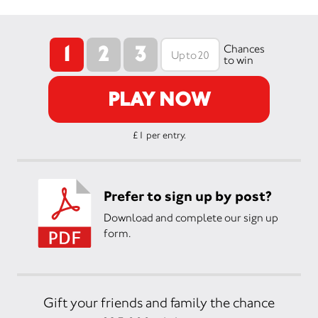
1
2
3
Chances
to win
PLAY NOW
£1 per entry.
Prefer to sign up by post?
Download and complete our sign up
form.
Gift your friends and family the chance