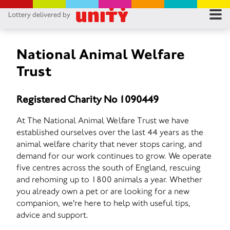
Lottery delivered by
RES
RU
National Animal Welfare
Trust
FA
Registered Charity No 1090449
CON
At The National Animal Welfare Trust we have
established ourselves over the last 44 years as the
animal welfare charity that never stops caring, and
demand for our work continues to grow. We operate
five centres across the south of England, rescuing
and rehoming up to 1800 animals a year. Whether
you already own a pet or are looking for a new
companion, we're here to help with useful tips,
advice and support.