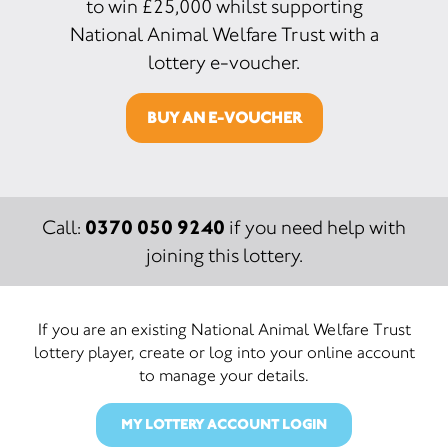
to win £25,000 whilst supporting
National Animal Welfare Trust with a
lottery e-voucher.
BUY AN E-VOUCHER
0370 050 9240
Call:
if you need help with
joining this lottery.
If you are an existing National Animal Welfare Trust
lottery player, create or log into your online account
to manage your details.
MY LOTTERY ACCOUNT LOGIN