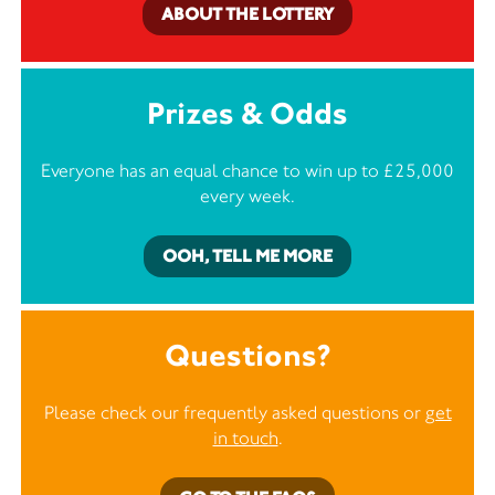
ABOUT THE LOTTERY
Prizes & Odds
Everyone has an equal chance to win up to £25,000
every week.
OOH, TELL ME MORE
Questions?
Please check our frequently asked questions or
get
in touch
.