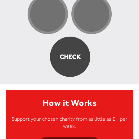
How it Works
Support your chosen charity from as little as £1 per
week.