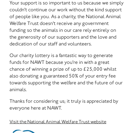
Your support is so important to us because we simply
couldn't continue our work without the kind support
of people like you. As a charity, the National Animal
Welfare Trust doesn't receive any government
funding so the animals in our care rely entirely on
the generosity of our supporters and the love and
dedication of our staff and volunteers.
Our charity lottery is a fantastic way to generate
funds for NAWT because you're in with a great
chance of winning a prize of up to £25,000 whilst
also donating a guaranteed 50% of your entry fee
towards supporting the welfare and the future of our
animals.
Thanks for considering us; it truly is appreciated by
everyone here at NAWT.
Visit the National Animal Welfare Trust website